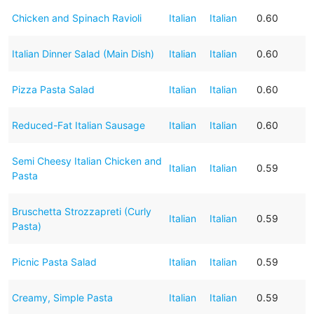
Chicken and Spinach Ravioli
Italian
Italian
0.60
Italian Dinner Salad (Main Dish)
Italian
Italian
0.60
Pizza Pasta Salad
Italian
Italian
0.60
Reduced-Fat Italian Sausage
Italian
Italian
0.60
Semi Cheesy Italian Chicken and
Italian
Italian
0.59
Pasta
Bruschetta Strozzapreti (Curly
Italian
Italian
0.59
Pasta)
Picnic Pasta Salad
Italian
Italian
0.59
Creamy, Simple Pasta
Italian
Italian
0.59