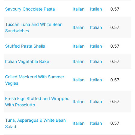
Savoury Chocolate Pasta
Italian
Italian
0.57
Tuscan Tuna and White Bean
Italian
Italian
0.57
Sandwiches
Stuffed Pasta Shells
Italian
Italian
0.57
Italian Vegetable Bake
Italian
Italian
0.57
Grilled Mackerel With Summer
Italian
Italian
0.57
Vegies
Fresh Figs Stuffed and Wrapped
Italian
Italian
0.57
With Prosciutto
Tuna, Asparagus & White Bean
Italian
Italian
0.57
Salad