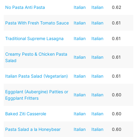
No Pasta Anti Pasta
Italian
Italian
0.62
Pasta With Fresh Tomato Sauce
Italian
Italian
0.61
Traditional Supreme Lasagna
Italian
Italian
0.61
Creamy Pesto & Chicken Pasta
Italian
Italian
0.61
Salad
Italian Pasta Salad (Vegetarian)
Italian
Italian
0.61
Eggplant (Aubergine) Patties or
Italian
Italian
0.60
Eggplant Fritters
Baked Ziti Casserole
Italian
Italian
0.60
Pasta Salad a la Honeybear
Italian
Italian
0.60