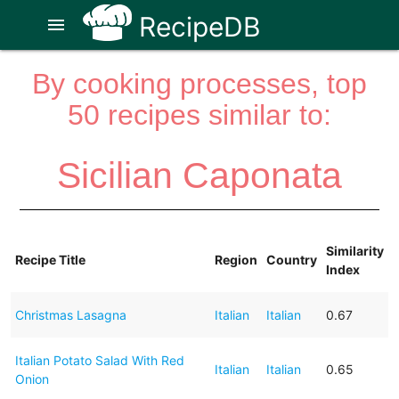
RecipeDB
menu
By cooking processes, top
50 recipes similar to:
Sicilian Caponata
Similarity
Recipe Title
Region
Country
Index
Christmas Lasagna
Italian
Italian
0.67
Italian Potato Salad With Red
Italian
Italian
0.65
Onion