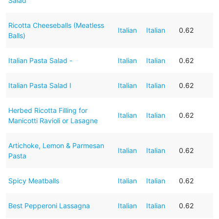
Salad
Ricotta Cheeseballs (Meatless
Italian
Italian
0.62
Balls)
Italian Pasta Salad -
Italian
Italian
0.62
Italian Pasta Salad I
Italian
Italian
0.62
Herbed Ricotta Filling for
Italian
Italian
0.62
Manicotti Ravioli or Lasagne
Artichoke, Lemon & Parmesan
Italian
Italian
0.62
Pasta
Spicy Meatballs
Italian
Italian
0.62
Best Pepperoni Lassagna
Italian
Italian
0.62