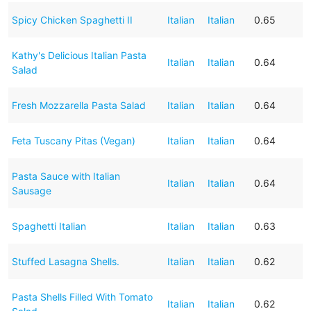
Spicy Chicken Spaghetti II
Italian
Italian
0.65
Kathy's Delicious Italian Pasta
Italian
Italian
0.64
Salad
Fresh Mozzarella Pasta Salad
Italian
Italian
0.64
Feta Tuscany Pitas (Vegan)
Italian
Italian
0.64
Pasta Sauce with Italian
Italian
Italian
0.64
Sausage
Spaghetti Italian
Italian
Italian
0.63
Stuffed Lasagna Shells.
Italian
Italian
0.62
Pasta Shells Filled With Tomato
Italian
Italian
0.62