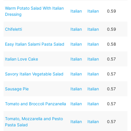
Warm Potato Salad With Italian
Italian
Italian
0.59
Dressing
Chifeletti
Italian
Italian
0.59
Easy Italian Salami Pasta Salad
Italian
Italian
0.58
Italian Love Cake
Italian
Italian
0.57
Savory Italian Vegetable Salad
Italian
Italian
0.57
Sausage Pie
Italian
Italian
0.57
Tomato and Broccoli Panzanella
Italian
Italian
0.57
Tomato, Mozzarella and Pesto
Italian
Italian
0.57
Pasta Salad