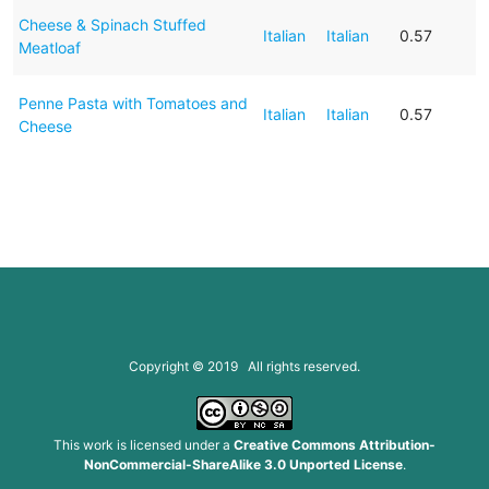
Cheese & Spinach Stuffed
Italian
Italian
0.57
Meatloaf
Penne Pasta with Tomatoes and
Italian
Italian
0.57
Cheese
Copyright © 2019 All rights reserved.
This work is licensed under a
Creative Commons Attribution-
NonCommercial-ShareAlike 3.0 Unported License
.