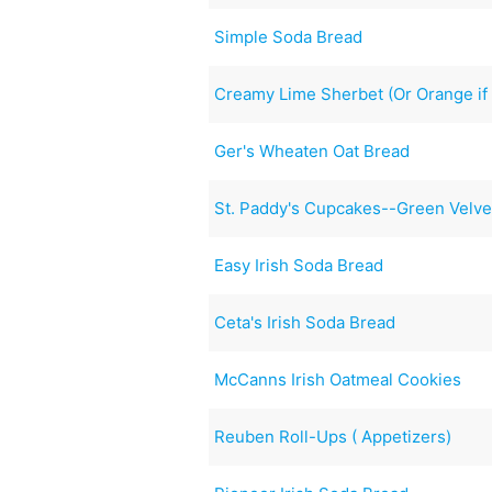
Simple Soda Bread
Creamy Lime Sherbet (Or Orange if 
Ger's Wheaten Oat Bread
St. Paddy's Cupcakes--Green Velv
Easy Irish Soda Bread
Ceta's Irish Soda Bread
McCanns Irish Oatmeal Cookies
Reuben Roll-Ups ( Appetizers)