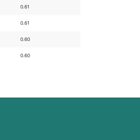
0.61
0.61
0.60
0.60