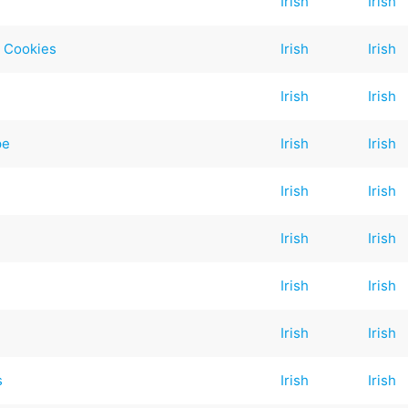
Irish
Irish
p Cookies
Irish
Irish
Irish
Irish
pe
Irish
Irish
Irish
Irish
Irish
Irish
Irish
Irish
Irish
Irish
s
Irish
Irish