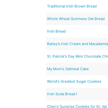
Traditional Irish Brown Bread
Whole Wheat Guinness Oat Bread
Irish Bread
Bailey's Irish Cream and Macadamia
St. Patrick's Day Mint Chocolate Ch
My Mom's Oatmeal Cake
World's Greatest Sugar Cookies
Irish Soda Bread I
Cherry Surprise Cookies for St. Val 