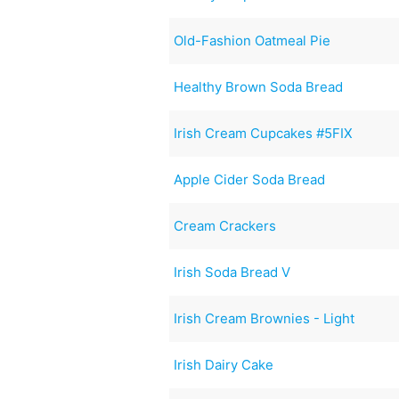
Old-Fashion Oatmeal Pie
Healthy Brown Soda Bread
Irish Cream Cupcakes #5FIX
Apple Cider Soda Bread
Cream Crackers
Irish Soda Bread V
Irish Cream Brownies - Light
Irish Dairy Cake