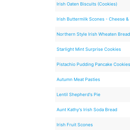
Irish Oaten Biscuits (Cookies)
Irish Buttermilk Scones - Cheese 
Northern Style Irish Wheaten Brea
Starlight Mint Surprise Cookies
Pistachio Pudding Pancake Cookie
Autumn Meat Pasties
Lentil Shepherd's Pie
Aunt Kathy's Irish Soda Bread
Irish Fruit Scones