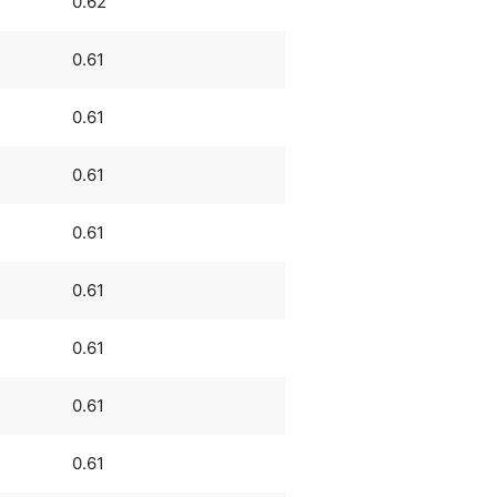
0.62
0.61
0.61
0.61
0.61
0.61
0.61
0.61
0.61