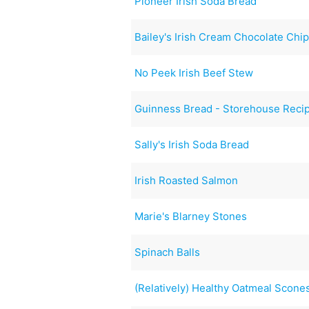
Pioneer Irish Soda Bread
Bailey's Irish Cream Chocolate Chi
No Peek Irish Beef Stew
Guinness Bread - Storehouse Reci
Sally's Irish Soda Bread
Irish Roasted Salmon
Marie's Blarney Stones
Spinach Balls
(Relatively) Healthy Oatmeal Scone