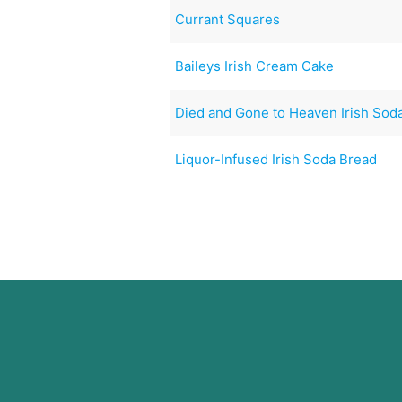
Currant Squares
Baileys Irish Cream Cake
Died and Gone to Heaven Irish Sod
Liquor-Infused Irish Soda Bread