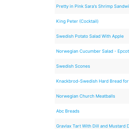
Pretty in Pink Sara's Shrimp Sandwi
King Peter (Cocktail)
Swedish Potato Salad With Apple
Norwegian Cucumber Salad - Epco
Swedish Scones
Knackbrod-Swedish Hard Bread for
Norwegian Church Meatballs
Abc Breads
Gravlax Tart With Dill and Mustard 