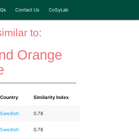
AQs
Contact Us
CoSyLab
milar to:
and Orange
e
Country
Similarity Index
Swedish
0.78
Swedish
0.78