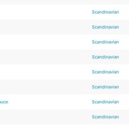
Scandinavian
Scandinavian
Scandinavian
Scandinavian
Scandinavian
Scandinavian
auce
Scandinavian
Scandinavian