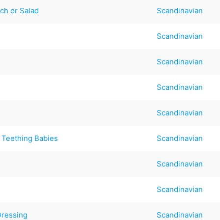
ch or Salad
Scandinavian
Scandinavian
Scandinavian
t
Scandinavian
Scandinavian
 Teething Babies
Scandinavian
Scandinavian
Scandinavian
Dressing
Scandinavian