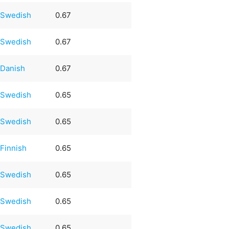
Swedish
0.67
Swedish
0.67
Danish
0.67
Swedish
0.65
Swedish
0.65
Finnish
0.65
Swedish
0.65
Swedish
0.65
Swedish
0.65