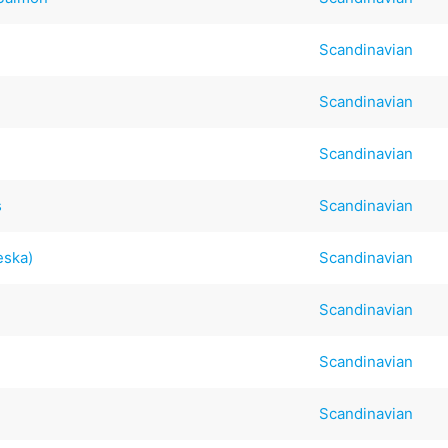
Scandinavian
Scandinavian
Scandinavian
s
Scandinavian
eska)
Scandinavian
Scandinavian
Scandinavian
Scandinavian