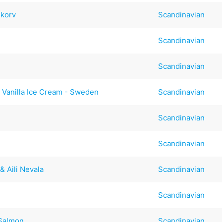
Skorv
Scandinavian
Scandinavian
Scandinavian
 Vanilla Ice Cream - Sweden
Scandinavian
Scandinavian
Scandinavian
& Aili Nevala
Scandinavian
Scandinavian
 Salmon
Scandinavian