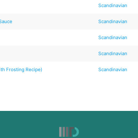
Scandinavian
 Sauce
Scandinavian
Scandinavian
Scandinavian
th Frosting Recipe)
Scandinavian