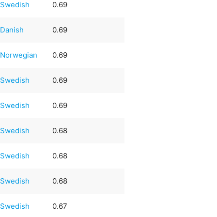
Swedish
0.69
Danish
0.69
Norwegian
0.69
Swedish
0.69
Swedish
0.69
Swedish
0.68
Swedish
0.68
Swedish
0.68
Swedish
0.67