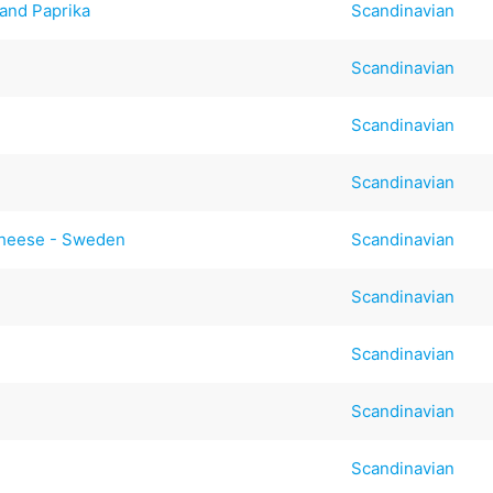
 and Paprika
Scandinavian
Scandinavian
Scandinavian
Scandinavian
Cheese - Sweden
Scandinavian
Scandinavian
Scandinavian
Scandinavian
Scandinavian