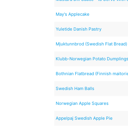
May's Applecake
Yuletide Danish Pastry
Mjuktunnbrod (Swedish Flat Bread)
Klubb-Norwegian Potato Dumpling
Bothnian Flatbread (Finnish maitori
Swedish Ham Balls
Norwegian Apple Squares
Appelpaj Swedish Apple Pie