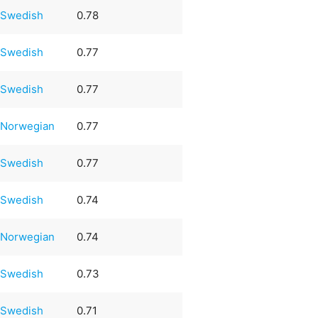
Swedish
0.78
Swedish
0.77
Swedish
0.77
Norwegian
0.77
Swedish
0.77
Swedish
0.74
Norwegian
0.74
Swedish
0.73
Swedish
0.71