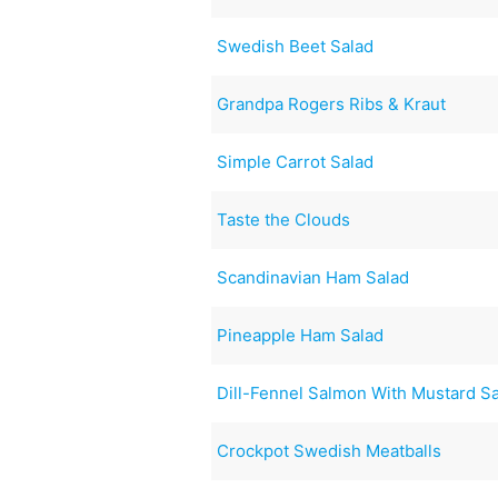
Swedish Beet Salad
Grandpa Rogers Ribs & Kraut
Simple Carrot Salad
Taste the Clouds
Scandinavian Ham Salad
Pineapple Ham Salad
Dill-Fennel Salmon With Mustard S
Crockpot Swedish Meatballs