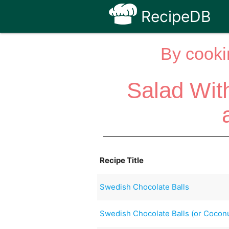
RecipeDB
By cooki
Salad Wit
Recipe Title
Swedish Chocolate Balls
Swedish Chocolate Balls (or Coconu