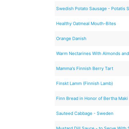
Swedish Potato Sausage - Potatis 
Healthy Oatmeal Mouth-Bites
Orange Danish
Warm Nectarines With Almonds and
Mamma's Finnish Berry Tart
Finskt Lamm (Finnish Lamb)
Finn Bread in Honor of Bertha Maki 
Sauteed Cabbage - Sweden
Mustard Dill Sauce - to Serve With