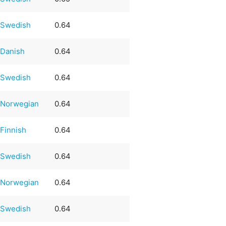
Swedish
0.64
Danish
0.64
Swedish
0.64
Norwegian
0.64
Finnish
0.64
Swedish
0.64
Norwegian
0.64
Swedish
0.64