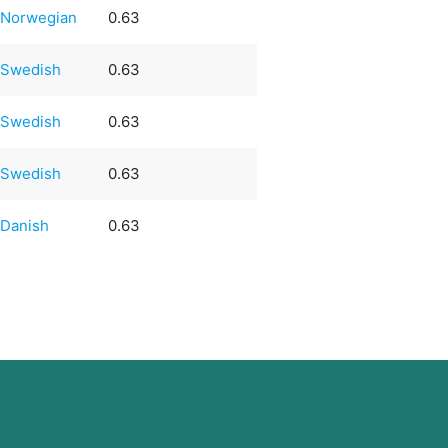
Norwegian
0.63
Swedish
0.63
Swedish
0.63
Swedish
0.63
Danish
0.63