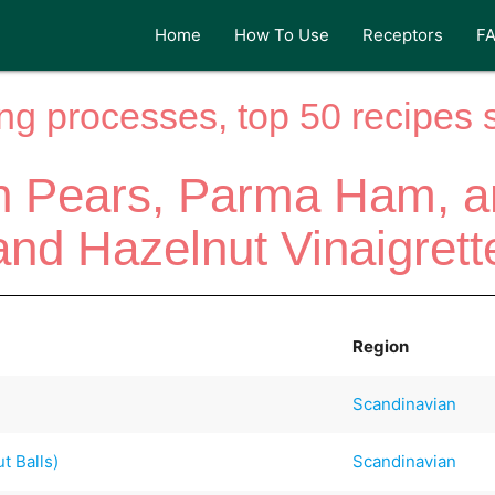
Home
How To Use
Receptors
F
ng processes, top 50 recipes si
h Pears, Parma Ham, 
and Hazelnut Vinaigrett
Region
Scandinavian
t Balls)
Scandinavian