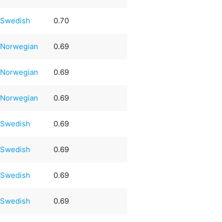
Swedish
0.70
Norwegian
0.69
Norwegian
0.69
Norwegian
0.69
Swedish
0.69
Swedish
0.69
Swedish
0.69
Swedish
0.69