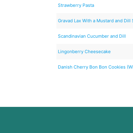
Strawberry Pasta
Gravad Lax With a Mustard and Dill
Scandinavian Cucumber and Dill
Lingonberry Cheesecake
Danish Cherry Bon Bon Cookies (Wi