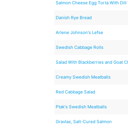
Salmon Cheese Egg Torta With Dill
Danish Rye Bread
Arlene Johnson's Lefse
Swedish Cabbage Rolls
Salad With Blackberries and Goat 
Creamy Swedish Meatballs
Red Cabbage Salad
Ptak's Swedish Meatballs
Gravlax, Salt-Cured Salmon