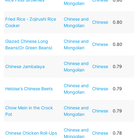
Mongolian
Fried Rice - Zojirushi Rice
Chinese and
Chinese
0.80
Cooker
Mongolian
Glazed Chinese Long
Chinese and
Chinese
0.80
Beans(Or Green Beans)
Mongolian
Chinese and
Chinese Jambalaya
Chinese
0.79
Mongolian
Chinese and
Heloise's Chinese Beets
Chinese
0.79
Mongolian
Chow Mein in the Crock
Chinese and
Chinese
0.79
Pot
Mongolian
Chinese and
Chinese Chicken Roll-Ups
Chinese
0.78
Mongolian