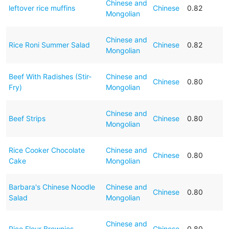
Chinese and
leftover rice muffins
Chinese
0.82
Mongolian
Chinese and
Rice Roni Summer Salad
Chinese
0.82
Mongolian
Beef With Radishes (Stir-
Chinese and
Chinese
0.80
Fry)
Mongolian
Chinese and
Beef Strips
Chinese
0.80
Mongolian
Rice Cooker Chocolate
Chinese and
Chinese
0.80
Cake
Mongolian
Barbara's Chinese Noodle
Chinese and
Chinese
0.80
Salad
Mongolian
Chinese and
Rice Flour Brownies
Chinese
0.80