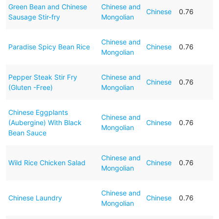
Green Bean and Chinese
Chinese and
Chinese
0.76
Sausage Stir-fry
Mongolian
Chinese and
Paradise Spicy Bean Rice
Chinese
0.76
Mongolian
Pepper Steak Stir Fry
Chinese and
Chinese
0.76
(Gluten -Free)
Mongolian
Chinese Eggplants
Chinese and
(Aubergine) With Black
Chinese
0.76
Mongolian
Bean Sauce
Chinese and
Wild Rice Chicken Salad
Chinese
0.76
Mongolian
Chinese and
Chinese Laundry
Chinese
0.76
Mongolian