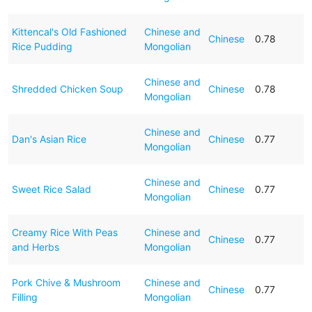
Kittencal's Old Fashioned
Chinese and
Chinese
0.78
Rice Pudding
Mongolian
Chinese and
Shredded Chicken Soup
Chinese
0.78
Mongolian
Chinese and
Dan's Asian Rice
Chinese
0.77
Mongolian
Chinese and
Sweet Rice Salad
Chinese
0.77
Mongolian
Creamy Rice With Peas
Chinese and
Chinese
0.77
and Herbs
Mongolian
Pork Chive & Mushroom
Chinese and
Chinese
0.77
Filling
Mongolian