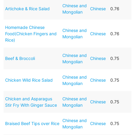
Chinese and
Artichoke & Rice Salad
Chinese
0.76
Mongolian
Homemade Chinese
Chinese and
Food(Chicken Fingers and
Chinese
0.76
Mongolian
Rice)
Chinese and
Beef & Broccoli
Chinese
0.75
Mongolian
Chinese and
Chicken Wild Rice Salad
Chinese
0.75
Mongolian
Chicken and Asparagus
Chinese and
Chinese
0.75
Stir Fry With Ginger Sauce
Mongolian
Chinese and
Braised Beef Tips over Rice
Chinese
0.75
Mongolian