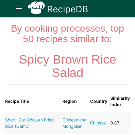
RecipeDB
menu
By cooking processes, top
50 recipes similar to:
Spicy Brown Rice
Salad
Similarity
Recipe Title
Region
Country
Index
Short -Cut Chicken Fried
Chinese and
Chinese
0.87
Rice (Oamc)
Mongolian