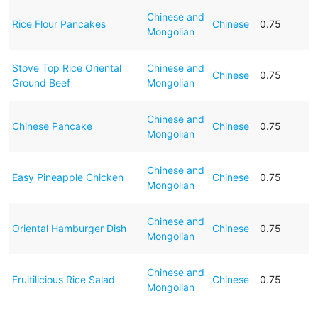
Chinese and
Rice Flour Pancakes
Chinese
0.75
Mongolian
Stove Top Rice Oriental
Chinese and
Chinese
0.75
Ground Beef
Mongolian
Chinese and
Chinese Pancake
Chinese
0.75
Mongolian
Chinese and
Easy Pineapple Chicken
Chinese
0.75
Mongolian
Chinese and
Oriental Hamburger Dish
Chinese
0.75
Mongolian
Chinese and
Fruitilicious Rice Salad
Chinese
0.75
Mongolian