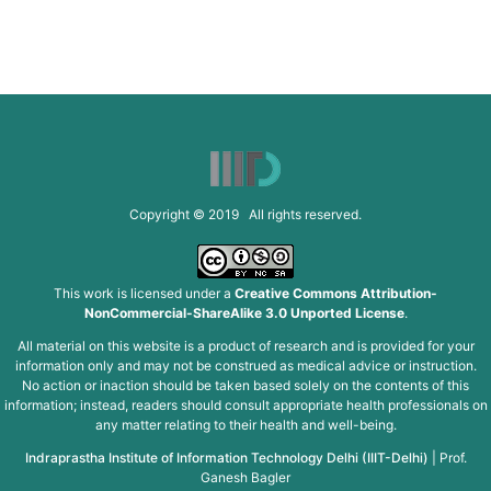
Copyright © 2019 All rights reserved.
This work is licensed under a
Creative Commons Attribution-
NonCommercial-ShareAlike 3.0 Unported License
.
All material on this website is a product of research and is provided for your
information only and may not be construed as medical advice or instruction.
No action or inaction should be taken based solely on the contents of this
information; instead, readers should consult appropriate health professionals on
any matter relating to their health and well-being.
Indraprastha Institute of Information Technology Delhi (IIIT-Delhi)
|
Prof.
Ganesh Bagler