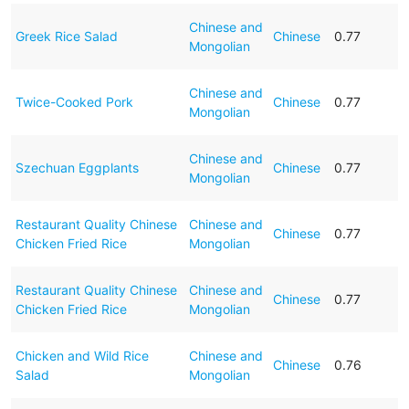
Chinese and
Greek Rice Salad
Chinese
0.77
Mongolian
Chinese and
Twice-Cooked Pork
Chinese
0.77
Mongolian
Chinese and
Szechuan Eggplants
Chinese
0.77
Mongolian
Restaurant Quality Chinese
Chinese and
Chinese
0.77
Chicken Fried Rice
Mongolian
Restaurant Quality Chinese
Chinese and
Chinese
0.77
Chicken Fried Rice
Mongolian
Chicken and Wild Rice
Chinese and
Chinese
0.76
Salad
Mongolian