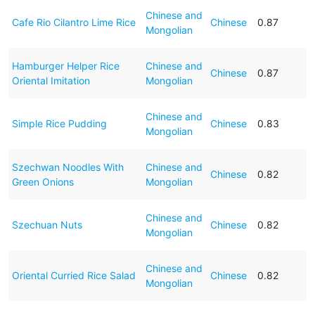
Chinese and
Cafe Rio Cilantro Lime Rice
Chinese
0.87
Mongolian
Hamburger Helper Rice
Chinese and
Chinese
0.87
Oriental Imitation
Mongolian
Chinese and
Simple Rice Pudding
Chinese
0.83
Mongolian
Szechwan Noodles With
Chinese and
Chinese
0.82
Green Onions
Mongolian
Chinese and
Szechuan Nuts
Chinese
0.82
Mongolian
Chinese and
Oriental Curried Rice Salad
Chinese
0.82
Mongolian