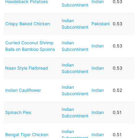
Hassleback Potatoes
Indian
0.53
Subcontinent
Indian
Crispy Baked Chicken
Pakistani
0.53
Subcontinent
Curried Coconut Shrimp
Indian
Indian
0.53
Balls on Bamboo Spoons
Subcontinent
Indian
Naan Style Flatbread
Indian
0.53
Subcontinent
Indian
Indian Cauliflower
Indian
0.52
Subcontinent
Indian
Spinach Pies
Indian
0.51
Subcontinent
Indian
Bengal Tiger Chicken
Indian
0.51
Subcontinent