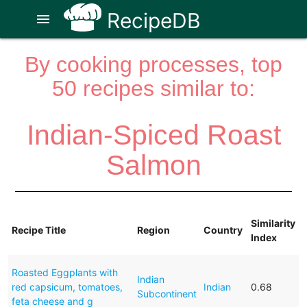
RecipeDB
menu
By cooking processes, top
50 recipes similar to:
Indian-Spiced Roast
Salmon
Similarity
Recipe Title
Region
Country
Index
Roasted Eggplants with
Indian
red capsicum, tomatoes,
Indian
0.68
Subcontinent
feta cheese and g