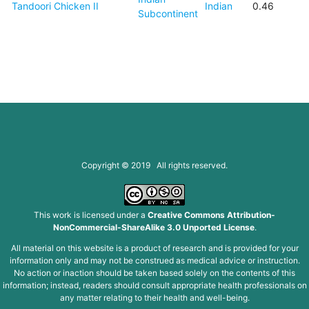
Tandoori Chicken II
Indian
0.46
Subcontinent
Copyright © 2019 All rights reserved.
This work is licensed under a
Creative Commons Attribution-
NonCommercial-ShareAlike 3.0 Unported License
.
All material on this website is a product of research and is provided for your
information only and may not be construed as medical advice or instruction.
No action or inaction should be taken based solely on the contents of this
information; instead, readers should consult appropriate health professionals on
any matter relating to their health and well-being.