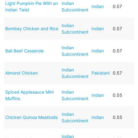
Light Pumpkin Pie With an
Indian
Indian
0.57
Indian Twist
Subcontinent
Indian
Bombay Chicken and Rice
Indian
0.57
Subcontinent
Indian
Bali Beef Casserole
Indian
0.57
Subcontinent
Indian
Almond Chicken
Pakistani
0.57
Subcontinent
Spiced Applesauce Mini
Indian
Indian
0.55
Muffins
Subcontinent
Indian
Chicken Quinoa Meatballs
Indian
0.55
Subcontinent
Indian