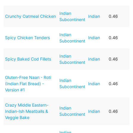
Indian
Crunchy Oatmeal Chicken
Indian
0.46
Subcontinent
Indian
Spicy Chicken Tenders
Indian
0.46
Subcontinent
Indian
Spicy Baked Cod Fillets
Indian
0.46
Subcontinent
Gluten-Free Naan - Roti
Indian
(Indian Flat Bread) -
Indian
0.46
Subcontinent
Version #1
Crazy Middle Eastern-
Indian
Indian-Ish Meatballs &
Indian
0.46
Subcontinent
Veggie Bake
Indian