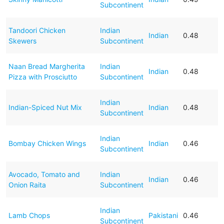
Subcontinent
Tandoori Chicken
Indian
Indian
0.48
Skewers
Subcontinent
Naan Bread Margherita
Indian
Indian
0.48
Pizza with Prosciutto
Subcontinent
Indian
Indian-Spiced Nut Mix
Indian
0.48
Subcontinent
Indian
Bombay Chicken Wings
Indian
0.46
Subcontinent
Avocado, Tomato and
Indian
Indian
0.46
Onion Raita
Subcontinent
Indian
Lamb Chops
Pakistani
0.46
Subcontinent