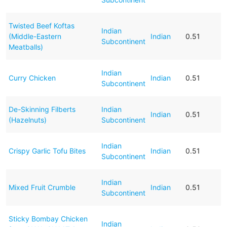
Twisted Beef Koftas
Indian
(Middle-Eastern
Indian
0.51
Subcontinent
Meatballs)
Indian
Curry Chicken
Indian
0.51
Subcontinent
De-Skinning Filberts
Indian
Indian
0.51
(Hazelnuts)
Subcontinent
Indian
Crispy Garlic Tofu Bites
Indian
0.51
Subcontinent
Indian
Mixed Fruit Crumble
Indian
0.51
Subcontinent
Sticky Bombay Chicken
Indian