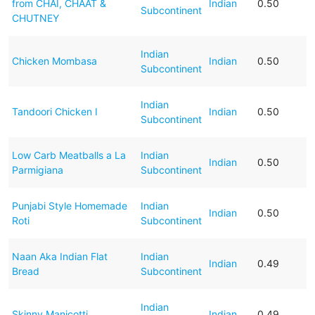
from CHAI, CHAAT &
Indian
0.50
Subcontinent
CHUTNEY
Indian
Chicken Mombasa
Indian
0.50
Subcontinent
Indian
Tandoori Chicken I
Indian
0.50
Subcontinent
Low Carb Meatballs a La
Indian
Indian
0.50
Parmigiana
Subcontinent
Punjabi Style Homemade
Indian
Indian
0.50
Roti
Subcontinent
Naan Aka Indian Flat
Indian
Indian
0.49
Bread
Subcontinent
Indian
Skinny Manicotti
Indian
0.49