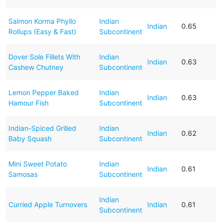
Salmon Korma Phyllo
Indian
Indian
0.65
Rollups (Easy & Fast)
Subcontinent
Dover Sole Fillets With
Indian
Indian
0.63
Cashew Chutney
Subcontinent
Lemon Pepper Baked
Indian
Indian
0.63
Hamour Fish
Subcontinent
Indian-Spiced Grilled
Indian
Indian
0.62
Baby Squash
Subcontinent
Mini Sweet Potato
Indian
Indian
0.61
Samosas
Subcontinent
Indian
Curried Apple Turnovers
Indian
0.61
Subcontinent