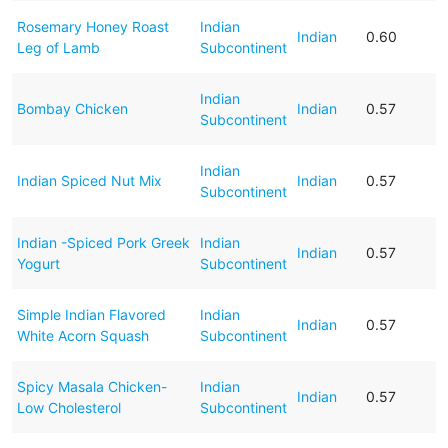
Rosemary Honey Roast
Indian
Indian
0.60
Leg of Lamb
Subcontinent
Indian
Bombay Chicken
Indian
0.57
Subcontinent
Indian
Indian Spiced Nut Mix
Indian
0.57
Subcontinent
Indian -Spiced Pork Greek
Indian
Indian
0.57
Yogurt
Subcontinent
Simple Indian Flavored
Indian
Indian
0.57
White Acorn Squash
Subcontinent
Spicy Masala Chicken-
Indian
Indian
0.57
Low Cholesterol
Subcontinent