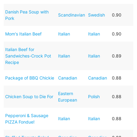
Danish Pea Soup with
Scandinavian
Swedish
0.90
Pork
Mom's Italian Beef
Italian
Italian
0.90
Italian Beef for
Sandwiches-Crock Pot
Italian
Italian
0.89
Recipe
Package of BBQ Chickie
Canadian
Canadian
0.88
Eastern
Chicken Soup to Die For
Polish
0.88
European
Pepperoni & Sausage
Italian
Italian
0.88
PIZZA Fondue!