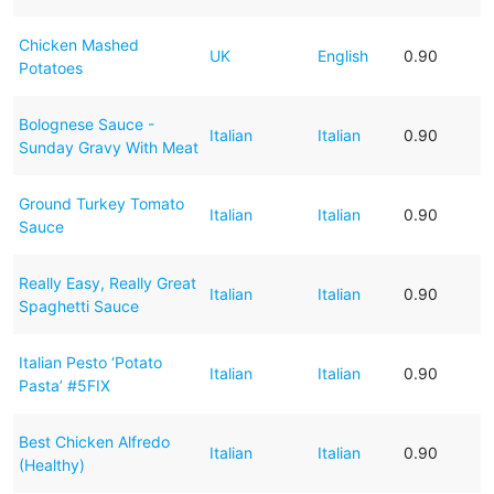
Chicken Mashed
UK
English
0.90
Potatoes
Bolognese Sauce -
Italian
Italian
0.90
Sunday Gravy With Meat
Ground Turkey Tomato
Italian
Italian
0.90
Sauce
Really Easy, Really Great
Italian
Italian
0.90
Spaghetti Sauce
Italian Pesto ‘Potato
Italian
Italian
0.90
Pasta’ #5FIX
Best Chicken Alfredo
Italian
Italian
0.90
(Healthy)