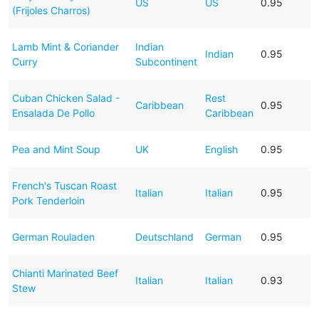
US
US
0.95
(Frijoles Charros)
Lamb Mint & Coriander
Indian
Indian
0.95
Curry
Subcontinent
Cuban Chicken Salad -
Rest
Caribbean
0.95
Ensalada De Pollo
Caribbean
Pea and Mint Soup
UK
English
0.95
French's Tuscan Roast
Italian
Italian
0.95
Pork Tenderloin
German Rouladen
Deutschland
German
0.95
Chianti Marinated Beef
Italian
Italian
0.93
Stew