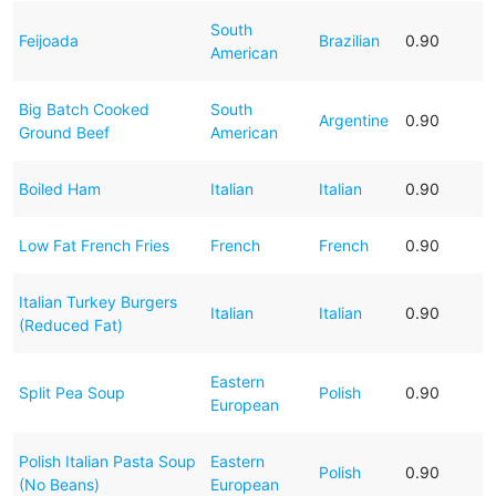
South
Feijoada
Brazilian
0.90
American
Big Batch Cooked
South
Argentine
0.90
Ground Beef
American
Boiled Ham
Italian
Italian
0.90
Low Fat French Fries
French
French
0.90
Italian Turkey Burgers
Italian
Italian
0.90
(Reduced Fat)
Eastern
Split Pea Soup
Polish
0.90
European
Polish Italian Pasta Soup
Eastern
Polish
0.90
(No Beans)
European