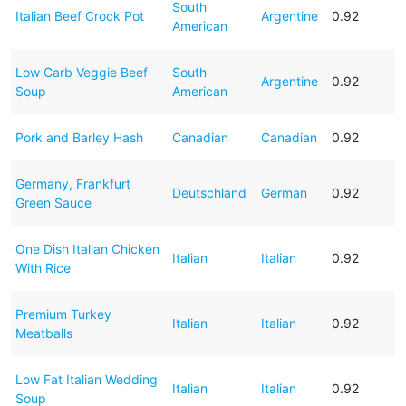
South
Italian Beef Crock Pot
Argentine
0.92
American
Low Carb Veggie Beef
South
Argentine
0.92
Soup
American
Pork and Barley Hash
Canadian
Canadian
0.92
Germany, Frankfurt
Deutschland
German
0.92
Green Sauce
One Dish Italian Chicken
Italian
Italian
0.92
With Rice
Premium Turkey
Italian
Italian
0.92
Meatballs
Low Fat Italian Wedding
Italian
Italian
0.92
Soup