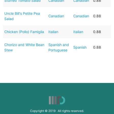
Stuffed Tomato Salad
Canadian
Canadian
0.88
Uncle Bill's Petite Pea
Canadian
Canadian
0.88
Salad
Chicken (Pollo) Famiglia
Italian
Italian
0.88
Chorizo and White Bean
Spanish and
Spanish
0.88
Stew
Portuguese
Copyright © 2019 All rights reserved.