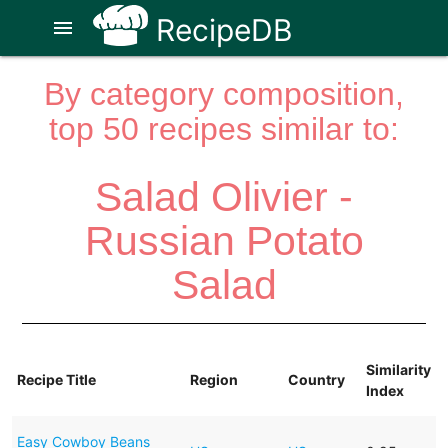
RecipeDB
menu
By category composition,
top 50 recipes similar to:
Salad Olivier -
Russian Potato
Salad
Similarity
Recipe Title
Region
Country
Index
Easy Cowboy Beans