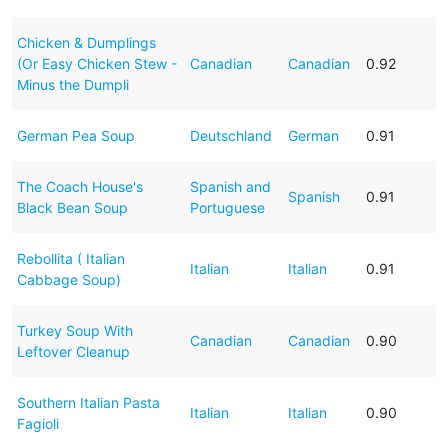
Chicken & Dumplings
(Or Easy Chicken Stew -
Canadian
Canadian
0.92
Minus the Dumpli
German Pea Soup
Deutschland
German
0.91
The Coach House's
Spanish and
Spanish
0.91
Black Bean Soup
Portuguese
Rebollita ( Italian
Italian
Italian
0.91
Cabbage Soup)
Turkey Soup With
Canadian
Canadian
0.90
Leftover Cleanup
Southern Italian Pasta
Italian
Italian
0.90
Fagioli