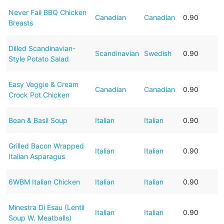
Never Fail BBQ Chicken
Canadian
Canadian
0.90
Breasts
Dilled Scandinavian-
Scandinavian
Swedish
0.90
Style Potato Salad
Easy Veggie & Cream
Canadian
Canadian
0.90
Crock Pot Chicken
Bean & Basil Soup
Italian
Italian
0.90
Grilled Bacon Wrapped
Italian
Italian
0.90
Italian Asparagus
6WBM Italian Chicken
Italian
Italian
0.90
Minestra Di Esau (Lentil
Italian
Italian
0.90
Soup W. Meatballs)