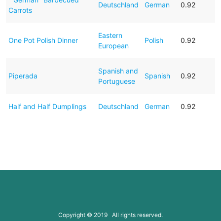
Deutschland
German
0.92
Carrots
Eastern
One Pot Polish Dinner
Polish
0.92
European
Spanish and
Piperada
Spanish
0.92
Portuguese
Half and Half Dumplings
Deutschland
German
0.92
Copyright © 2019 All rights reserved.