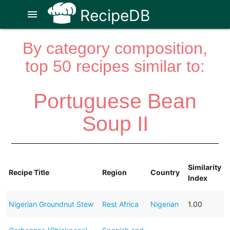
RecipeDB
menu
By category composition,
top 50 recipes similar to:
Portuguese Bean
Soup II
Similarity
Recipe Title
Region
Country
Index
Nigerian Groundnut Stew
Rest Africa
Nigerian
1.00