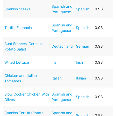
Spanish and
Spanish Steaks
Spanish
0.93
Portuguese
Spanish and
Tortilla Espanola
Spanish
0.93
Portuguese
Aunt Frances' German
Deutschland
German
0.93
Potato Salad
Wilted Lettuce
Irish
Irish
0.93
Chicken and Italian
Italian
Italian
0.93
Tomatoes
Slow Cooker Chicken With
Spanish and
Spanish
0.93
Olives
Portuguese
Spanish Tortilla (Potato
Spanish and
Spanish
0.93