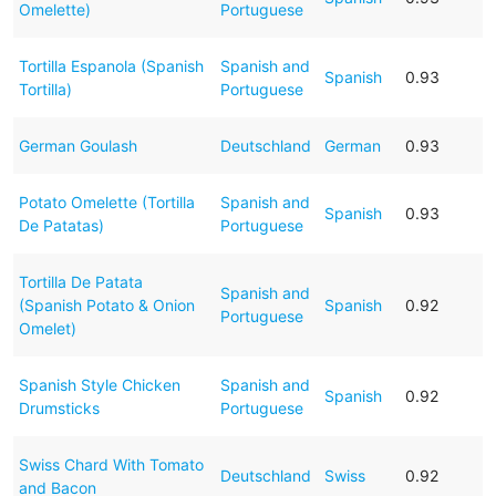
Omelette)
Portuguese
Tortilla Espanola (Spanish
Spanish and
Spanish
0.93
Tortilla)
Portuguese
German Goulash
Deutschland
German
0.93
Potato Omelette (Tortilla
Spanish and
Spanish
0.93
De Patatas)
Portuguese
Tortilla De Patata
Spanish and
(Spanish Potato & Onion
Spanish
0.92
Portuguese
Omelet)
Spanish Style Chicken
Spanish and
Spanish
0.92
Drumsticks
Portuguese
Swiss Chard With Tomato
Deutschland
Swiss
0.92
and Bacon