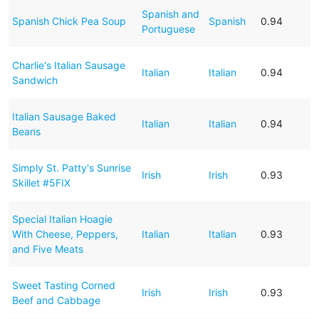
Spanish and
Spanish Chick Pea Soup
Spanish
0.94
Portuguese
Charlie's Italian Sausage
Italian
Italian
0.94
Sandwich
Italian Sausage Baked
Italian
Italian
0.94
Beans
Simply St. Patty's Sunrise
Irish
Irish
0.93
Skillet #5FIX
Special Italian Hoagie
With Cheese, Peppers,
Italian
Italian
0.93
and Five Meats
Sweet Tasting Corned
Irish
Irish
0.93
Beef and Cabbage