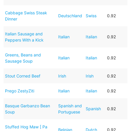
Cabbage Swiss Steak
Deutschland
Swiss
0.92
Dinner
Italian Sausage and
Italian
Italian
0.92
Peppers With a Kick
Greens, Beans and
Italian
Italian
0.92
Sausage Soup
Stout Corned Beef
Irish
Irish
0.92
Prego ZestyZiti
Italian
Italian
0.92
Basque Garbanzo Bean
Spanish and
Spanish
0.92
Soup
Portuguese
Stuffed Hog Maw [ Pa
Belgian
Dutch
0.92