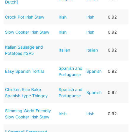
Dutch]
Crock Pot Irish Stew
Irish
Irish
0.92
Slow Cooker Irish Stew
Irish
Irish
0.92
Italian Sausage and
Italian
Italian
0.92
Potatoes #SP5
Spanish and
Easy Spanish Tortilla
Spanish
0.92
Portuguese
Chicken Rice Bake
Spanish and
Spanish
0.92
Spanish-type Thingey
Portuguese
Slimming World Friendly
Irish
Irish
0.92
Slow Cooker Irish Stew
" German" Barbecued