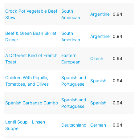
Crock Pot Vegetable Beef
South
Argentine
0.94
Stew
American
Beef & Green Bean Skillet
South
Argentine
0.94
Dinner
American
A Different Kind of French
Eastern
Czech
0.94
Toast
European
Chicken With Piquillo,
Spanish and
Spanish
0.94
Tomatoes, and Olives
Portuguese
Spanish and
Spanish Garbanzo Gumbo
Spanish
0.94
Portuguese
Lentil Soup - Linsen
Deutschland
German
0.94
Suppe