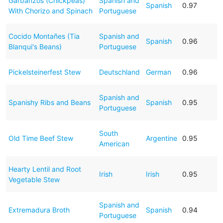
Garbanzos (Chickpeas)
Spanish and
Spanish
0.97
With Chorizo and Spinach
Portuguese
Cocido Montañes (Tia
Spanish and
Spanish
0.96
Blanqui's Beans)
Portuguese
Pickelsteinerfest Stew
Deutschland
German
0.96
Spanish and
Spanishy Ribs and Beans
Spanish
0.95
Portuguese
South
Old Time Beef Stew
Argentine
0.95
American
Hearty Lentil and Root
Irish
Irish
0.95
Vegetable Stew
Spanish and
Extremadura Broth
Spanish
0.94
Portuguese