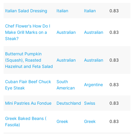
Italian Salad Dressing
Italian
Italian
0.83
Chef Flower's How Do I
Make Grill Marks on a
Australian
Australian
0.83
Steak?
Butternut Pumpkin
(Squash), Roasted
Australian
Australian
0.83
Hazelnut and Feta Salad
Cuban Flair Beef Chuck
South
Argentine
0.83
Eye Steak
American
Mini Pastries Au Fondue
Deutschland
Swiss
0.83
Greek Baked Beans (
Greek
Greek
0.83
Fasolia)