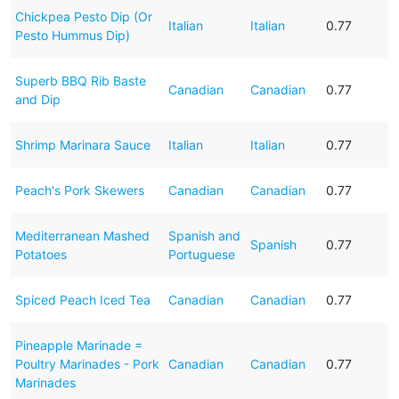
Chickpea Pesto Dip (Or
Italian
Italian
0.77
Pesto Hummus Dip)
Superb BBQ Rib Baste
Canadian
Canadian
0.77
and Dip
Shrimp Marinara Sauce
Italian
Italian
0.77
Peach's Pork Skewers
Canadian
Canadian
0.77
Mediterranean Mashed
Spanish and
Spanish
0.77
Potatoes
Portuguese
Spiced Peach Iced Tea
Canadian
Canadian
0.77
Pineapple Marinade =
Poultry Marinades - Pork
Canadian
Canadian
0.77
Marinades