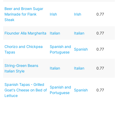
Beer and Brown Sugar
Marinade for Flank
Irish
Irish
0.77
Steak
Flounder Alla Margherita
Italian
Italian
0.77
Chorizo and Chickpea
Spanish and
Spanish
0.77
Tapas
Portuguese
String-Green Beans
Italian
Italian
0.77
Italian Style
Spanish Tapas - Grilled
Spanish and
Goat's Cheese on Bed of
Spanish
0.77
Portuguese
Lettuce