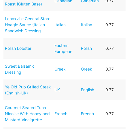
Canadian
Canadian
0.77
Roast (Gluten Base)
Lenoxville General Store
Hoagie Sauce (Italian
Italian
Italian
0.77
Sandwich Dressing
Eastern
Polish Lobster
Polish
0.77
European
Sweet Balsamic
Greek
Greek
0.77
Dressing
Ye Old Pub Grilled Steak
UK
English
0.77
(English-Uk)
Gourmet Seared Tuna
Nicoise With Honey and
French
French
0.77
Mustard Vinaigrette