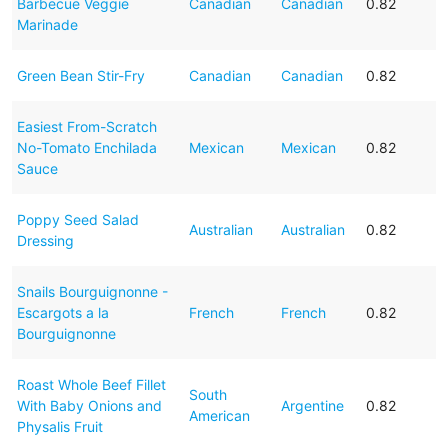
Barbecue Veggie
Canadian
Canadian
0.82
Marinade
Green Bean Stir-Fry
Canadian
Canadian
0.82
Easiest From-Scratch
No-Tomato Enchilada
Mexican
Mexican
0.82
Sauce
Poppy Seed Salad
Australian
Australian
0.82
Dressing
Snails Bourguignonne -
Escargots a la
French
French
0.82
Bourguignonne
Roast Whole Beef Fillet
South
With Baby Onions and
Argentine
0.82
American
Physalis Fruit