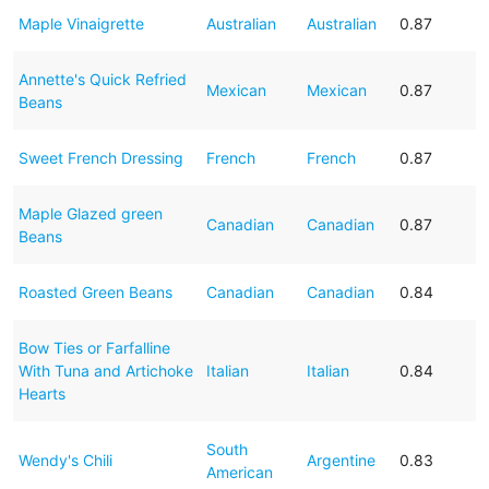
Maple Vinaigrette
Australian
Australian
0.87
Annette's Quick Refried
Mexican
Mexican
0.87
Beans
Sweet French Dressing
French
French
0.87
Maple Glazed green
Canadian
Canadian
0.87
Beans
Roasted Green Beans
Canadian
Canadian
0.84
Bow Ties or Farfalline
With Tuna and Artichoke
Italian
Italian
0.84
Hearts
South
Wendy's Chili
Argentine
0.83
American