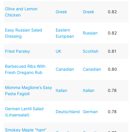
Olive and Lemon
Greek
Greek
0.82
Chicken
Easy Russian Salad
Eastern
Russian
0.82
Dressing
European
Fried Parsley
UK
Scottish
0.81
Barbecued Ribs With
Canadian
Canadian
0.80
Fresh Oregano Rub
Momma Maglione's Easy
Italian
Italian
0.78
Pasta Fagioli
German Lentil Salad
Deutschland
German
0.78
(Linsensalat)
Smokey Maple "ham"