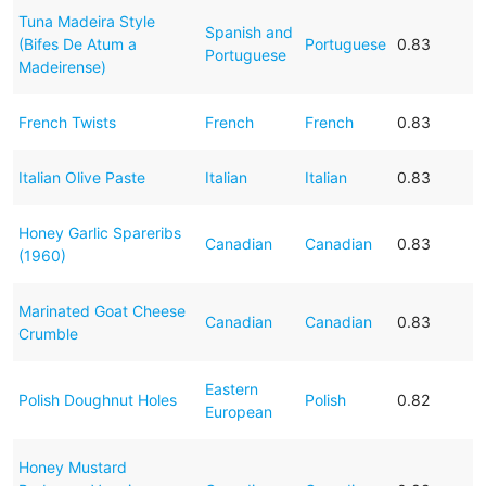
Tuna Madeira Style
Spanish and
(Bifes De Atum a
Portuguese
0.83
Portuguese
Madeirense)
French Twists
French
French
0.83
Italian Olive Paste
Italian
Italian
0.83
Honey Garlic Spareribs
Canadian
Canadian
0.83
(1960)
Marinated Goat Cheese
Canadian
Canadian
0.83
Crumble
Eastern
Polish Doughnut Holes
Polish
0.82
European
Honey Mustard