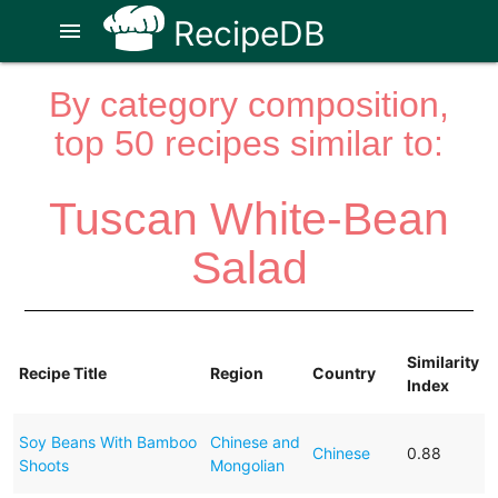
RecipeDB
menu
By category composition,
top 50 recipes similar to:
Tuscan White-Bean
Salad
Similarity
Recipe Title
Region
Country
Index
Soy Beans With Bamboo
Chinese and
Chinese
0.88
Shoots
Mongolian