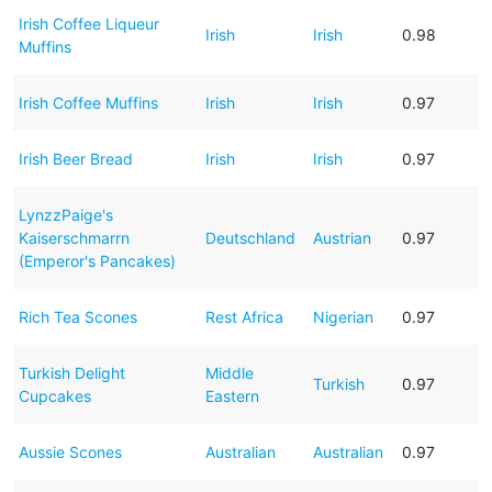
Irish Coffee Liqueur
Irish
Irish
0.98
Muffins
Irish Coffee Muffins
Irish
Irish
0.97
Irish Beer Bread
Irish
Irish
0.97
LynzzPaige's
Kaiserschmarrn
Deutschland
Austrian
0.97
(Emperor's Pancakes)
Rich Tea Scones
Rest Africa
Nigerian
0.97
Turkish Delight
Middle
Turkish
0.97
Cupcakes
Eastern
Aussie Scones
Australian
Australian
0.97