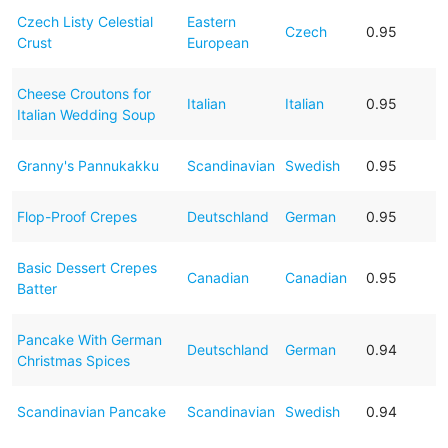
Czech Listy Celestial
Eastern
Czech
0.95
Crust
European
Cheese Croutons for
Italian
Italian
0.95
Italian Wedding Soup
Granny's Pannukakku
Scandinavian
Swedish
0.95
Flop-Proof Crepes
Deutschland
German
0.95
Basic Dessert Crepes
Canadian
Canadian
0.95
Batter
Pancake With German
Deutschland
German
0.94
Christmas Spices
Scandinavian Pancake
Scandinavian
Swedish
0.94