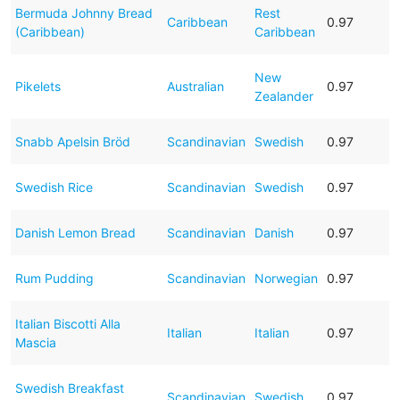
Bermuda Johnny Bread
Rest
Caribbean
0.97
(Caribbean)
Caribbean
New
Pikelets
Australian
0.97
Zealander
Snabb Apelsin Bröd
Scandinavian
Swedish
0.97
Swedish Rice
Scandinavian
Swedish
0.97
Danish Lemon Bread
Scandinavian
Danish
0.97
Rum Pudding
Scandinavian
Norwegian
0.97
Italian Biscotti Alla
Italian
Italian
0.97
Mascia
Swedish Breakfast
Scandinavian
Swedish
0.97