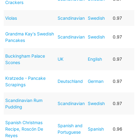
Crackers
Violas
Scandinavian
Swedish
0.97
Grandma Kay's Swedish
Scandinavian
Swedish
0.97
Pancakes
Buckingham Palace
UK
English
0.97
Scones
Kratzede - Pancake
Deutschland
German
0.97
Scrapings
Scandinavian Rum
Scandinavian
Swedish
0.97
Pudding
Spanish Christmas
Spanish and
Recipe, Roscón De
Spanish
0.96
Portuguese
Reyes