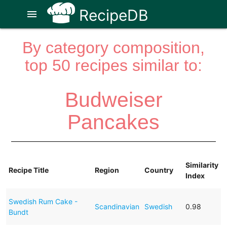
RecipeDB
menu
By category composition,
top 50 recipes similar to:
Budweiser
Pancakes
Similarity
Recipe Title
Region
Country
Index
Swedish Rum Cake -
Scandinavian
Swedish
0.98
Bundt