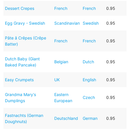
Dessert Crepes
French
French
0.95
Egg Gravy - Swedish
Scandinavian
Swedish
0.95
Pâte â Crêpes (Crêpe
French
French
0.95
Batter)
Dutch Baby (Giant
Belgian
Dutch
0.95
Baked Pancake)
Easy Crumpets
UK
English
0.95
Grandma Mary's
Eastern
Czech
0.95
Dumplings
European
Fastnachts (German
Deutschland
German
0.95
Doughnuts)