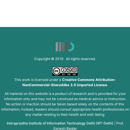
Copyright © 2019 All rights reserved.
This work is licensed under a
Creative Commons Attribution-
NonCommercial-ShareAlike 3.0 Unported License
.
All material on this website is a product of research and is provided for your
information only and may not be construed as medical advice or instruction.
No action or inaction should be taken based solely on the contents of this
information; instead, readers should consult appropriate health professionals on
any matter relating to their health and well-being.
Indraprastha Institute of Information Technology Delhi (IIIT-Delhi)
|
Prof.
Ganesh Bagler