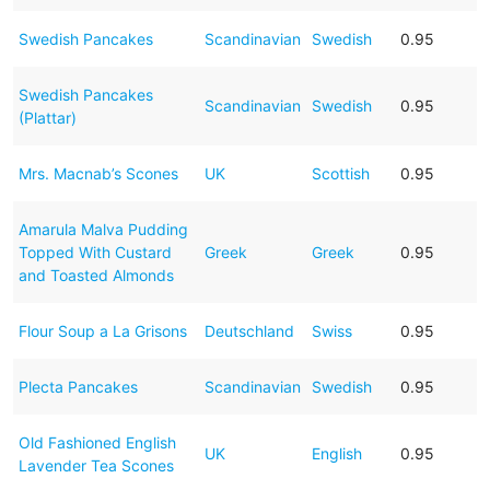
Swedish Pancakes
Scandinavian
Swedish
0.95
Swedish Pancakes
Scandinavian
Swedish
0.95
(Plattar)
Mrs. Macnab’s Scones
UK
Scottish
0.95
Amarula Malva Pudding
Topped With Custard
Greek
Greek
0.95
and Toasted Almonds
Flour Soup a La Grisons
Deutschland
Swiss
0.95
Plecta Pancakes
Scandinavian
Swedish
0.95
Old Fashioned English
UK
English
0.95
Lavender Tea Scones