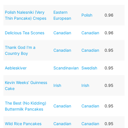
Polish Nalesniki (Very
Eastern
Polish
0.96
Thin Pancake) Crepes
European
Delicious Tea Scones
Canadian
Canadian
0.96
Thank God I'm a
Canadian
Canadian
0.95
Country Boy
Aebleskiver
Scandinavian
Swedish
0.95
Kevin Weeks' Guinness
Irish
Irish
0.95
Cake
The Best (No Kidding)
Canadian
Canadian
0.95
Buttermilk Pancakes
Wild Rice Pancakes
Canadian
Canadian
0.95