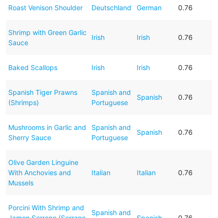
Roast Venison Shoulder
Deutschland
German
0.76
Shrimp with Green Garlic
Irish
Irish
0.76
Sauce
Baked Scallops
Irish
Irish
0.76
Spanish Tiger Prawns
Spanish and
Spanish
0.76
(Shrimps)
Portuguese
Mushrooms in Garlic and
Spanish and
Spanish
0.76
Sherry Sauce
Portuguese
Olive Garden Linguine
With Anchovies and
Italian
Italian
0.76
Mussels
Porcini With Shrimp and
Spanish and
Jamon Serrano (Serrano
Spanish
0.76