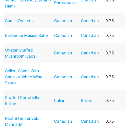
Portuguese
Ham)
Cumin Oysters
Canadian
Canadian
0.75
Barbecue Mussel Bake
Canadian
Canadian
0.75
Oyster Stuffed
Canadian
Canadian
0.75
Mushroom Caps
Grilled Clams With
Garlicky White Wine
Canadian
Canadian
0.75
Sauce
Stuffed Portabella
Italian
Italian
0.75
Italian
Root Beer Teriyaki
Canadian
Canadian
0.75
Marinade