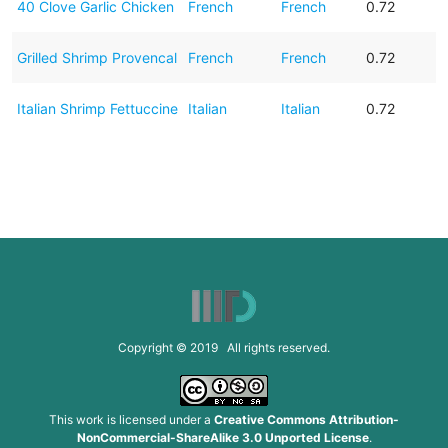
40 Clove Garlic Chicken
French
French
0.72
Grilled Shrimp Provencal
French
French
0.72
Italian Shrimp Fettuccine
Italian
Italian
0.72
Copyright © 2019 All rights reserved.
This work is licensed under a
Creative Commons Attribution-
NonCommercial-ShareAlike 3.0 Unported License
.