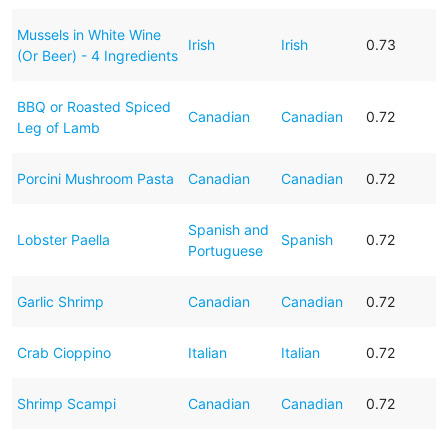
Mussels in White Wine
Irish
Irish
0.73
(Or Beer) - 4 Ingredients
BBQ or Roasted Spiced
Canadian
Canadian
0.72
Leg of Lamb
Porcini Mushroom Pasta
Canadian
Canadian
0.72
Spanish and
Lobster Paella
Spanish
0.72
Portuguese
Garlic Shrimp
Canadian
Canadian
0.72
Crab Cioppino
Italian
Italian
0.72
Shrimp Scampi
Canadian
Canadian
0.72