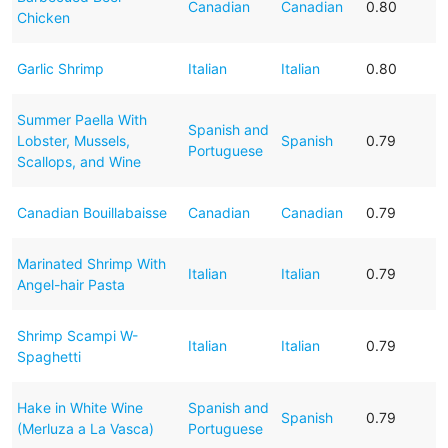
Canadian
Canadian
0.80
Chicken
Garlic Shrimp
Italian
Italian
0.80
Summer Paella With
Spanish and
Lobster, Mussels,
Spanish
0.79
Portuguese
Scallops, and Wine
Canadian Bouillabaisse
Canadian
Canadian
0.79
Marinated Shrimp With
Italian
Italian
0.79
Angel-hair Pasta
Shrimp Scampi W-
Italian
Italian
0.79
Spaghetti
Hake in White Wine
Spanish and
Spanish
0.79
(Merluza a La Vasca)
Portuguese