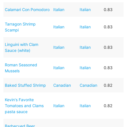
Calamari Con Pomodoro
Italian
Italian
0.83
Tarragon Shrimp
Italian
Italian
0.83
Scampi
Linguini with Clam
Italian
Italian
0.83
Sauce (white)
Roman Seasoned
Italian
Italian
0.83
Mussels
Baked Stuffed Shrimp
Canadian
Canadian
0.82
Kevin's Favorite
Tomatoes and Clams
Italian
Italian
0.82
pasta sauce
Barbecued Beer