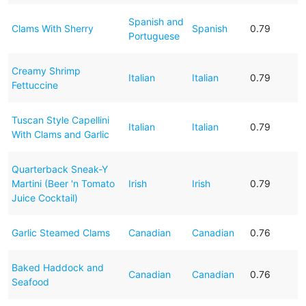
Spanish and
Clams With Sherry
Spanish
0.79
Portuguese
Creamy Shrimp
Italian
Italian
0.79
Fettuccine
Tuscan Style Capellini
Italian
Italian
0.79
With Clams and Garlic
Quarterback Sneak-Y
Martini (Beer 'n Tomato
Irish
Irish
0.79
Juice Cocktail)
Garlic Steamed Clams
Canadian
Canadian
0.76
Baked Haddock and
Canadian
Canadian
0.76
Seafood