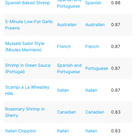
Spanish Baked Shrimp
Spanish
0.88
Portuguese
5-Minute Low-Fat Garlic
Australian
Australian
0.87
Prawns
Mussels Sailor Style
French
French
0.87
(Moules Mariniere)
Shrimp in Green Sauce
Spanish and
Portuguese
0.87
(Portugal)
Portuguese
Scampi a La Wheatley
Italian
Italian
0.87
Hills
Rosemary Shrimp in
Canadian
Canadian
0.83
Sherry
Italian Cioppino
Italian
Italian
0.83