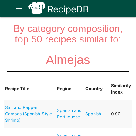
RecipeDB
menu
By category composition,
top 50 recipes similar to:
Almejas
Similarity
Recipe Title
Region
Country
Index
Salt and Pepper
Spanish and
Gambas (Spanish-Style
Spanish
0.90
Portuguese
Shrimp)
Spanish and