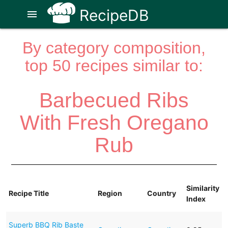
RecipeDB
menu
By category composition,
top 50 recipes similar to:
Barbecued Ribs
With Fresh Oregano
Rub
Similarity
Recipe Title
Region
Country
Index
Superb BBQ Rib Baste