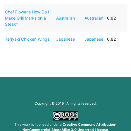
Chef Flower's How Do I
Make Grill Marks on a
Australian
Australian
0.82
Steak?
Teriyaki Chicken Wings
Japanese
Japanese
0.82
Copyright © 2019 All rights reserved.
This work is licensed under a
Creative Commons Attribution-
NonCommercial-ShareAlike 3.0 Unported License
.