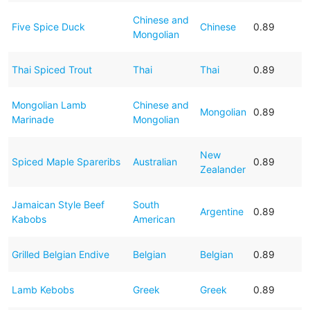
Chinese and
Five Spice Duck
Chinese
0.89
Mongolian
Thai Spiced Trout
Thai
Thai
0.89
Mongolian Lamb
Chinese and
Mongolian
0.89
Marinade
Mongolian
New
Spiced Maple Spareribs
Australian
0.89
Zealander
Jamaican Style Beef
South
Argentine
0.89
Kabobs
American
Grilled Belgian Endive
Belgian
Belgian
0.89
Lamb Kebobs
Greek
Greek
0.89