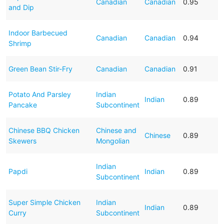
Canadian
Canadian
0.95
and Dip
Indoor Barbecued
Canadian
Canadian
0.94
Shrimp
Green Bean Stir-Fry
Canadian
Canadian
0.91
Potato And Parsley
Indian
Indian
0.89
Pancake
Subcontinent
Chinese BBQ Chicken
Chinese and
Chinese
0.89
Skewers
Mongolian
Indian
Papdi
Indian
0.89
Subcontinent
Super Simple Chicken
Indian
Indian
0.89
Curry
Subcontinent