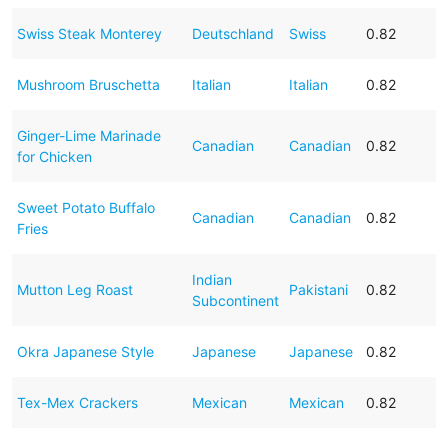
Swiss Steak Monterey
Deutschland
Swiss
0.82
Mushroom Bruschetta
Italian
Italian
0.82
Ginger-Lime Marinade
Canadian
Canadian
0.82
for Chicken
Sweet Potato Buffalo
Canadian
Canadian
0.82
Fries
Indian
Mutton Leg Roast
Pakistani
0.82
Subcontinent
Okra Japanese Style
Japanese
Japanese
0.82
Tex-Mex Crackers
Mexican
Mexican
0.82