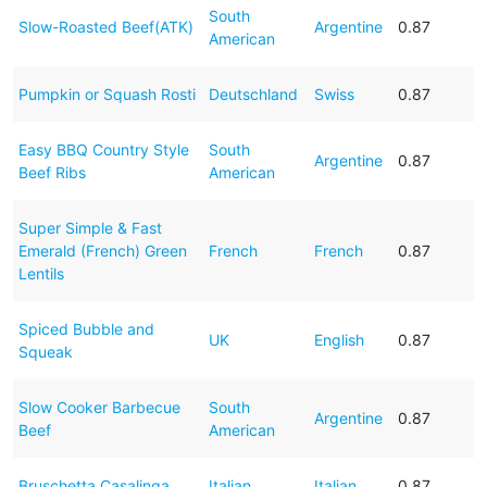
South
Slow-Roasted Beef(ATK)
Argentine
0.87
American
Pumpkin or Squash Rosti
Deutschland
Swiss
0.87
Easy BBQ Country Style
South
Argentine
0.87
Beef Ribs
American
Super Simple & Fast
Emerald (French) Green
French
French
0.87
Lentils
Spiced Bubble and
UK
English
0.87
Squeak
Slow Cooker Barbecue
South
Argentine
0.87
Beef
American
Bruschetta Casalinga
Italian
Italian
0.87