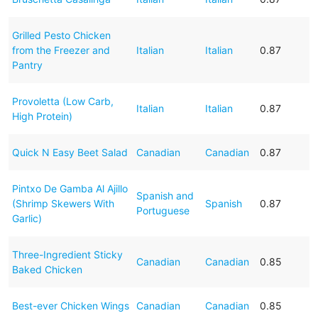
Grilled Pesto Chicken
from the Freezer and
Italian
Italian
0.87
Pantry
Provoletta (Low Carb,
Italian
Italian
0.87
High Protein)
Quick N Easy Beet Salad
Canadian
Canadian
0.87
Pintxo De Gamba Al Ajillo
Spanish and
(Shrimp Skewers With
Spanish
0.87
Portuguese
Garlic)
Three-Ingredient Sticky
Canadian
Canadian
0.85
Baked Chicken
Best-ever Chicken Wings
Canadian
Canadian
0.85