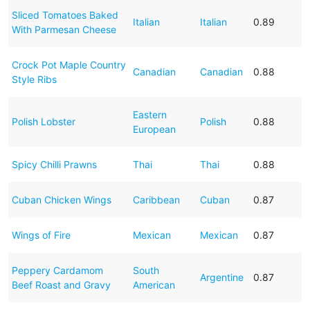
Sliced Tomatoes Baked
Italian
Italian
0.89
With Parmesan Cheese
Crock Pot Maple Country
Canadian
Canadian
0.88
Style Ribs
Eastern
Polish Lobster
Polish
0.88
European
Spicy Chilli Prawns
Thai
Thai
0.88
Cuban Chicken Wings
Caribbean
Cuban
0.87
Wings of Fire
Mexican
Mexican
0.87
Peppery Cardamom
South
Argentine
0.87
Beef Roast and Gravy
American