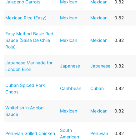
Jalapeno Carrots
Mexican
Mexican
0.82
Mexican Rice (Easy)
Mexican
Mexican
0.82
Easy Method Basic Red
Sauce (Salsa De Chile
Mexican
Mexican
0.82
Roja)
Japanese Marinade for
Japanese
Japanese
0.82
London Broil
Cuban Spiced Pork
Caribbean
Cuban
0.82
Chops
Whitefish in Adobo
Mexican
Mexican
0.82
Sauce
South
Peruvian Grilled Chicken
Peruvian
0.82
American