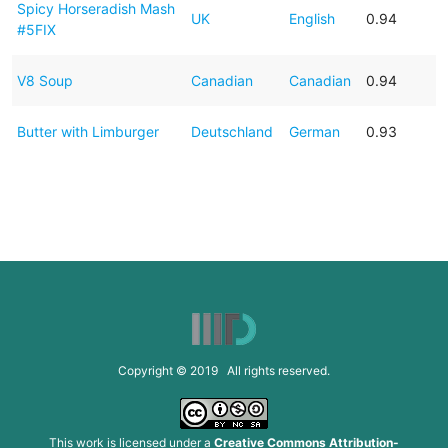
Spicy Horseradish Mash
UK
English
0.94
#5FIX
V8 Soup
Canadian
Canadian
0.94
Butter with Limburger
Deutschland
German
0.93
Copyright © 2019 All rights reserved.
This work is licensed under a
Creative Commons Attribution-