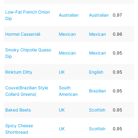
Low-Fat French Onion
Australian
Australian
0.97
Dip
Hormel Casserolé
Mexican
Mexican
0.96
Smoky Chipotle Queso
Mexican
Mexican
0.95
Dip
Rinktum Ditty
UK
English
0.95
Couve(Brazilian Style
South
Brazilian
0.95
Collard Greens)
American
Baked Beets
UK
Scottish
0.95
Spicy Cheese
UK
Scottish
0.95
Shortbread