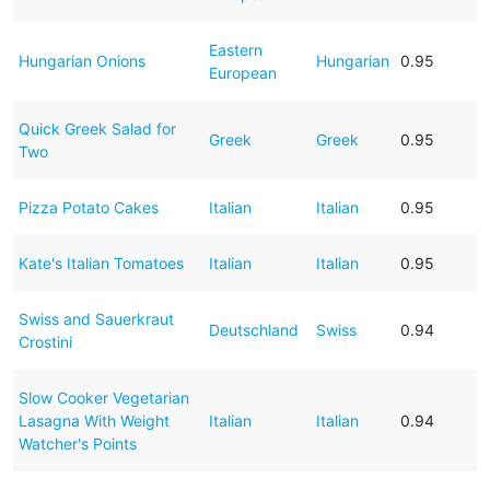
Eastern
Hungarian Onions
Hungarian
0.95
European
Quick Greek Salad for
Greek
Greek
0.95
Two
Pizza Potato Cakes
Italian
Italian
0.95
Kate's Italian Tomatoes
Italian
Italian
0.95
Swiss and Sauerkraut
Deutschland
Swiss
0.94
Crostini
Slow Cooker Vegetarian
Lasagna With Weight
Italian
Italian
0.94
Watcher's Points