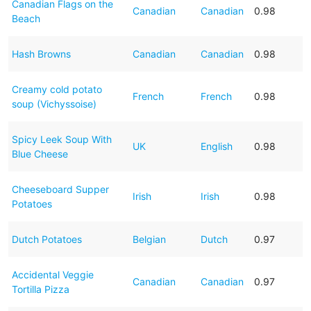
Canadian Flags on the
Canadian
Canadian
0.98
Beach
Hash Browns
Canadian
Canadian
0.98
Creamy cold potato
French
French
0.98
soup (Vichyssoise)
Spicy Leek Soup With
UK
English
0.98
Blue Cheese
Cheeseboard Supper
Irish
Irish
0.98
Potatoes
Dutch Potatoes
Belgian
Dutch
0.97
Accidental Veggie
Canadian
Canadian
0.97
Tortilla Pizza