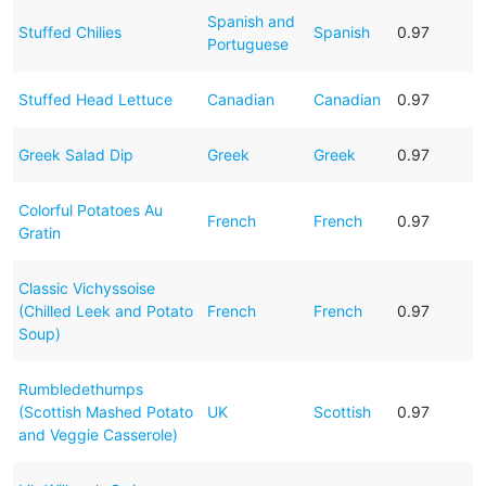
Spanish and
Stuffed Chilies
Spanish
0.97
Portuguese
Stuffed Head Lettuce
Canadian
Canadian
0.97
Greek Salad Dip
Greek
Greek
0.97
Colorful Potatoes Au
French
French
0.97
Gratin
Classic Vichyssoise
(Chilled Leek and Potato
French
French
0.97
Soup)
Rumbledethumps
(Scottish Mashed Potato
UK
Scottish
0.97
and Veggie Casserole)