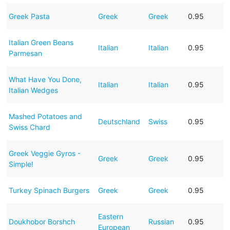
Greek Pasta
Greek
Greek
0.95
Italian Green Beans
Italian
Italian
0.95
Parmesan
What Have You Done,
Italian
Italian
0.95
Italian Wedges
Mashed Potatoes and
Deutschland
Swiss
0.95
Swiss Chard
Greek Veggie Gyros -
Greek
Greek
0.95
Simple!
Turkey Spinach Burgers
Greek
Greek
0.95
Eastern
Doukhobor Borshch
Russian
0.95
European