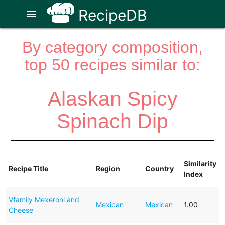
RecipeDB
menu
By category composition,
top 50 recipes similar to:
Alaskan Spicy
Spinach Dip
Similarity
Recipe Title
Region
Country
Index
Vfamily Mexeroni and
Mexican
Mexican
1.00
Cheese