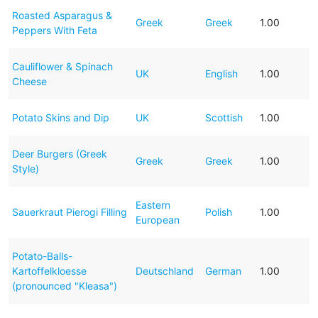
Roasted Asparagus &
Greek
Greek
1.00
Peppers With Feta
Cauliflower & Spinach
UK
English
1.00
Cheese
Potato Skins and Dip
UK
Scottish
1.00
Deer Burgers (Greek
Greek
Greek
1.00
Style)
Eastern
Sauerkraut Pierogi Filling
Polish
1.00
European
Potato-Balls-
Kartoffelkloesse
Deutschland
German
1.00
(pronounced "Kleasa")