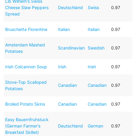
Lib Wilhem's Swiss
Cheese Slaw Peppers
Deutschland
Swiss
0.97
Spread
Bruschetta Florentine
Italian
Italian
0.97
Amsterdam Mashed
Scandinavian
Swedish
0.97
Potatoes
Irish Colcannon Soup
Irish
Irish
0.97
Stove-Top Scalloped
Canadian
Canadian
0.97
Potatoes
Broiled Potato Skins
Canadian
Canadian
0.97
Easy Bauernfruhstuck
(German Farmer's
Deutschland
German
0.97
Breakfast Skillet)