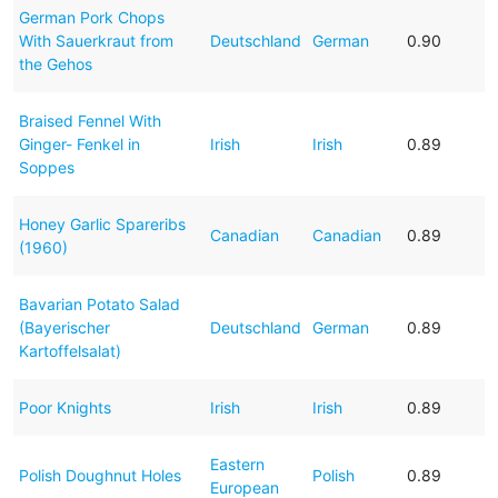
German Pork Chops
With Sauerkraut from
Deutschland
German
0.90
the Gehos
Braised Fennel With
Ginger- Fenkel in
Irish
Irish
0.89
Soppes
Honey Garlic Spareribs
Canadian
Canadian
0.89
(1960)
Bavarian Potato Salad
(Bayerischer
Deutschland
German
0.89
Kartoffelsalat)
Poor Knights
Irish
Irish
0.89
Eastern
Polish Doughnut Holes
Polish
0.89
European