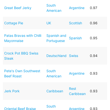
South
Great Beef Jerky
Argentine
0.97
American
Cottage Pie
UK
Scottish
0.96
Patas Bravas with Chilli
Spanish and
Spanish
0.95
Mayonnaise
Portuguese
Crock Pot BBQ Swiss
Deutschland
Swiss
0.94
Steak
Pete's Own Southwest
South
Argentine
0.93
Beef Roast
American
Rest
Jerk Pork
Caribbean
0.93
Caribbean
South
Oriental Beef Braise
Argentine
0.93