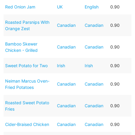
Red Onion Jam
UK
English
0.90
Roasted Parsnips With
Canadian
Canadian
0.90
Orange Zest
Bamboo Skewer
Canadian
Canadian
0.90
Chicken - Grilled
Sweet Potato for Two
Irish
Irish
0.90
Neiman Marcus Oven-
Canadian
Canadian
0.90
Fried Potatoes
Roasted Sweet Potato
Canadian
Canadian
0.90
Fries
Cider-Braised Chicken
Canadian
Canadian
0.90