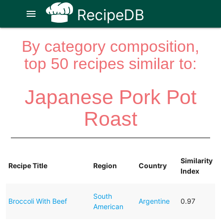
RecipeDB
menu
By category composition,
top 50 recipes similar to:
Japanese Pork Pot
Roast
Similarity
Recipe Title
Region
Country
Index
South
Broccoli With Beef
Argentine
0.97
American