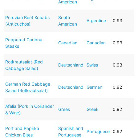
American
Peruvian Beef Kebabs
South
Argentine
0.93
(Anticuchos)
American
Peppered Caribou
Canadian
Canadian
0.93
Steaks
Rotkrautsalat (Red
Deutschland
Swiss
0.93
Cabbage Salad)
German Red Cabbage
Deutschland
German
0.92
Salad (Rotkrautsalat)
Afelia (Pork in Coriander
Greek
Greek
0.92
& Wine)
Port and Paprika
Spanish and
Portuguese
0.92
Chicken Bites
Portuguese