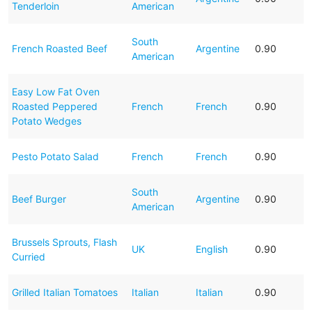
Tenderloin
American
South
French Roasted Beef
Argentine
0.90
American
Easy Low Fat Oven
Roasted Peppered
French
French
0.90
Potato Wedges
Pesto Potato Salad
French
French
0.90
South
Beef Burger
Argentine
0.90
American
Brussels Sprouts, Flash
UK
English
0.90
Curried
Grilled Italian Tomatoes
Italian
Italian
0.90