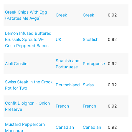
Greek Chips With Egg
Greek
Greek
0.92
(Patates Me Avga)
Lemon Infused Buttered
Brussels Sprouts W-
UK
Scottish
0.92
Crisp Peppered Bacon
Spanish and
Aioli Crostini
Portuguese
0.92
Portuguese
Swiss Steak in the Crock
Deutschland
Swiss
0.92
Pot for Two
Confit D'oignon - Onion
French
French
0.92
Preserve
Mustard Peppercorn
Canadian
Canadian
0.92
Marinade