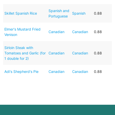
Spanish and
Skillet Spanish Rice
Spanish
0.88
Portuguese
Elmer's Mustard Fried
Canadian
Canadian
0.88
Venison
Sirloin Steak with
Tomatoes and Garlic (for
Canadian
Canadian
0.88
1 double for 2)
Adi's Shepherd's Pie
Canadian
Canadian
0.88