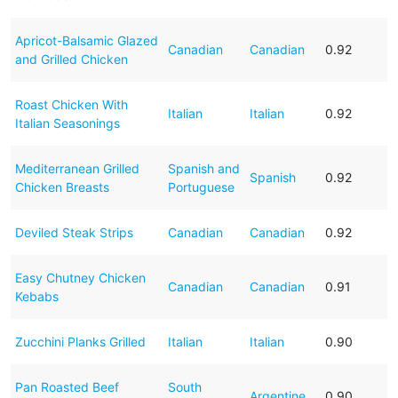
Apricot-Balsamic Glazed
Canadian
Canadian
0.92
and Grilled Chicken
Roast Chicken With
Italian
Italian
0.92
Italian Seasonings
Mediterranean Grilled
Spanish and
Spanish
0.92
Chicken Breasts
Portuguese
Deviled Steak Strips
Canadian
Canadian
0.92
Easy Chutney Chicken
Canadian
Canadian
0.91
Kebabs
Zucchini Planks Grilled
Italian
Italian
0.90
Pan Roasted Beef
South
Argentine
0.90