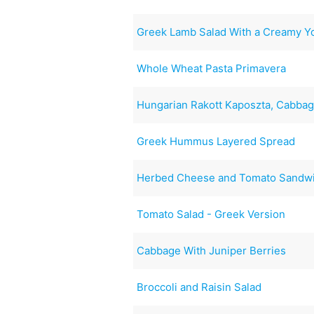
Greek Lamb Salad With a Creamy Y
Whole Wheat Pasta Primavera
Hungarian Rakott Kaposzta, Cabba
Greek Hummus Layered Spread
Herbed Cheese and Tomato Sandw
Tomato Salad - Greek Version
Cabbage With Juniper Berries
Broccoli and Raisin Salad