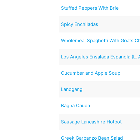
Stuffed Peppers With Brie
Spicy Enchiladas
Wholemeal Spaghetti With Goats 
Los Angeles Ensalada Espanola (L.
Cucumber and Apple Soup
Landgang
Bagna Cauda
Sausage Lancashire Hotpot
Greek Garbanzo Bean Salad