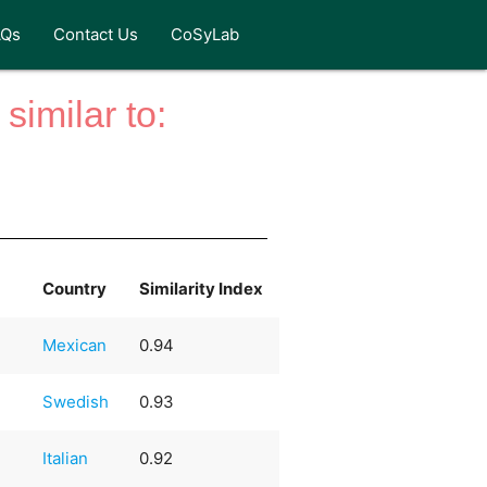
AQs
Contact Us
CoSyLab
similar to:
Country
Similarity Index
Mexican
0.94
Swedish
0.93
Italian
0.92