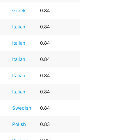
Greek
0.84
Italian
0.84
Italian
0.84
Italian
0.84
Italian
0.84
Italian
0.84
Swedish
0.84
Polish
0.83