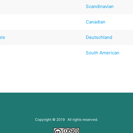
Scandinavian
Canadian
els
Deutschland
South American
Copyright © 2019 All rights reserved.