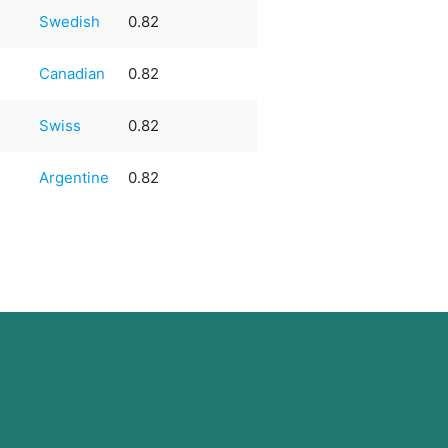
Swedish
0.82
Canadian
0.82
Swiss
0.82
Argentine
0.82