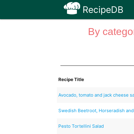
RecipeDB
By categor
Recipe Title
Avocado, tomato and jack cheese s
Swedish Beetroot, Horseradish and
Pesto Tortellini Salad