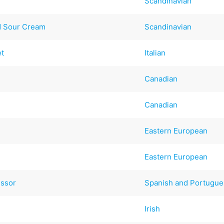
Scandinavian
led Sour Cream
Scandinavian
et
Italian
Canadian
Canadian
Eastern European
Eastern European
essor
Spanish and Portugu
Irish