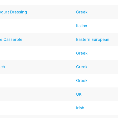
ogurt Dressing
Greek
Italian
ge Casserole
Eastern European
Greek
ich
Greek
Greek
UK
Irish