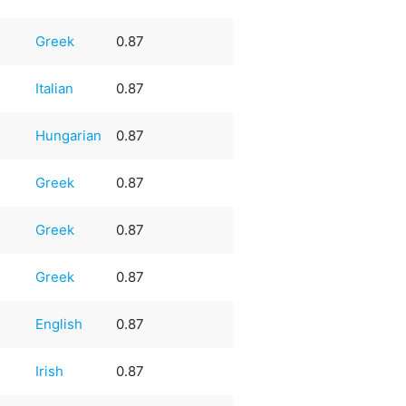
Greek
0.87
Italian
0.87
Hungarian
0.87
Greek
0.87
Greek
0.87
Greek
0.87
English
0.87
Irish
0.87