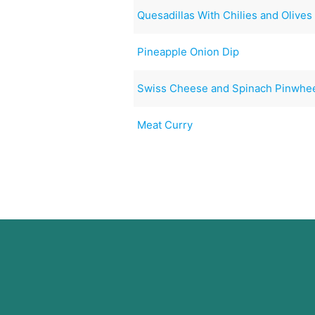
Quesadillas With Chilies and Olives
Pineapple Onion Dip
Swiss Cheese and Spinach Pinwhe
Meat Curry