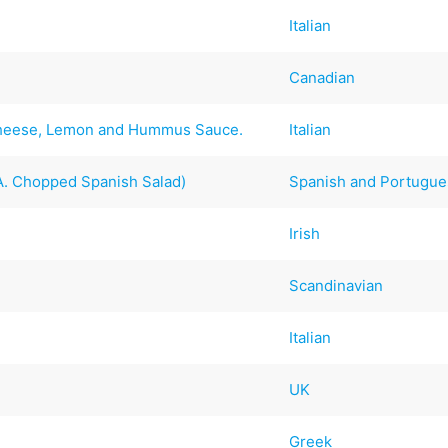
Italian
Canadian
Cheese, Lemon and Hummus Sauce.
Italian
 A. Chopped Spanish Salad)
Spanish and Portugu
Irish
Scandinavian
Italian
UK
Greek