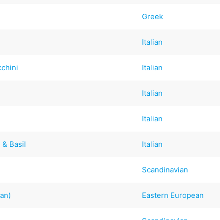
Greek
Italian
chini
Italian
Italian
Italian
 & Basil
Italian
Scandinavian
ian)
Eastern European