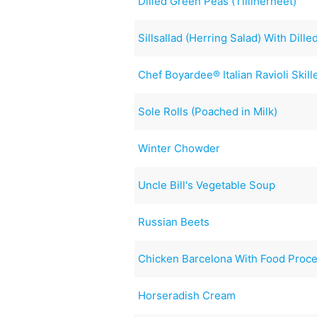
Dilled Green Peas (Tilliherneet)
Sillsallad (Herring Salad) With Dil
Chef Boyardee® Italian Ravioli Skill
Sole Rolls (Poached in Milk)
Winter Chowder
Uncle Bill's Vegetable Soup
Russian Beets
Chicken Barcelona With Food Proc
Horseradish Cream