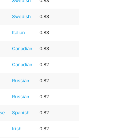
Swedish
0.83
Swedish
0.83
Italian
0.83
Canadian
0.83
Canadian
0.82
Russian
0.82
Russian
0.82
ese
Spanish
0.82
Irish
0.82