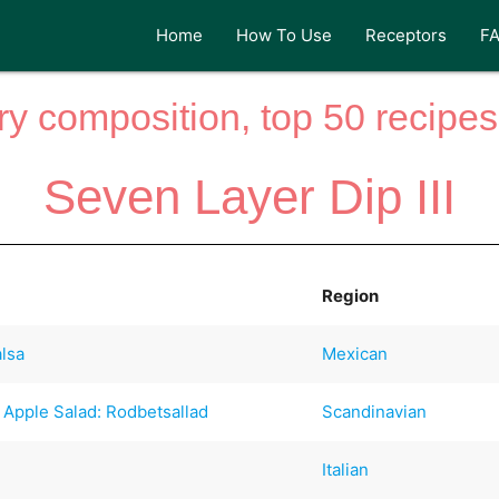
Home
How To Use
Receptors
F
y composition, top 50 recipes 
Seven Layer Dip III
Region
alsa
Mexican
 Apple Salad: Rodbetsallad
Scandinavian
Italian