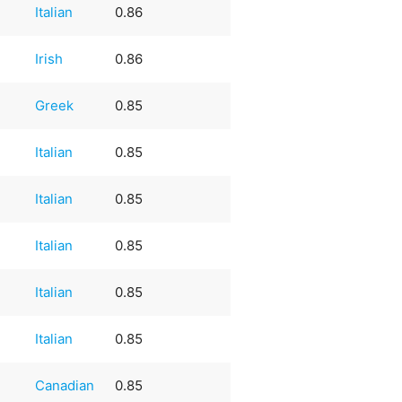
Italian
0.86
Irish
0.86
Greek
0.85
Italian
0.85
Italian
0.85
Italian
0.85
Italian
0.85
Italian
0.85
Canadian
0.85