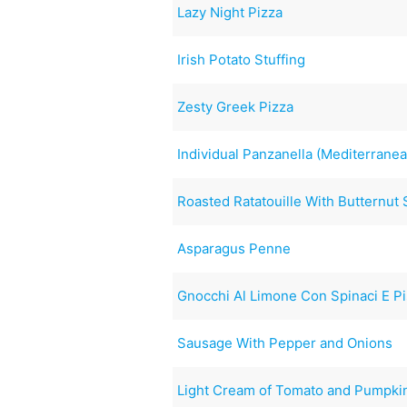
Lazy Night Pizza
Irish Potato Stuffing
Zesty Greek Pizza
Individual Panzanella (Mediterrane
Roasted Ratatouille With Butternut
Asparagus Penne
Gnocchi Al Limone Con Spinaci E Pis
Sausage With Pepper and Onions
Light Cream of Tomato and Pumpki