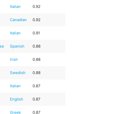
Italian
0.92
Canadian
0.92
Italian
0.91
ese
Spanish
0.88
Irish
0.88
Swedish
0.88
Italian
0.87
English
0.87
Greek
0.87