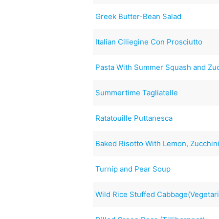
Greek Butter-Bean Salad
Italian Ciliegine Con Prosciutto
Pasta With Summer Squash and Zuc
Summertime Tagliatelle
Ratatouille Puttanesca
Baked Risotto With Lemon, Zucchini
Turnip and Pear Soup
Wild Rice Stuffed Cabbage(Vegetar