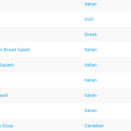
Italian
Irish
Greek
an Bread Salad)
Italian
 Squash
Italian
Italian
elli
Italian
Italian
n Soup
Canadian