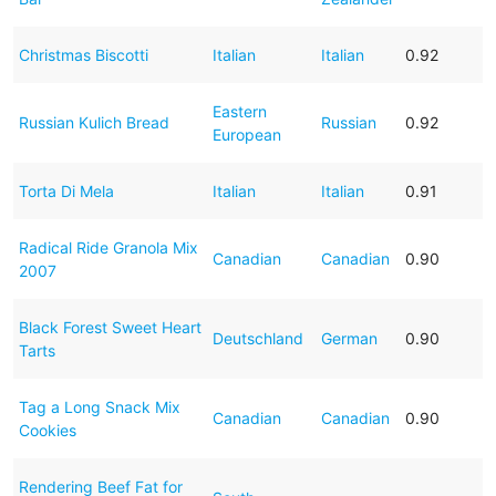
Christmas Biscotti
Italian
Italian
0.92
Eastern
Russian Kulich Bread
Russian
0.92
European
Torta Di Mela
Italian
Italian
0.91
Radical Ride Granola Mix
Canadian
Canadian
0.90
2007
Black Forest Sweet Heart
Deutschland
German
0.90
Tarts
Tag a Long Snack Mix
Canadian
Canadian
0.90
Cookies
Rendering Beef Fat for