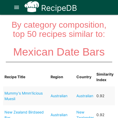
RecipeDB
menu
By category composition,
top 50 recipes similar to:
Mexican Date Bars
Similarity
Recipe Title
Region
Country
Index
Mummy's Mmm'licious
Australian
Australian
0.92
Muesli
New Zealand Birdseed
New
Australian
0.92
Bar
Zealander