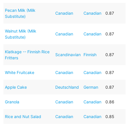
Pecan Milk (Milk
Canadian
Canadian
0.87
Substitute)
Walnut Milk (Milk
Canadian
Canadian
0.87
Substitute)
Klatkage -- Finnish Rice
Scandinavian
Finnish
0.87
Fritters
White Fruitcake
Canadian
Canadian
0.87
Apple Cake
Deutschland
German
0.87
Granola
Canadian
Canadian
0.86
Rice and Nut Salad
Canadian
Canadian
0.85