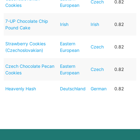
Czech
0.82
Cookies
European
7-UP Chocolate Chip
Irish
Irish
0.82
Pound Cake
Strawberry Cookies
Eastern
Czech
0.82
(Czechoslovakian)
European
Czech Chocolate Pecan
Eastern
Czech
0.82
Cookies
European
Heavenly Hash
Deutschland
German
0.82