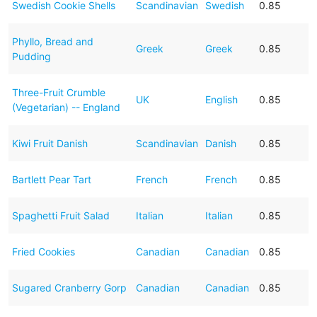
Swedish Cookie Shells
Scandinavian
Swedish
0.85
Phyllo, Bread and
Greek
Greek
0.85
Pudding
Three-Fruit Crumble
UK
English
0.85
(Vegetarian) -- England
Kiwi Fruit Danish
Scandinavian
Danish
0.85
Bartlett Pear Tart
French
French
0.85
Spaghetti Fruit Salad
Italian
Italian
0.85
Fried Cookies
Canadian
Canadian
0.85
Sugared Cranberry Gorp
Canadian
Canadian
0.85