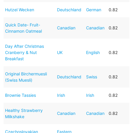
Hutzel Wecken
Deutschland
German
0.82
Quick Date- Fruit-
Canadian
Canadian
0.82
Cinnamon Oatmeal
Day After Christmas
Cranberry & Nut
UK
English
0.82
Breakfast
Original Birchermuesli
Deutschland
Swiss
0.82
(Swiss Muesli)
Brownie Tassies
Irish
Irish
0.82
Healthy Strawberry
Canadian
Canadian
0.82
Milkshake
Czechoslovakian
Eastern