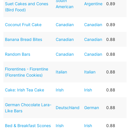
South
Suet Cakes and Cones
Argentine
0.89
American
(Bird Food)
Coconut Fruit Cake
Canadian
Canadian
0.89
Banana Bread Bites
Canadian
Canadian
0.88
Random Bars
Canadian
Canadian
0.88
Florentines - Fiorentine
Italian
Italian
0.88
(Florentine Cookies)
Cake: Irish Tea Cake
Irish
Irish
0.88
German Chocolate Lara-
Deutschland
German
0.88
Like Bars
Bed & Breakfast Scones
Irish
Irish
0.88