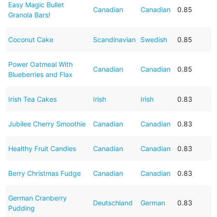
Easy Magic Bullet
Canadian
Canadian
0.85
Granola Bars!
Coconut Cake
Scandinavian
Swedish
0.85
Power Oatmeal With
Canadian
Canadian
0.85
Blueberries and Flax
Irish Tea Cakes
Irish
Irish
0.83
Jubilee Cherry Smoothie
Canadian
Canadian
0.83
Healthy Fruit Candies
Canadian
Canadian
0.83
Berry Christmas Fudge
Canadian
Canadian
0.83
German Cranberry
Deutschland
German
0.83
Pudding