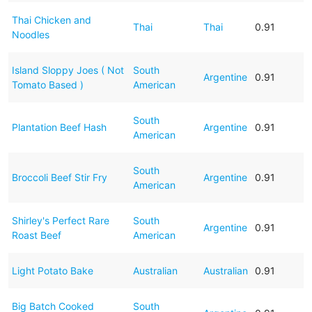
Thai Chicken and
Thai
Thai
0.91
Noodles
Island Sloppy Joes ( Not
South
Argentine
0.91
Tomato Based )
American
South
Plantation Beef Hash
Argentine
0.91
American
South
Broccoli Beef Stir Fry
Argentine
0.91
American
Shirley's Perfect Rare
South
Argentine
0.91
Roast Beef
American
Light Potato Bake
Australian
Australian
0.91
Big Batch Cooked
South