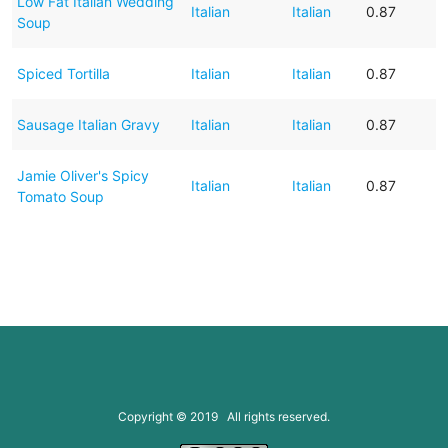
Low Fat Italian Wedding
Italian
Italian
0.87
Soup
Spiced Tortilla
Italian
Italian
0.87
Sausage Italian Gravy
Italian
Italian
0.87
Jamie Oliver's Spicy
Italian
Italian
0.87
Tomato Soup
Copyright © 2019 All rights reserved.