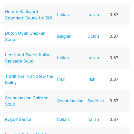
Hearty Backyard
Italian
Italian
0.87
Spaghetti Sauce for 50!
Dutch Oven Chicken
Belgian
Dutch
0.87
Soup
Lentil and Sweet Italian
Italian
Italian
0.87
Sausage Soup
Traditional Irish Stew the
Irish
Irish
0.87
Bailey
Scandinavian Chicken
Scandinavian
Swedish
0.87
Soup
Rogue Sauce
Italian
Italian
0.87