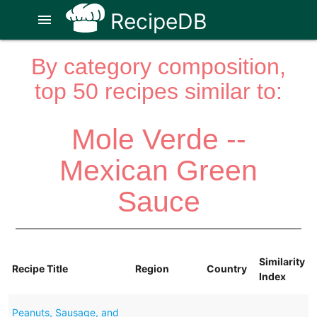
RecipeDB
menu
By category composition,
top 50 recipes similar to:
Mole Verde --
Mexican Green
Sauce
Similarity
Recipe Title
Region
Country
Index
Peanuts, Sausage, and