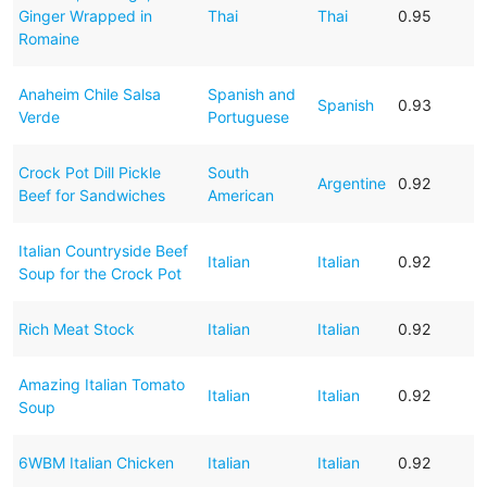
Ginger Wrapped in
Thai
Thai
0.95
Romaine
Anaheim Chile Salsa
Spanish and
Spanish
0.93
Verde
Portuguese
Crock Pot Dill Pickle
South
Argentine
0.92
Beef for Sandwiches
American
Italian Countryside Beef
Italian
Italian
0.92
Soup for the Crock Pot
Rich Meat Stock
Italian
Italian
0.92
Amazing Italian Tomato
Italian
Italian
0.92
Soup
6WBM Italian Chicken
Italian
Italian
0.92