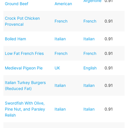
Argentine
0.91
Ground Beef
American
Crock Pot Chicken
French
French
0.91
Provencal
Boiled Ham
Italian
Italian
0.91
Low Fat French Fries
French
French
0.91
Medieval Pigeon Pie
UK
English
0.91
Italian Turkey Burgers
Italian
Italian
0.91
(Reduced Fat)
Swordfish With Olive,
Pine Nut, and Parsley
Italian
Italian
0.91
Relish