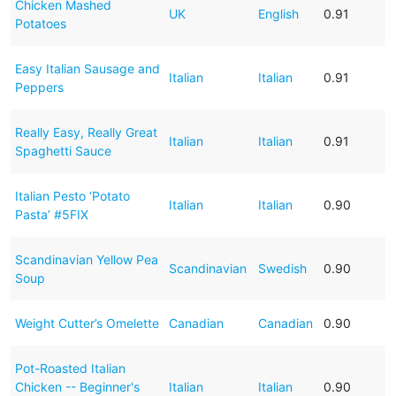
Chicken Mashed
UK
English
0.91
Potatoes
Easy Italian Sausage and
Italian
Italian
0.91
Peppers
Really Easy, Really Great
Italian
Italian
0.91
Spaghetti Sauce
Italian Pesto ‘Potato
Italian
Italian
0.90
Pasta’ #5FIX
Scandinavian Yellow Pea
Scandinavian
Swedish
0.90
Soup
Weight Cutter’s Omelette
Canadian
Canadian
0.90
Pot-Roasted Italian
Chicken -- Beginner's
Italian
Italian
0.90