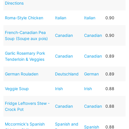
Directions
Roma-Style Chicken
Italian
Italian
0.90
French-Canadian Pea
Canadian
Canadian
0.90
Soup (Soupe aux pois)
Garlic Rosemary Pork
Canadian
Canadian
0.89
Tenderloin & Veggies
German Rouladen
Deutschland
German
0.89
Veggie Soup
Irish
Irish
0.88
Fridge Leftovers Stew -
Canadian
Canadian
0.88
Crock Pot
Mccormick's Spanish
Spanish and
Spanish
0.88