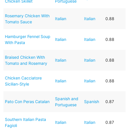
Chicken Skillet
Portuguese
Rosemary Chicken With
Italian
Italian
0.88
Tomato Sauce
Hamburger Fennel Soup
Italian
Italian
0.88
With Pasta
Braised Chicken With
Italian
Italian
0.88
Tomato and Rosemary
Chicken Cacciatore
Italian
Italian
0.88
Sicilian-Style
Spanish and
Pato Con Peras Catalan
Spanish
0.87
Portuguese
Southern Italian Pasta
Italian
Italian
0.87
Fagioli