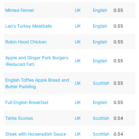
Minted Fennel
UK
English
0.55
Leo's Turkey Meatballs
UK
English
0.55
Robin Hood Chicken
UK
English
0.55
Apple and Ginger Pork Burgers
UK
English
0.55
(Reduced Fat)
English Toffee Apple Bread and
UK
Scottish
0.55
Butter Pudding
Full English Breakfast
UK
English
0.55
Tattie Scones
UK
Scottish
0.54
Steak with Horseradish Sauce
UK
Scottish
0.54