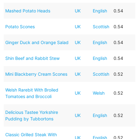
Mashed Potato Heads
UK
English
0.54
Potato Scones
UK
Scottish
0.54
Ginger Duck and Orange Salad
UK
English
0.54
Shin Beef and Rabbit Stew
UK
English
0.54
Mini Blackberry Cream Scones
UK
Scottish
0.52
Welsh Rarebit With Broiled
UK
Welsh
0.52
Tomatoes and Broccoli
Delicious Tastee Yorkshire
UK
English
0.52
Pudding by Tubbortons
Classic Grilled Steak With
UK
English
0.52