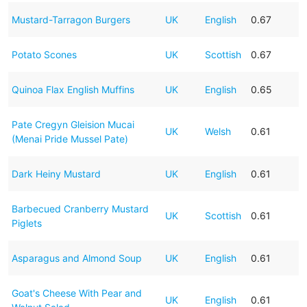
Mustard-Tarragon Burgers
UK
English
0.67
Potato Scones
UK
Scottish
0.67
Quinoa Flax English Muffins
UK
English
0.65
Pate Cregyn Gleision Mucai
UK
Welsh
0.61
(Menai Pride Mussel Pate)
Dark Heiny Mustard
UK
English
0.61
Barbecued Cranberry Mustard
UK
Scottish
0.61
Piglets
Asparagus and Almond Soup
UK
English
0.61
Goat's Cheese With Pear and
UK
English
0.61