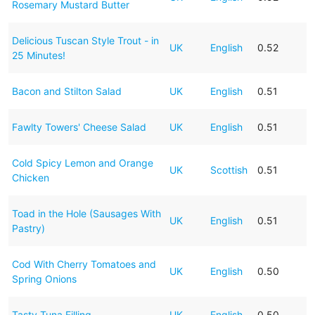
Rosemary Mustard Butter
Delicious Tuscan Style Trout - in
UK
English
0.52
25 Minutes!
Bacon and Stilton Salad
UK
English
0.51
Fawlty Towers' Cheese Salad
UK
English
0.51
Cold Spicy Lemon and Orange
UK
Scottish
0.51
Chicken
Toad in the Hole (Sausages With
UK
English
0.51
Pastry)
Cod With Cherry Tomatoes and
UK
English
0.50
Spring Onions
Tasty Tuna Filling
UK
English
0.50