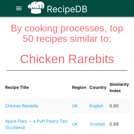
RecipeDB
menu
By cooking processes, top
50 recipes similar to:
Chicken Rarebits
Similarity
Recipe Title
Region
Country
Index
Chicken Rarebits
UK
English
0.90
Apple Flory -- a Puff Pastry Tart
UK
Scottish
0.68
(Scotland)