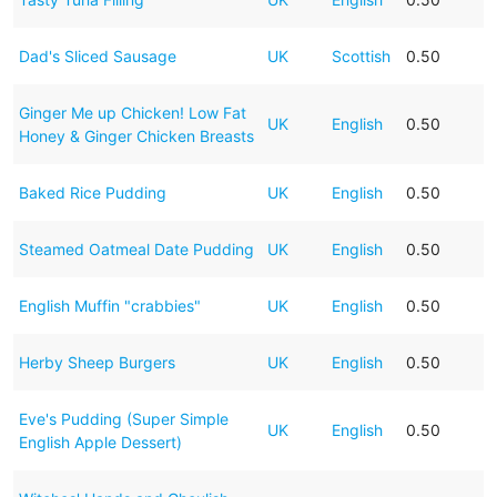
Dad's Sliced Sausage
UK
Scottish
0.50
Ginger Me up Chicken! Low Fat
UK
English
0.50
Honey & Ginger Chicken Breasts
Baked Rice Pudding
UK
English
0.50
Steamed Oatmeal Date Pudding
UK
English
0.50
English Muffin "crabbies"
UK
English
0.50
Herby Sheep Burgers
UK
English
0.50
Eve's Pudding (Super Simple
UK
English
0.50
English Apple Dessert)