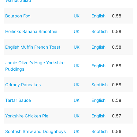
Walnut Salad
Bourbon Fog
UK
English
0.58
Horlicks Banana Smoothie
UK
Scottish
0.58
English Muffin French Toast
UK
English
0.58
Jamie Oliver's Huge Yorkshire
UK
English
0.58
Puddings
Orkney Pancakes
UK
Scottish
0.58
Tartar Sauce
UK
English
0.58
Yorkshire Chicken Pie
UK
English
0.57
Scottish Stew and Doughboys
UK
Scottish
0.56