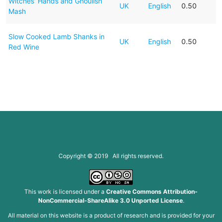
Witches' Hands and Ghoulish
UK
English
0.50
Mash
Slow Cooked Lamb Shanks in
UK
English
0.50
Red Wine
Copyright © 2019 All rights reserved.
This work is licensed under a
Creative Commons Attribution-
NonCommercial-ShareAlike 3.0 Unported License
.
All material on this website is a product of research and is provided for your