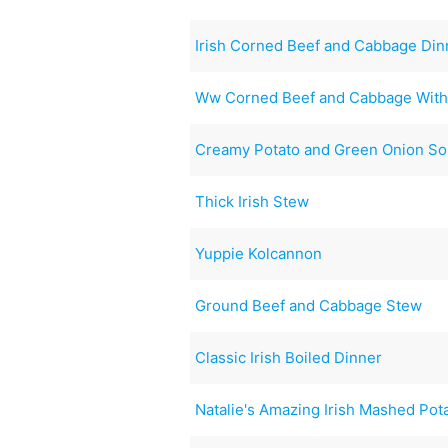
Irish Corned Beef and Cabbage Din
Ww Corned Beef and Cabbage With
Creamy Potato and Green Onion S
Thick Irish Stew
Yuppie Kolcannon
Ground Beef and Cabbage Stew
Classic Irish Boiled Dinner
Natalie's Amazing Irish Mashed Pot