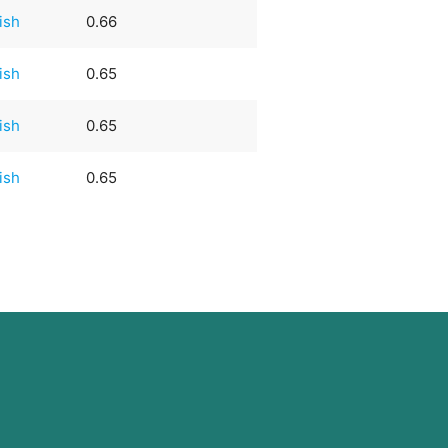
rish
0.66
rish
0.65
rish
0.65
rish
0.65