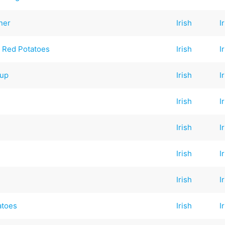
ner
Irish
I
 Red Potatoes
Irish
I
oup
Irish
I
Irish
I
Irish
I
Irish
I
Irish
I
atoes
Irish
I