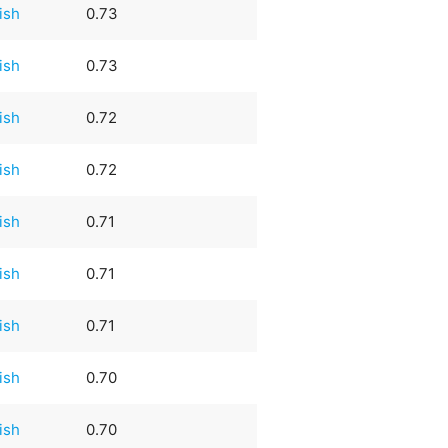
rish
0.73
rish
0.73
rish
0.72
rish
0.72
rish
0.71
rish
0.71
rish
0.71
rish
0.70
rish
0.70