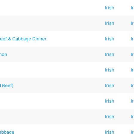
Irish
I
Irish
I
Beef & Cabbage Dinner
Irish
I
nnon
Irish
I
Irish
I
 Beef)
Irish
I
Irish
I
Irish
I
Cabbage
Irish
I