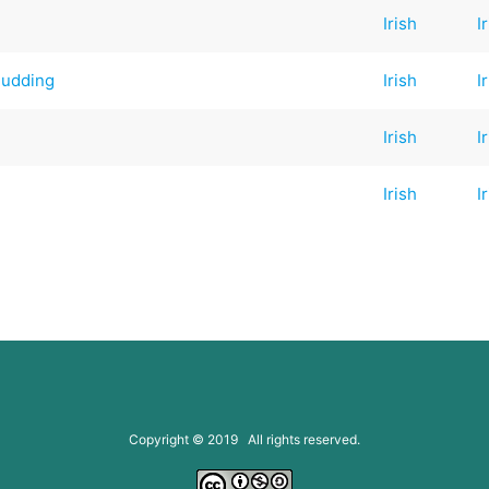
Irish
I
Pudding
Irish
I
Irish
I
Irish
I
Copyright © 2019 All rights reserved.