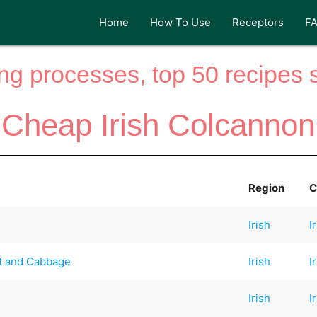
Home
How To Use
Receptors
F
ng processes, top 50 recipes si
Cheap Irish Colcannon
Region
C
Irish
I
t and Cabbage
Irish
I
Irish
I