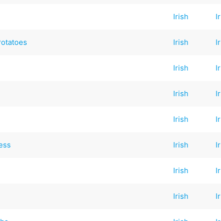
Irish
I
Potatoes
Irish
I
Irish
I
Irish
I
Irish
I
ess
Irish
I
Irish
I
Irish
I