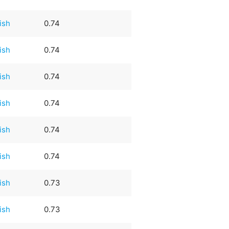
rish
0.74
rish
0.74
rish
0.74
rish
0.74
rish
0.74
rish
0.74
rish
0.73
rish
0.73