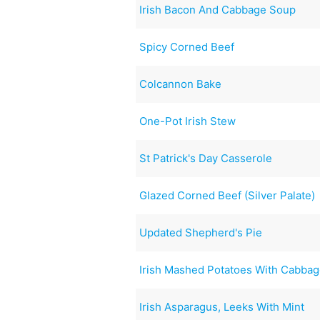
Irish Bacon And Cabbage Soup
Spicy Corned Beef
Colcannon Bake
One-Pot Irish Stew
St Patrick's Day Casserole
Glazed Corned Beef (Silver Palate)
Updated Shepherd's Pie
Irish Mashed Potatoes With Cabba
Irish Asparagus, Leeks With Mint