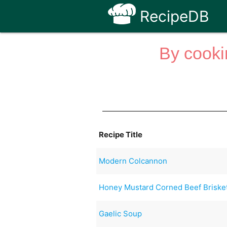
RecipeDB
By cooki
Recipe Title
Modern Colcannon
Honey Mustard Corned Beef Briske
Gaelic Soup