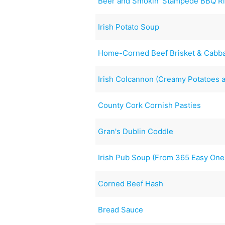
Beer and Smokin’ Stampede BBQ R
Irish Potato Soup
Home-Corned Beef Brisket & Cabba
Irish Colcannon (Creamy Potatoes 
County Cork Cornish Pasties
Gran's Dublin Coddle
Irish Pub Soup (From 365 Easy One
Corned Beef Hash
Bread Sauce