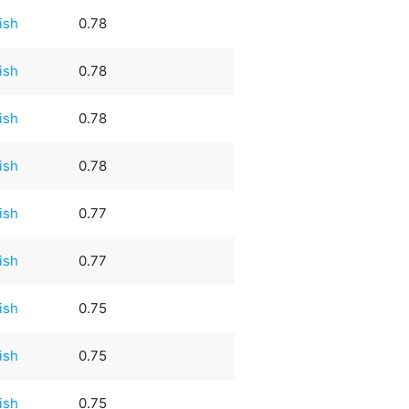
rish
0.78
rish
0.78
rish
0.78
rish
0.78
rish
0.77
rish
0.77
rish
0.75
rish
0.75
rish
0.75