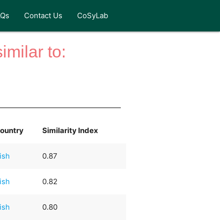
AQs
Contact Us
CoSyLab
milar to:
ountry
Similarity Index
rish
0.87
rish
0.82
rish
0.80