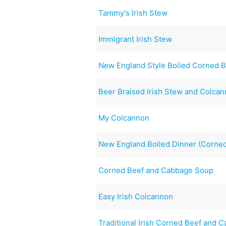
Tammy's Irish Stew
Immigrant Irish Stew
New England Style Boiled Corned 
Beer Braised Irish Stew and Colca
My Colcannon
New England Boiled Dinner (Corned
Corned Beef and Cabbage Soup
Easy Irish Colcannon
Traditional Irish Corned Beef and 