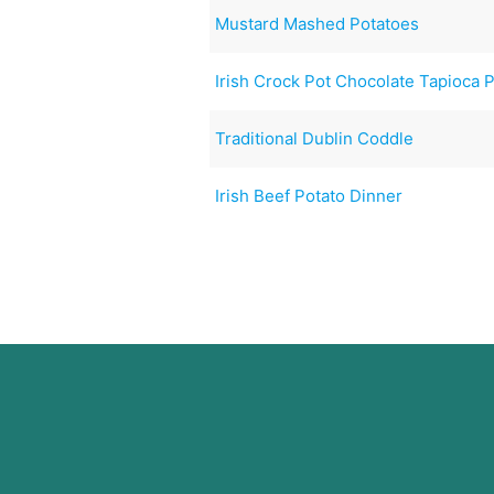
Mustard Mashed Potatoes
Irish Crock Pot Chocolate Tapioca 
Traditional Dublin Coddle
Irish Beef Potato Dinner