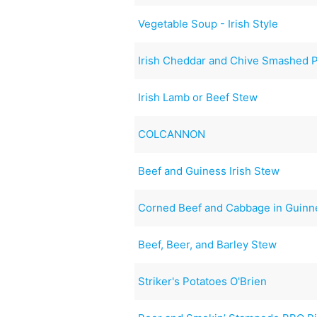
Vegetable Soup - Irish Style
Irish Cheddar and Chive Smashed 
Irish Lamb or Beef Stew
COLCANNON
Beef and Guiness Irish Stew
Corned Beef and Cabbage in Guinn
Beef, Beer, and Barley Stew
Striker's Potatoes O'Brien