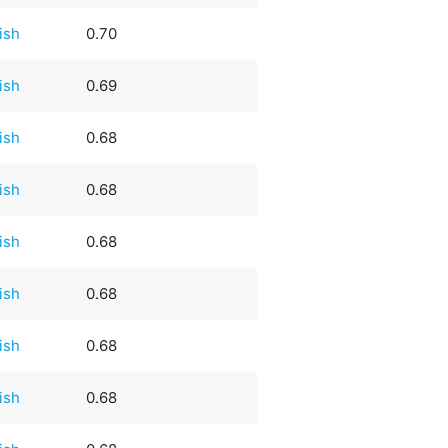
rish
0.70
rish
0.69
rish
0.68
rish
0.68
rish
0.68
rish
0.68
rish
0.68
rish
0.68