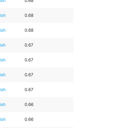
rish
0.68
rish
0.68
rish
0.68
rish
0.67
rish
0.67
rish
0.67
rish
0.67
rish
0.66
rish
0.66