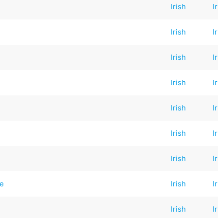
Irish
I
Irish
I
Irish
I
Irish
I
Irish
I
Irish
I
Irish
I
ge
Irish
I
Irish
I