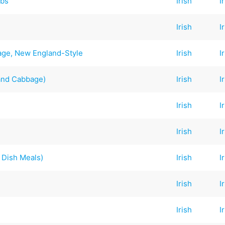
ibs
Irish
I
Irish
I
ge, New England-Style
Irish
I
and Cabbage)
Irish
I
Irish
I
Irish
I
 Dish Meals)
Irish
I
Irish
I
Irish
I