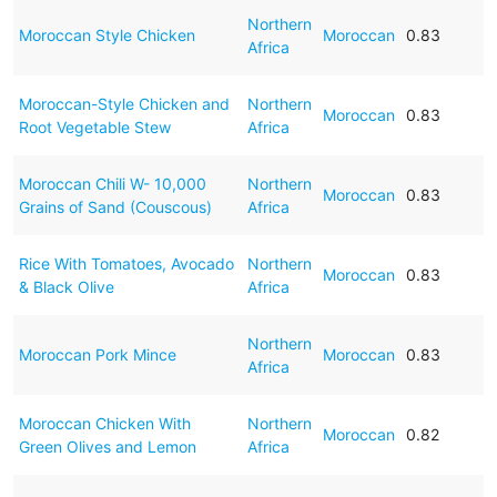
Northern
Moroccan Style Chicken
Moroccan
0.83
Africa
Moroccan-Style Chicken and
Northern
Moroccan
0.83
Root Vegetable Stew
Africa
Moroccan Chili W- 10,000
Northern
Moroccan
0.83
Grains of Sand (Couscous)
Africa
Rice With Tomatoes, Avocado
Northern
Moroccan
0.83
& Black Olive
Africa
Northern
Moroccan Pork Mince
Moroccan
0.83
Africa
Moroccan Chicken With
Northern
Moroccan
0.82
Green Olives and Lemon
Africa