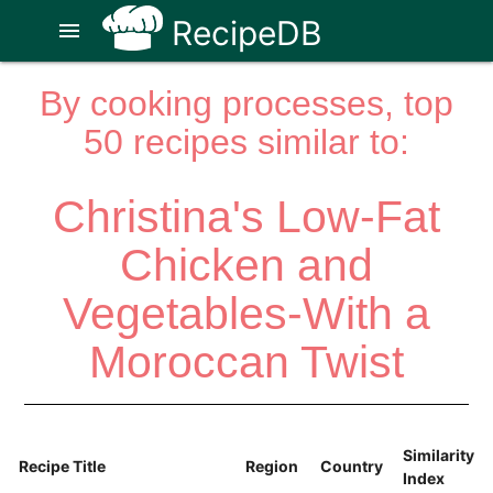
RecipeDB
menu
By cooking processes, top
50 recipes similar to:
Christina's Low-Fat
Chicken and
Vegetables-With a
Moroccan Twist
Similarity
Recipe Title
Region
Country
Index