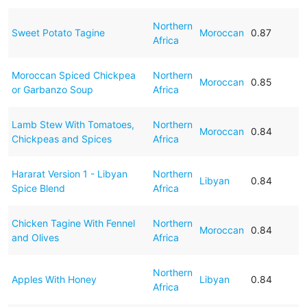
Northern
Sweet Potato Tagine
Moroccan
0.87
Africa
Moroccan Spiced Chickpea
Northern
Moroccan
0.85
or Garbanzo Soup
Africa
Lamb Stew With Tomatoes,
Northern
Moroccan
0.84
Chickpeas and Spices
Africa
Hararat Version 1 - Libyan
Northern
Libyan
0.84
Spice Blend
Africa
Chicken Tagine With Fennel
Northern
Moroccan
0.84
and Olives
Africa
Northern
Apples With Honey
Libyan
0.84
Africa