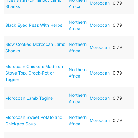
Moroccan
0.79
Shanks
Africa
Northern
Black Eyed Peas With Herbs
Moroccan
0.79
Africa
Slow Cooked Moroccan Lamb
Northern
Moroccan
0.79
Shanks
Africa
Moroccan Chicken: Made on
Northern
Stove Top, Crock-Pot or
Moroccan
0.79
Africa
Tagine
Northern
Moroccan Lamb Tagine
Moroccan
0.79
Africa
Moroccan Sweet Potato and
Northern
Moroccan
0.79
Chickpea Soup
Africa