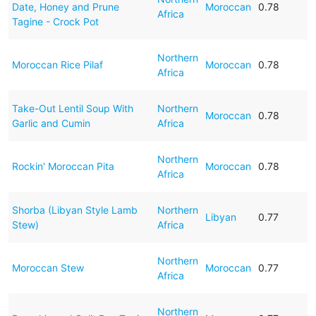
Date, Honey and Prune
Moroccan
0.78
Africa
Tagine - Crock Pot
Northern
Moroccan Rice Pilaf
Moroccan
0.78
Africa
Take-Out Lentil Soup With
Northern
Moroccan
0.78
Garlic and Cumin
Africa
Northern
Rockin' Moroccan Pita
Moroccan
0.78
Africa
Shorba (Libyan Style Lamb
Northern
Libyan
0.77
Stew)
Africa
Northern
Moroccan Stew
Moroccan
0.77
Africa
Northern