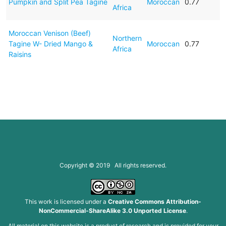
Pumpkin and Split Pea Tagine
Moroccan
0.77
Africa
Moroccan Venison (Beef)
Northern
Tagine W- Dried Mango &
Moroccan
0.77
Africa
Raisins
Copyright © 2019 All rights reserved.
This work is licensed under a
Creative Commons Attribution-
NonCommercial-ShareAlike 3.0 Unported License
.
All material on this website is a product of research and is provided for your