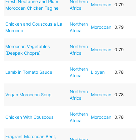
Fresh Nectarine and Plum
Northern
Moroccan
0.79
Moroccan Chicken Tagine
Africa
Chicken and Couscous a La
Northern
Moroccan
0.79
Morocco
Africa
Moroccan Vegetables
Northern
Moroccan
0.79
(Deepak Chopra)
Africa
Northern
Lamb in Tomato Sauce
Libyan
0.78
Africa
Northern
Vegan Moroccan Soup
Moroccan
0.78
Africa
Northern
Chicken With Couscous
Moroccan
0.78
Africa
Fragrant Moroccan Beef,
Northern