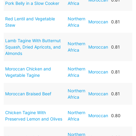
Pork Belly in a Slow Cooker
Africa
Red Lentil and Vegetable
Northern
Moroccan
0.81
Stew
Africa
Lamb Tagine With Butternut
Northern
Squash, Dried Apricots, and
Moroccan
0.81
Africa
Almonds
Moroccan Chicken and
Northern
Moroccan
0.81
Vegetable Tagine
Africa
Northern
Moroccan Braised Beef
Moroccan
0.81
Africa
Chicken Tagine With
Northern
Moroccan
0.80
Preserved Lemon and Olives
Africa
Northern