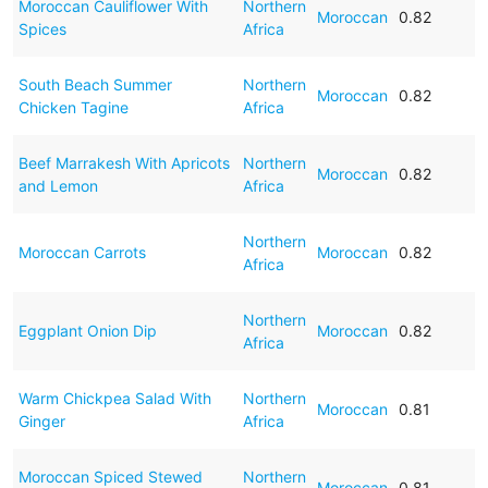
Moroccan Cauliflower With
Northern
Moroccan
0.82
Spices
Africa
South Beach Summer
Northern
Moroccan
0.82
Chicken Tagine
Africa
Beef Marrakesh With Apricots
Northern
Moroccan
0.82
and Lemon
Africa
Northern
Moroccan Carrots
Moroccan
0.82
Africa
Northern
Eggplant Onion Dip
Moroccan
0.82
Africa
Warm Chickpea Salad With
Northern
Moroccan
0.81
Ginger
Africa
Moroccan Spiced Stewed
Northern
Moroccan
0.81