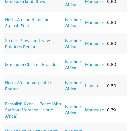
Moroccan lamb Stew
Moroccan
0.80
Africa
North African Bean and
Northern
Moroccan
0.80
Squash Soup
Africa
Spiced Prawn and New
Northern
Moroccan
0.80
Potatoes Recipe
Africa
Northern
Moroccan Chicken Breasts
Moroccan
0.80
Africa
North African Vegetable
Northern
Libyan
0.80
Ragout
Africa
Fassuliah K'dra -- Beans With
Northern
Saffron (Morocco - North
Moroccan
0.79
Africa
Africa)
Huey's Ras-El-Hanout Lamb
Northern