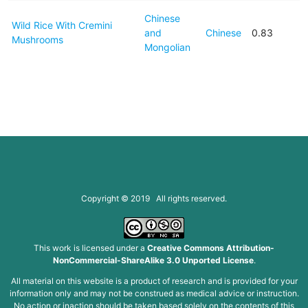
Chinese
Wild Rice With Cremini
and
Chinese
0.83
Mushrooms
Mongolian
Copyright © 2019 All rights reserved.
This work is licensed under a
Creative Commons Attribution-
NonCommercial-ShareAlike 3.0 Unported License
.
All material on this website is a product of research and is provided for your
information only and may not be construed as medical advice or instruction.
No action or inaction should be taken based solely on the contents of this