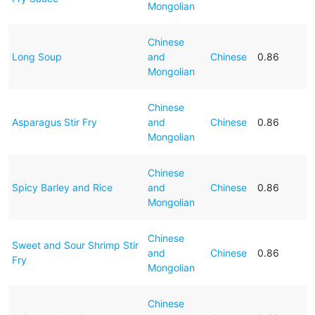
Mongolian
Chinese
Long Soup
and
Chinese
0.86
Mongolian
Chinese
Asparagus Stir Fry
and
Chinese
0.86
Mongolian
Chinese
Spicy Barley and Rice
and
Chinese
0.86
Mongolian
Chinese
Sweet and Sour Shrimp Stir
and
Chinese
0.86
Fry
Mongolian
Chinese