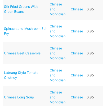
Chinese
Stir Fried Greens With
and
Chinese
0.85
Green Beans
Mongolian
Chinese
Spinach and Mushroom Stir
and
Chinese
0.85
Fry
Mongolian
Chinese
Chinese Beef Casserole
and
Chinese
0.85
Mongolian
Chinese
Labrang Style Tomato
and
Chinese
0.85
Chutney
Mongolian
Chinese
Chinese Long Soup
and
Chinese
0.85
Mongolian