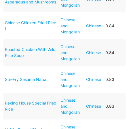
Asparagus and Mushrooms
Mongolian
Chinese
Chinese Chicken Fried Rice
and
Chinese
0.84
I
Mongolian
Chinese
Roasted Chicken With Wild
and
Chinese
0.84
Rice Soup
Mongolian
Chinese
Stir-Fry Sesame Napa
and
Chinese
0.83
Mongolian
Chinese
Peking House Special Fried
and
Chinese
0.83
Rice
Mongolian
Chinese