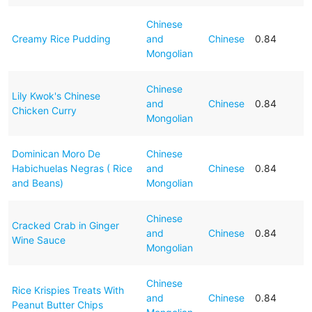
Chinese
Creamy Rice Pudding
and
Chinese
0.84
Mongolian
Chinese
Lily Kwok's Chinese
and
Chinese
0.84
Chicken Curry
Mongolian
Dominican Moro De
Chinese
Habichuelas Negras ( Rice
and
Chinese
0.84
and Beans)
Mongolian
Chinese
Cracked Crab in Ginger
and
Chinese
0.84
Wine Sauce
Mongolian
Chinese
Rice Krispies Treats With
and
Chinese
0.84
Peanut Butter Chips