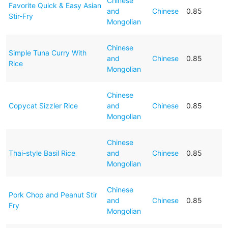
Chinese
Favorite Quick & Easy Asian
and
Chinese
0.85
Stir-Fry
Mongolian
Chinese
Simple Tuna Curry With
and
Chinese
0.85
Rice
Mongolian
Chinese
Copycat Sizzler Rice
and
Chinese
0.85
Mongolian
Chinese
Thai-style Basil Rice
and
Chinese
0.85
Mongolian
Chinese
Pork Chop and Peanut Stir
and
Chinese
0.85
Fry
Mongolian