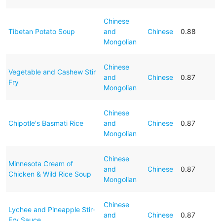
Chinese
Tibetan Potato Soup
and
Chinese
0.88
Mongolian
Chinese
Vegetable and Cashew Stir
and
Chinese
0.87
Fry
Mongolian
Chinese
Chipotle's Basmati Rice
and
Chinese
0.87
Mongolian
Chinese
Minnesota Cream of
and
Chinese
0.87
Chicken & Wild Rice Soup
Mongolian
Chinese
Lychee and Pineapple Stir-
and
Chinese
0.87
Fry Sauce