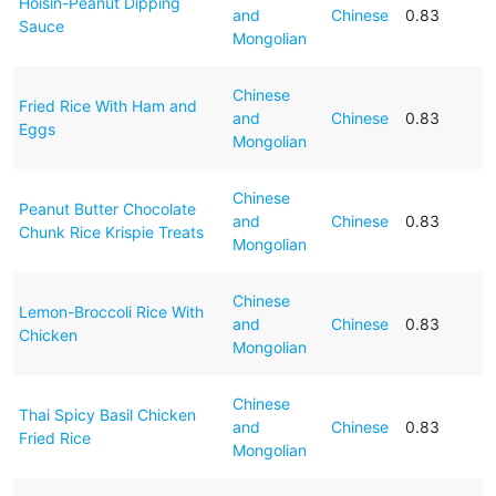
Hoisin-Peanut Dipping
and
Chinese
0.83
Sauce
Mongolian
Chinese
Fried Rice With Ham and
and
Chinese
0.83
Eggs
Mongolian
Chinese
Peanut Butter Chocolate
and
Chinese
0.83
Chunk Rice Krispie Treats
Mongolian
Chinese
Lemon-Broccoli Rice With
and
Chinese
0.83
Chicken
Mongolian
Chinese
Thai Spicy Basil Chicken
and
Chinese
0.83
Fried Rice
Mongolian