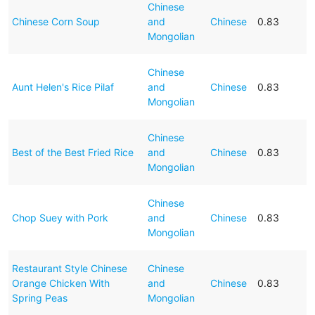
Chinese
Chinese Corn Soup
and
Chinese
0.83
Mongolian
Chinese
Aunt Helen's Rice Pilaf
and
Chinese
0.83
Mongolian
Chinese
Best of the Best Fried Rice
and
Chinese
0.83
Mongolian
Chinese
Chop Suey with Pork
and
Chinese
0.83
Mongolian
Restaurant Style Chinese
Chinese
Orange Chicken With
and
Chinese
0.83
Spring Peas
Mongolian