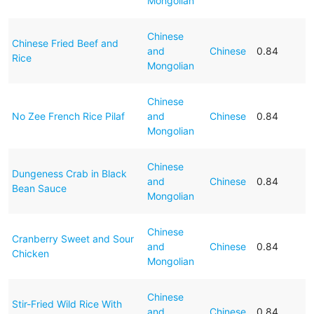
Mongolian
Chinese
Chinese Fried Beef and
and
Chinese
0.84
Rice
Mongolian
Chinese
No Zee French Rice Pilaf
and
Chinese
0.84
Mongolian
Chinese
Dungeness Crab in Black
and
Chinese
0.84
Bean Sauce
Mongolian
Chinese
Cranberry Sweet and Sour
and
Chinese
0.84
Chicken
Mongolian
Chinese
Stir-Fried Wild Rice With
and
Chinese
0.84