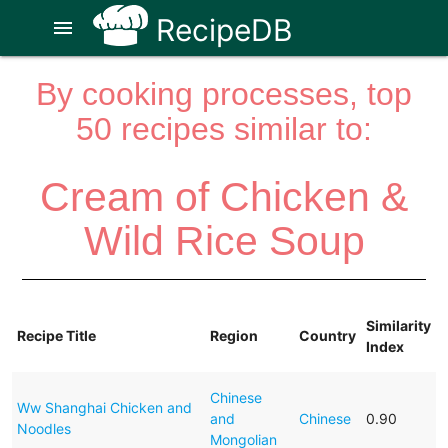
RecipeDB
menu
By cooking processes, top
50 recipes similar to:
Cream of Chicken &
Wild Rice Soup
Similarity
Recipe Title
Region
Country
Index
Chinese
Ww Shanghai Chicken and
and
Chinese
0.90
Noodles
Mongolian