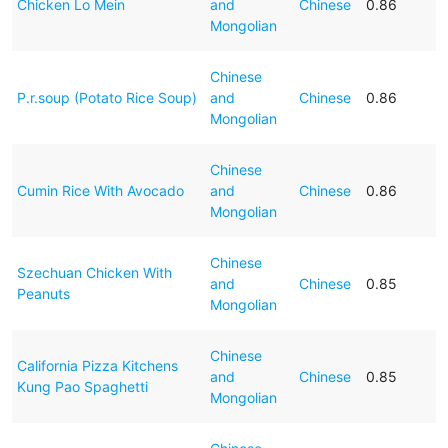
Chicken Lo Mein
and
Chinese
0.86
Mongolian
Chinese
P.r.soup (Potato Rice Soup)
and
Chinese
0.86
Mongolian
Chinese
Cumin Rice With Avocado
and
Chinese
0.86
Mongolian
Chinese
Szechuan Chicken With
and
Chinese
0.85
Peanuts
Mongolian
Chinese
California Pizza Kitchens
and
Chinese
0.85
Kung Pao Spaghetti
Mongolian