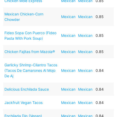
Chicken Mole Express
Mexican
Mexican
0.85
Mexican Chicken-Corn
Mexican
Mexican
0.85
Chowder
Fideo Sopa Con Puerco (Fideo
Mexican
Mexican
0.85
Pasta With Pork Soup)
Chicken Fajitas from Mazola®
Mexican
Mexican
0.85
Garlicky Shrimp-Cilantro Tacos
(Tacos De Camarones Al Mojo
Mexican
Mexican
0.84
De Aj
Delicious Enchilada Sauce
Mexican
Mexican
0.84
Jackfruit Vegan Tacos
Mexican
Mexican
0.84
Enchilada Dip (Vegan)
Mexican
Mexican
0.84