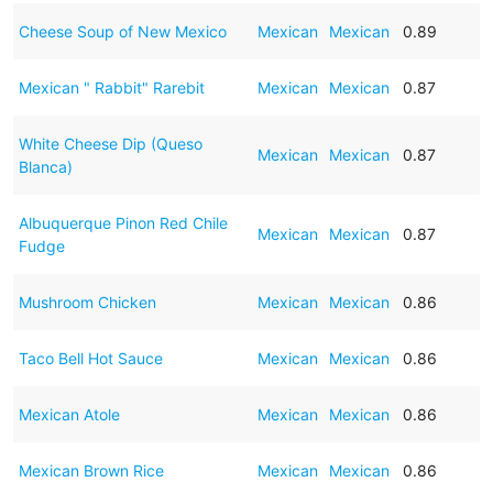
Cheese Soup of New Mexico
Mexican
Mexican
0.89
Mexican " Rabbit" Rarebit
Mexican
Mexican
0.87
White Cheese Dip (Queso
Mexican
Mexican
0.87
Blanca)
Albuquerque Pinon Red Chile
Mexican
Mexican
0.87
Fudge
Mushroom Chicken
Mexican
Mexican
0.86
Taco Bell Hot Sauce
Mexican
Mexican
0.86
Mexican Atole
Mexican
Mexican
0.86
Mexican Brown Rice
Mexican
Mexican
0.86