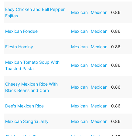
Easy Chicken and Bell Pepper
Mexican
Mexican
0.86
Fajitas
Mexican Fondue
Mexican
Mexican
0.86
Fiesta Hominy
Mexican
Mexican
0.86
Mexican Tomato Soup With
Mexican
Mexican
0.86
Toasted Pasta
Cheesy Mexican Rice With
Mexican
Mexican
0.86
Black Beans and Corn
Dee's Mexican Rice
Mexican
Mexican
0.86
Mexican Sangria Jelly
Mexican
Mexican
0.86