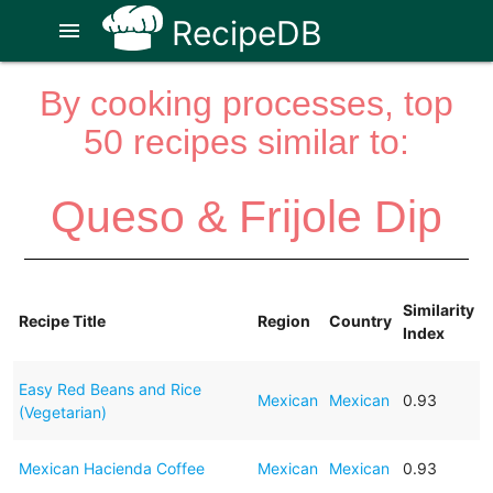
RecipeDB
menu
By cooking processes, top
50 recipes similar to:
Queso & Frijole Dip
Similarity
Recipe Title
Region
Country
Index
Easy Red Beans and Rice
Mexican
Mexican
0.93
(Vegetarian)
Mexican Hacienda Coffee
Mexican
Mexican
0.93