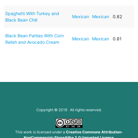
Spaghetti With Turkey and
Mexican
Mexican
0.82
Black Bean Chili
Black Bean Patties With Corn
Mexican
Mexican
0.81
Relish and Avocado Cream
Copyright © 2019 All rights reserved.
This work is licensed under a
Creative Commons Attribution-
NonCommercial-ShareAlike 3.0 Unported License
.