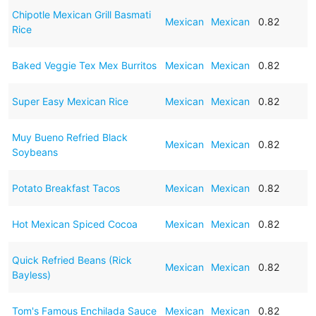
Chipotle Mexican Grill Basmati
Mexican
Mexican
0.82
Rice
Baked Veggie Tex Mex Burritos
Mexican
Mexican
0.82
Super Easy Mexican Rice
Mexican
Mexican
0.82
Muy Bueno Refried Black
Mexican
Mexican
0.82
Soybeans
Potato Breakfast Tacos
Mexican
Mexican
0.82
Hot Mexican Spiced Cocoa
Mexican
Mexican
0.82
Quick Refried Beans (Rick
Mexican
Mexican
0.82
Bayless)
Tom's Famous Enchilada Sauce
Mexican
Mexican
0.82