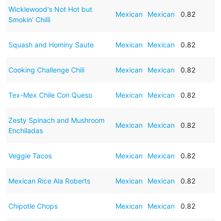
Wicklewood's Not Hot but
Mexican
Mexican
0.82
Smokin' Chilli
Squash and Hominy Saute
Mexican
Mexican
0.82
Cooking Challenge Chili
Mexican
Mexican
0.82
Tex-Mex Chile Con Queso
Mexican
Mexican
0.82
Zesty Spinach and Mushroom
Mexican
Mexican
0.82
Enchiladas
Veggie Tacos
Mexican
Mexican
0.82
Mexican Rice Ala Roberts
Mexican
Mexican
0.82
Chipotle Chops
Mexican
Mexican
0.82