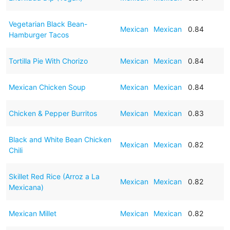
Vegetarian Black Bean-
Mexican
Mexican
0.84
Hamburger Tacos
Tortilla Pie With Chorizo
Mexican
Mexican
0.84
Mexican Chicken Soup
Mexican
Mexican
0.84
Chicken & Pepper Burritos
Mexican
Mexican
0.83
Black and White Bean Chicken
Mexican
Mexican
0.82
Chili
Skillet Red Rice (Arroz a La
Mexican
Mexican
0.82
Mexicana)
Mexican Millet
Mexican
Mexican
0.82