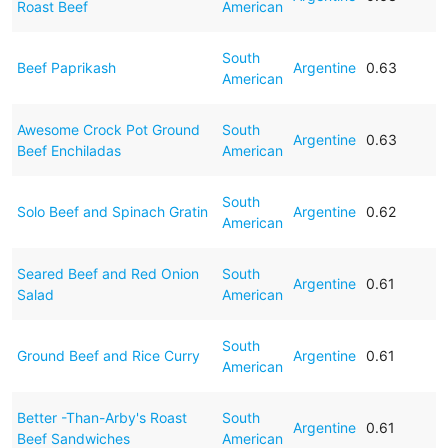
Roast Beef
American
South
Beef Paprikash
Argentine
0.63
American
Awesome Crock Pot Ground
South
Argentine
0.63
Beef Enchiladas
American
South
Solo Beef and Spinach Gratin
Argentine
0.62
American
Seared Beef and Red Onion
South
Argentine
0.61
Salad
American
South
Ground Beef and Rice Curry
Argentine
0.61
American
Better -Than-Arby's Roast
South
Argentine
0.61
Beef Sandwiches
American