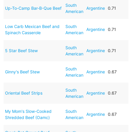
South
Up-To-Camp Bar-B-Que Beef
Argentine
0.71
American
Low Carb Mexican Beef and
South
Argentine
0.71
Spinach Casserole
American
South
5 Star Beef Stew
Argentine
0.71
American
South
Ginny's Beef Stew
Argentine
0.67
American
South
Oriental Beef Strips
Argentine
0.67
American
My Mom's Slow-Cooked
South
Argentine
0.67
Shredded Beef (Oamc)
American