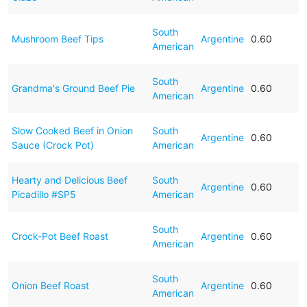
South
Mushroom Beef Tips
Argentine
0.60
American
South
Grandma's Ground Beef Pie
Argentine
0.60
American
Slow Cooked Beef in Onion
South
Argentine
0.60
Sauce (Crock Pot)
American
Hearty and Delicious Beef
South
Argentine
0.60
Picadillo #SP5
American
South
Crock-Pot Beef Roast
Argentine
0.60
American
South
Onion Beef Roast
Argentine
0.60
American