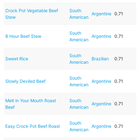
Crock Pot Vegetable Beef
South
Argentine
0.71
Stew
American
South
8 Hour Beef Stew
Argentine
0.71
American
South
Sweet Rice
Brazilian
0.71
American
South
Slowly Deviled Beef
Argentine
0.71
American
Melt in Your Mouth Roast
South
Argentine
0.71
Beef
American
South
Easy Crock Pot Beef Roast
Argentine
0.71
American