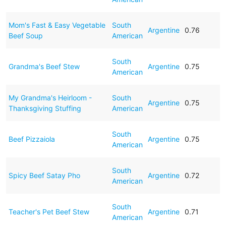
Mom's Fast & Easy Vegetable
South
Argentine
0.76
Beef Soup
American
South
Grandma's Beef Stew
Argentine
0.75
American
My Grandma's Heirloom -
South
Argentine
0.75
Thanksgiving Stuffing
American
South
Beef Pizzaiola
Argentine
0.75
American
South
Spicy Beef Satay Pho
Argentine
0.72
American
South
Teacher's Pet Beef Stew
Argentine
0.71
American