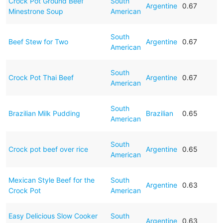
Crock Pot Ground Beef
South
Argentine
0.67
Minestrone Soup
American
South
Beef Stew for Two
Argentine
0.67
American
South
Crock Pot Thai Beef
Argentine
0.67
American
South
Brazilian Milk Pudding
Brazilian
0.65
American
South
Crock pot beef over rice
Argentine
0.65
American
Mexican Style Beef for the
South
Argentine
0.63
Crock Pot
American
Easy Delicious Slow Cooker
South
Argentine
0.63