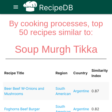
RecipeDB
menu
By cooking processes, top
50 recipes similar to:
Soup Murgh Tikka
Similarity
Recipe Title
Region
Country
Index
Beer Beef W-Onions and
South
Argentine
0.87
Mushrooms
American
South
Foghorns Beef Burger
Argentine
0.82
American