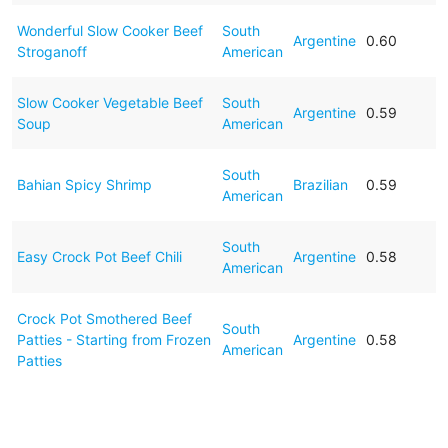
Wonderful Slow Cooker Beef
South
Argentine
0.60
Stroganoff
American
Slow Cooker Vegetable Beef
South
Argentine
0.59
Soup
American
South
Bahian Spicy Shrimp
Brazilian
0.59
American
South
Easy Crock Pot Beef Chili
Argentine
0.58
American
Crock Pot Smothered Beef
South
Patties - Starting from Frozen
Argentine
0.58
American
Patties