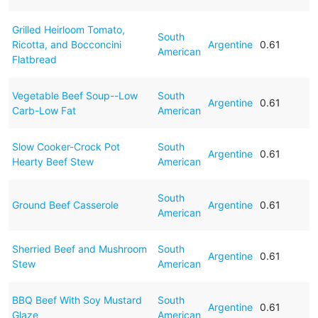
Grilled Heirloom Tomato,
South
Ricotta, and Bocconcini
Argentine
0.61
American
Flatbread
Vegetable Beef Soup--Low
South
Argentine
0.61
Carb-Low Fat
American
Slow Cooker-Crock Pot
South
Argentine
0.61
Hearty Beef Stew
American
South
Ground Beef Casserole
Argentine
0.61
American
Sherried Beef and Mushroom
South
Argentine
0.61
Stew
American
BBQ Beef With Soy Mustard
South
Argentine
0.61
Glaze
American