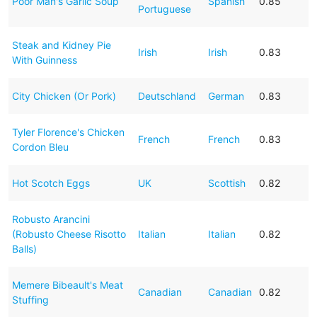
Poor Man's Garlic Soup
Spanish
0.85
Portuguese
Steak and Kidney Pie
Irish
Irish
0.83
With Guinness
City Chicken (Or Pork)
Deutschland
German
0.83
Tyler Florence's Chicken
French
French
0.83
Cordon Bleu
Hot Scotch Eggs
UK
Scottish
0.82
Robusto Arancini
(Robusto Cheese Risotto
Italian
Italian
0.82
Balls)
Memere Bibeault's Meat
Canadian
Canadian
0.82
Stuffing