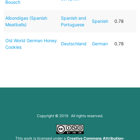
Bousch
Albondigas (Spanish
Spanish and
Spanish
0.78
Meatballs)
Portuguese
Old World German Honey
Deutschland
German
0.78
Cookies
Copyright © 2019 All rights reserved.
This work is licensed under a
Creative Commons Attribution-