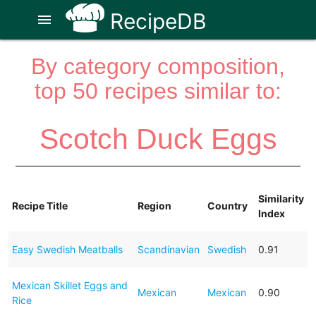
RecipeDB
menu
By category composition,
top 50 recipes similar to:
Scotch Duck Eggs
Similarity
Recipe Title
Region
Country
Index
Easy Swedish Meatballs
Scandinavian
Swedish
0.91
Mexican Skillet Eggs and
Mexican
Mexican
0.90
Rice