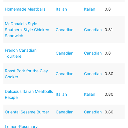
Homemade Meatballs
Italian
Italian
0.81
McDonald's Style
Southern-Style Chicken
Canadian
Canadian
0.81
Sandwich
French Canadian
Canadian
Canadian
0.81
Tourtiere
Roast Pork for the Clay
Canadian
Canadian
0.80
Cooker
Delicious Italian Meatballs
Italian
Italian
0.80
Recipe
Oriental Sesame Burger
Canadian
Canadian
0.80
Lemon-Rosemary