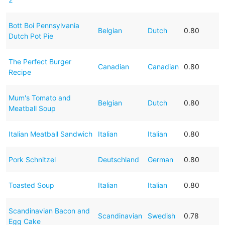
Bott Boi Pennsylvania
Belgian
Dutch
0.80
Dutch Pot Pie
The Perfect Burger
Canadian
Canadian
0.80
Recipe
Mum's Tomato and
Belgian
Dutch
0.80
Meatball Soup
Italian Meatball Sandwich
Italian
Italian
0.80
Pork Schnitzel
Deutschland
German
0.80
Toasted Soup
Italian
Italian
0.80
Scandinavian Bacon and
Scandinavian
Swedish
0.78
Egg Cake