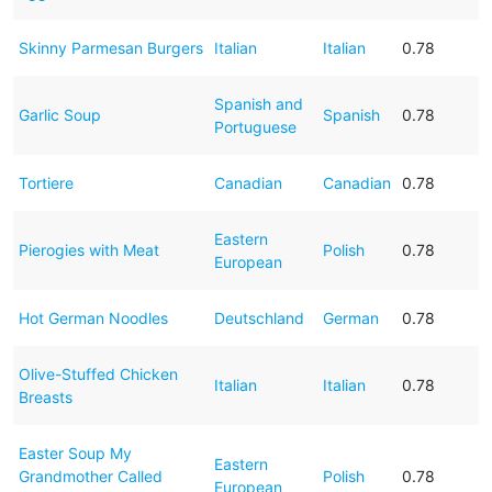
Skinny Parmesan Burgers
Italian
Italian
0.78
Spanish and
Garlic Soup
Spanish
0.78
Portuguese
Tortiere
Canadian
Canadian
0.78
Eastern
Pierogies with Meat
Polish
0.78
European
Hot German Noodles
Deutschland
German
0.78
Olive-Stuffed Chicken
Italian
Italian
0.78
Breasts
Easter Soup My
Eastern
Grandmother Called
Polish
0.78
European