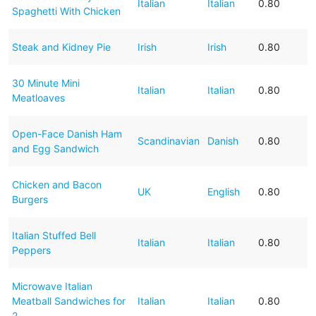
Italian
Italian
0.80
Spaghetti With Chicken
Steak and Kidney Pie
Irish
Irish
0.80
30 Minute Mini
Italian
Italian
0.80
Meatloaves
Open-Face Danish Ham
Scandinavian
Danish
0.80
and Egg Sandwich
Chicken and Bacon
UK
English
0.80
Burgers
Italian Stuffed Bell
Italian
Italian
0.80
Peppers
Microwave Italian
Meatball Sandwiches for
Italian
Italian
0.80
2