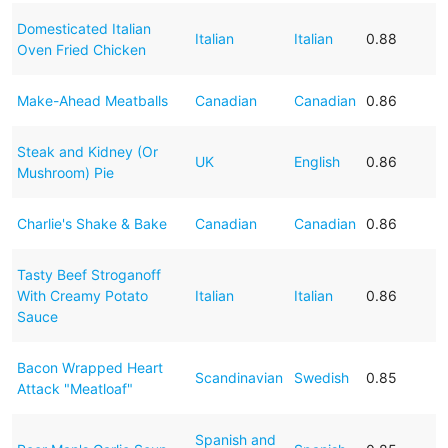
Domesticated Italian
Italian
Italian
0.88
Oven Fried Chicken
Make-Ahead Meatballs
Canadian
Canadian
0.86
Steak and Kidney (Or
UK
English
0.86
Mushroom) Pie
Charlie's Shake & Bake
Canadian
Canadian
0.86
Tasty Beef Stroganoff
With Creamy Potato
Italian
Italian
0.86
Sauce
Bacon Wrapped Heart
Scandinavian
Swedish
0.85
Attack "Meatloaf"
Spanish and