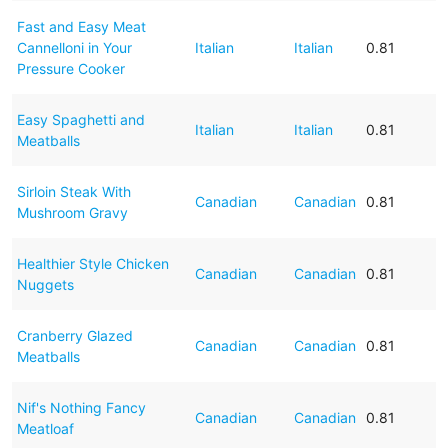
Fast and Easy Meat
Cannelloni in Your
Italian
Italian
0.81
Pressure Cooker
Easy Spaghetti and
Italian
Italian
0.81
Meatballs
Sirloin Steak With
Canadian
Canadian
0.81
Mushroom Gravy
Healthier Style Chicken
Canadian
Canadian
0.81
Nuggets
Cranberry Glazed
Canadian
Canadian
0.81
Meatballs
Nif's Nothing Fancy
Canadian
Canadian
0.81
Meatloaf