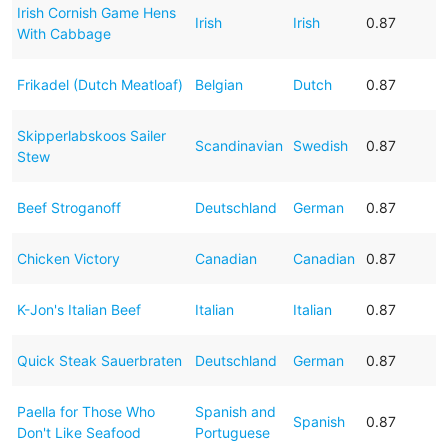
Irish Cornish Game Hens
Irish
Irish
0.87
With Cabbage
Frikadel (Dutch Meatloaf)
Belgian
Dutch
0.87
Skipperlabskoos Sailer
Scandinavian
Swedish
0.87
Stew
Beef Stroganoff
Deutschland
German
0.87
Chicken Victory
Canadian
Canadian
0.87
K-Jon's Italian Beef
Italian
Italian
0.87
Quick Steak Sauerbraten
Deutschland
German
0.87
Paella for Those Who
Spanish and
Spanish
0.87
Don't Like Seafood
Portuguese