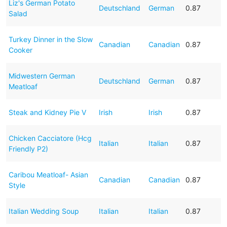
Liz's German Potato
Deutschland
German
0.87
Salad
Turkey Dinner in the Slow
Canadian
Canadian
0.87
Cooker
Midwestern German
Deutschland
German
0.87
Meatloaf
Steak and Kidney Pie V
Irish
Irish
0.87
Chicken Cacciatore (Hcg
Italian
Italian
0.87
Friendly P2)
Caribou Meatloaf- Asian
Canadian
Canadian
0.87
Style
Italian Wedding Soup
Italian
Italian
0.87