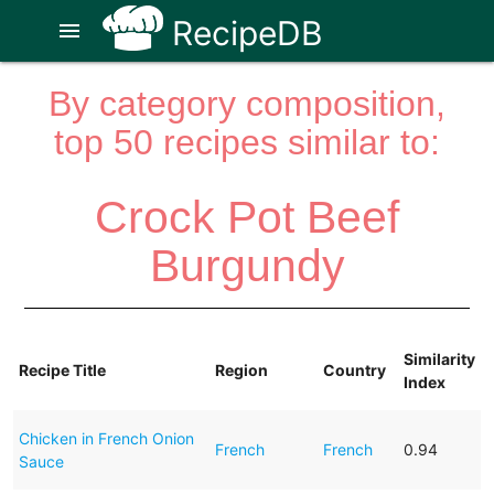
RecipeDB
menu
By category composition,
top 50 recipes similar to:
Crock Pot Beef
Burgundy
Similarity
Recipe Title
Region
Country
Index
Chicken in French Onion
French
French
0.94
Sauce