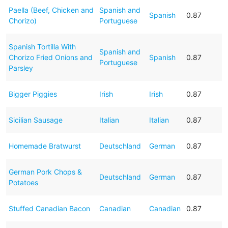
Paella (Beef, Chicken and
Spanish and
Spanish
0.87
Chorizo)
Portuguese
Spanish Tortilla With
Spanish and
Chorizo Fried Onions and
Spanish
0.87
Portuguese
Parsley
Bigger Piggies
Irish
Irish
0.87
Sicilian Sausage
Italian
Italian
0.87
Homemade Bratwurst
Deutschland
German
0.87
German Pork Chops &
Deutschland
German
0.87
Potatoes
Stuffed Canadian Bacon
Canadian
Canadian
0.87