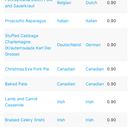
Belgian
Dutch
0.90
and Sauerkraut
Prosciutto Asparagus
Italian
Italian
0.90
Stuffed Cabbage
Charlemagne
Deutschland
German
0.90
(Krauterroulade Karl Der
Grosse)
Christmas Eve Pork Pie
Canadian
Canadian
0.90
Baked Pate
Canadian
Canadian
0.90
Lamb and Carrot
Irish
Irish
0.90
Casserole
Braised Celery (Irish)
Irish
Irish
0.90