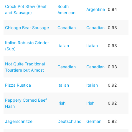
Crock Pot Stew (Beef
South
Argentine
0.94
and Sausage)
American
Chicago Bear Sausage
Canadian
Canadian
0.93
Italian Robusto Grinder
Italian
Italian
0.93
(Sub)
Not Quite Traditional
Canadian
Canadian
0.93
Tourtiere but Almost
Pizza Rustica
Italian
Italian
0.92
Peppery Corned Beef
Irish
Irish
0.92
Hash
Jagerschnitzel
Deutschland
German
0.92