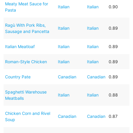
Meaty Meat Sauce for
Italian
Italian
0.90
Pasta
Ragù With Pork Ribs,
Italian
Italian
0.89
Sausage and Pancetta
Italian Meatloaf
Italian
Italian
0.89
Roman-Style Chicken
Italian
Italian
0.89
Country Pate
Canadian
Canadian
0.89
Spaghetti Warehouse
Italian
Italian
0.88
Meatballs
Chicken Corn and Rivel
Canadian
Canadian
0.87
Soup