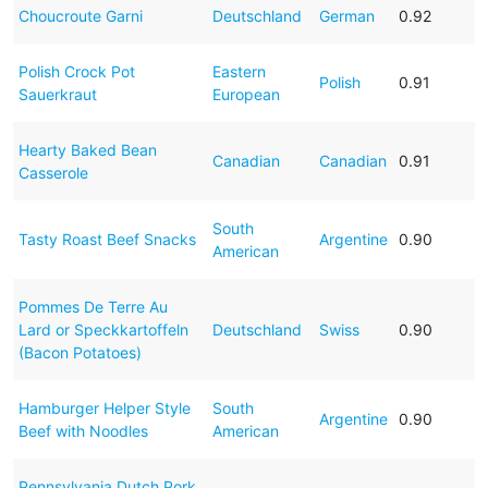
Choucroute Garni
Deutschland
German
0.92
Polish Crock Pot
Eastern
Polish
0.91
Sauerkraut
European
Hearty Baked Bean
Canadian
Canadian
0.91
Casserole
South
Tasty Roast Beef Snacks
Argentine
0.90
American
Pommes De Terre Au
Lard or Speckkartoffeln
Deutschland
Swiss
0.90
(Bacon Potatoes)
Hamburger Helper Style
South
Argentine
0.90
Beef with Noodles
American
Pennsylvania Dutch Pork