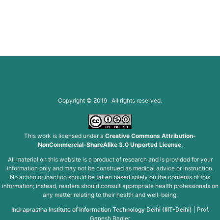
Copyright © 2019 All rights reserved.
This work is licensed under a
Creative Commons Attribution-
NonCommercial-ShareAlike 3.0 Unported License
.
All material on this website is a product of research and is provided for your
information only and may not be construed as medical advice or instruction.
No action or inaction should be taken based solely on the contents of this
information; instead, readers should consult appropriate health professionals on
any matter relating to their health and well-being.
Indraprastha Institute of Information Technology Delhi (IIIT-Delhi)
|
Prof.
Ganesh Bagler