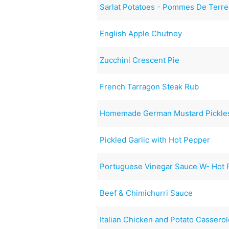
Sarlat Potatoes - Pommes De Terre
English Apple Chutney
Zucchini Crescent Pie
French Tarragon Steak Rub
Homemade German Mustard Pickles
Pickled Garlic with Hot Pepper
Portuguese Vinegar Sauce W- Hot P
Beef & Chimichurri Sauce
Italian Chicken and Potato Cassero