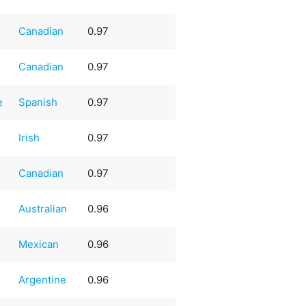
Canadian
0.97
Canadian
0.97
e
Spanish
0.97
Irish
0.97
Canadian
0.97
Australian
0.96
Mexican
0.96
Argentine
0.96