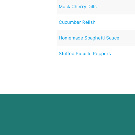
Mock Cherry Dills
Cucumber Relish
Homemade Spaghetti Sauce
Stuffed Piquillo Peppers