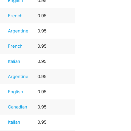
English
0.95
French
0.95
Argentine
0.95
French
0.95
Italian
0.95
Argentine
0.95
English
0.95
Canadian
0.95
Italian
0.95