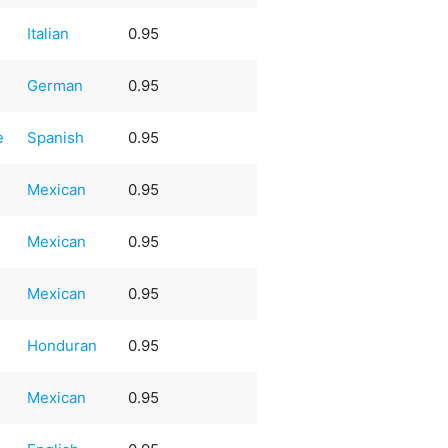
Italian
0.95
German
0.95
e
Spanish
0.95
Mexican
0.95
Mexican
0.95
Mexican
0.95
Honduran
0.95
Mexican
0.95