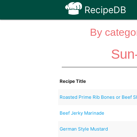
RecipeDB
By categor
Sun
Recipe Title
Roasted Prime Rib Bones or Beef S
Beef Jerky Marinade
German Style Mustard