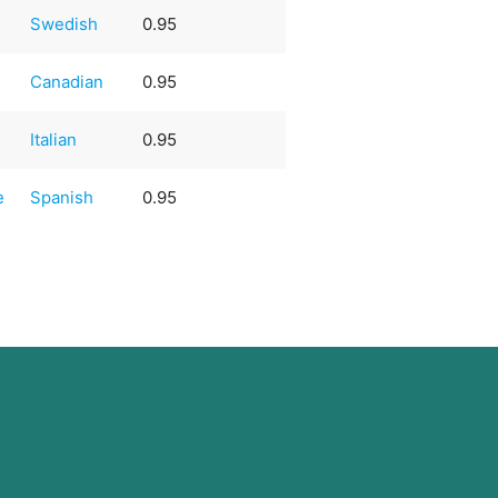
Swedish
0.95
Canadian
0.95
Italian
0.95
e
Spanish
0.95