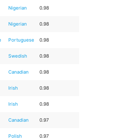
Nigerian
0.98
Nigerian
0.98
e
Portuguese
0.98
Swedish
0.98
Canadian
0.98
Irish
0.98
Irish
0.98
Canadian
0.97
Polish
0.97