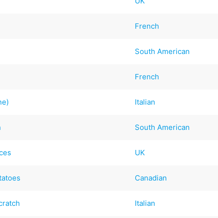
UK
French
South American
French
ne)
Italian
h
South American
ices
UK
tatoes
Canadian
cratch
Italian