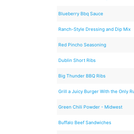
Blueberry Bbq Sauce
Ranch-Style Dressing and Dip Mix
Red Pincho Seasoning
Dublin Short Ribs
Big Thunder BBQ Ribs
Grill a Juicy Burger With the Only R
Green Chili Powder - Midwest
Buffalo Beef Sandwiches