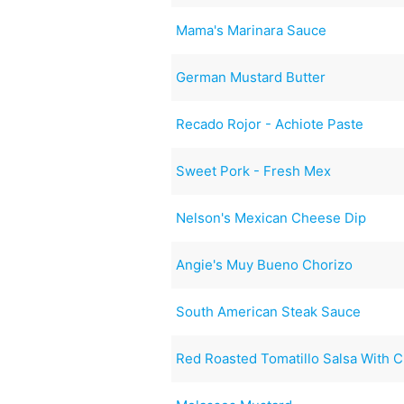
Mama's Marinara Sauce
German Mustard Butter
Recado Rojor - Achiote Paste
Sweet Pork - Fresh Mex
Nelson's Mexican Cheese Dip
Angie's Muy Bueno Chorizo
South American Steak Sauce
Red Roasted Tomatillo Salsa With C