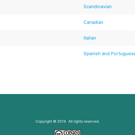
Scandinavian
Canadian
Italian
Spanish and Portugues
Copyright © 2019 All rights reserved.