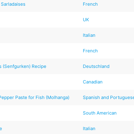
 Sarladaises
French
UK
Italian
French
 (Senfgurken) Recipe
Deutschland
Canadian
epper Paste for Fish (Molhanga)
Spanish and Portugues
South American
le
Italian