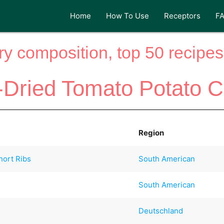
Home
How To Use
Receptors
F
y composition, top 50 recipes 
-Dried Tomato Potato C
Region
hort Ribs
South American
South American
Deutschland