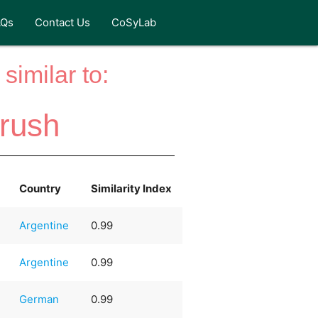
AQs
Contact Us
CoSyLab
similar to:
rush
Country
Similarity Index
Argentine
0.99
Argentine
0.99
German
0.99