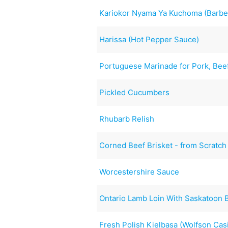
Kariokor Nyama Ya Kuchoma (Barbe
Harissa (Hot Pepper Sauce)
Portuguese Marinade for Pork, Beef
Pickled Cucumbers
Rhubarb Relish
Corned Beef Brisket - from Scratch
Worcestershire Sauce
Ontario Lamb Loin With Saskatoon 
Fresh Polish Kielbasa (Wolfson Cas