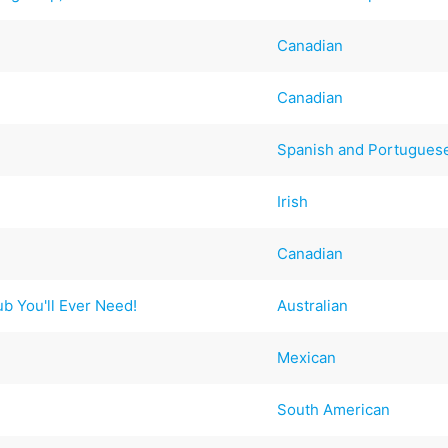
Canadian
Canadian
Spanish and Portugues
Irish
Canadian
ub You'll Ever Need!
Australian
Mexican
South American