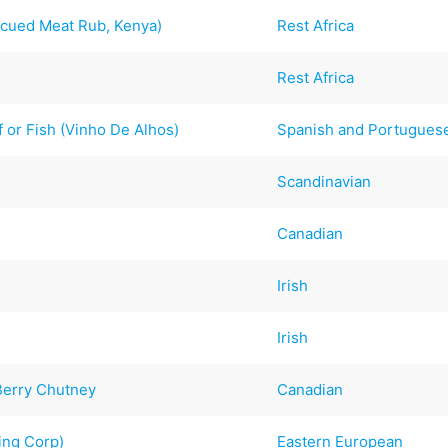
cued Meat Rub, Kenya)
Rest Africa
Rest Africa
 or Fish (Vinho De Alhos)
Spanish and Portugues
Scandinavian
Canadian
Irish
Irish
Berry Chutney
Canadian
ing Corp)
Eastern European