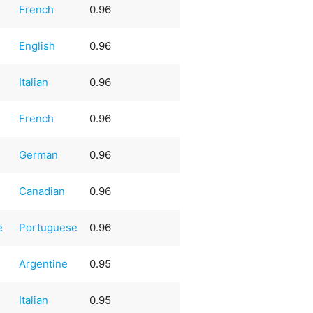
French
0.96
English
0.96
Italian
0.96
French
0.96
German
0.96
Canadian
0.96
e
Portuguese
0.96
Argentine
0.95
Italian
0.95