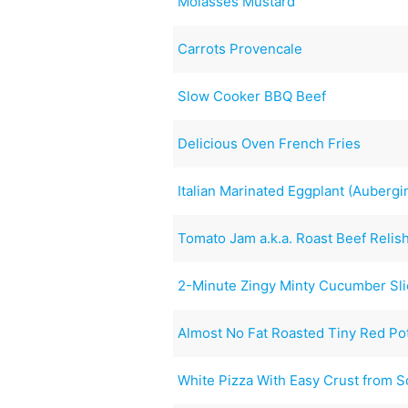
Molasses Mustard
Carrots Provencale
Slow Cooker BBQ Beef
Delicious Oven French Fries
Italian Marinated Eggplant (Aubergi
Tomato Jam a.k.a. Roast Beef Relis
2-Minute Zingy Minty Cucumber Sl
Almost No Fat Roasted Tiny Red Po
White Pizza With Easy Crust from S