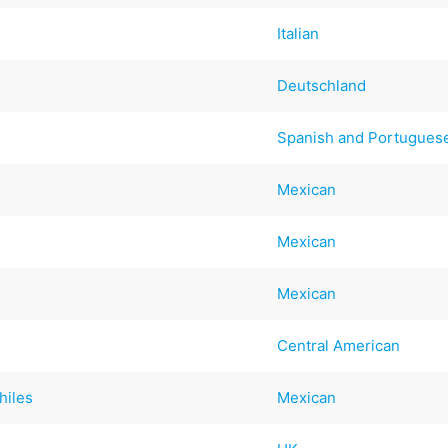
Italian
Deutschland
Spanish and Portugues
Mexican
Mexican
Mexican
Central American
hiles
Mexican