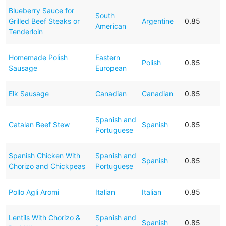
Blueberry Sauce for
South
Grilled Beef Steaks or
Argentine
0.85
American
Tenderloin
Homemade Polish
Eastern
Polish
0.85
Sausage
European
Elk Sausage
Canadian
Canadian
0.85
Spanish and
Catalan Beef Stew
Spanish
0.85
Portuguese
Spanish Chicken With
Spanish and
Spanish
0.85
Chorizo and Chickpeas
Portuguese
Pollo Agli Aromi
Italian
Italian
0.85
Lentils With Chorizo &
Spanish and
Spanish
0.85