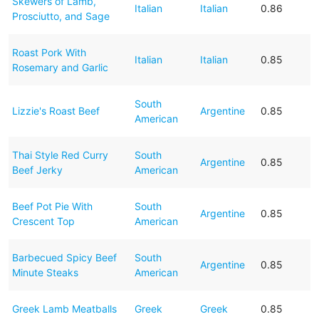
Skewers of Lamb,
Italian
Italian
0.86
Prosciutto, and Sage
Roast Pork With
Italian
Italian
0.85
Rosemary and Garlic
South
Lizzie's Roast Beef
Argentine
0.85
American
Thai Style Red Curry
South
Argentine
0.85
Beef Jerky
American
Beef Pot Pie With
South
Argentine
0.85
Crescent Top
American
Barbecued Spicy Beef
South
Argentine
0.85
Minute Steaks
American
Greek Lamb Meatballs
Greek
Greek
0.85