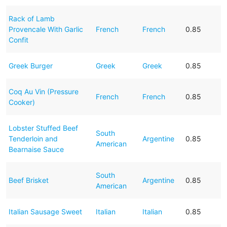
Rack of Lamb
Provencale With Garlic
French
French
0.85
Confit
Greek Burger
Greek
Greek
0.85
Coq Au Vin (Pressure
French
French
0.85
Cooker)
Lobster Stuffed Beef
South
Tenderloin and
Argentine
0.85
American
Bearnaise Sauce
South
Beef Brisket
Argentine
0.85
American
Italian Sausage Sweet
Italian
Italian
0.85