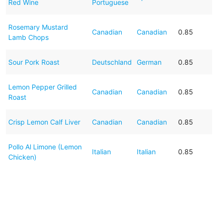
Red Wine
Portuguese
Rosemary Mustard
Canadian
Canadian
0.85
Lamb Chops
Sour Pork Roast
Deutschland
German
0.85
Lemon Pepper Grilled
Canadian
Canadian
0.85
Roast
Crisp Lemon Calf Liver
Canadian
Canadian
0.85
Pollo Al Limone (Lemon
Italian
Italian
0.85
Chicken)