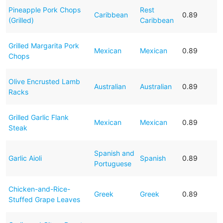
Pineapple Pork Chops
Rest
Caribbean
0.89
(Grilled)
Caribbean
Grilled Margarita Pork
Mexican
Mexican
0.89
Chops
Olive Encrusted Lamb
Australian
Australian
0.89
Racks
Grilled Garlic Flank
Mexican
Mexican
0.89
Steak
Spanish and
Garlic Aioli
Spanish
0.89
Portuguese
Chicken-and-Rice-
Greek
Greek
0.89
Stuffed Grape Leaves