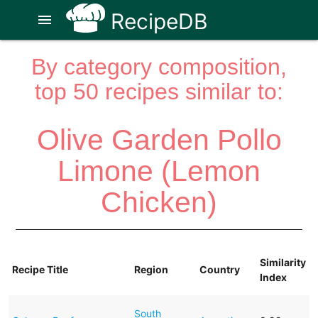
RecipeDB
menu
By category composition,
top 50 recipes similar to:
Olive Garden Pollo
Limone (Lemon
Chicken)
Similarity
Recipe Title
Region
Country
Index
South