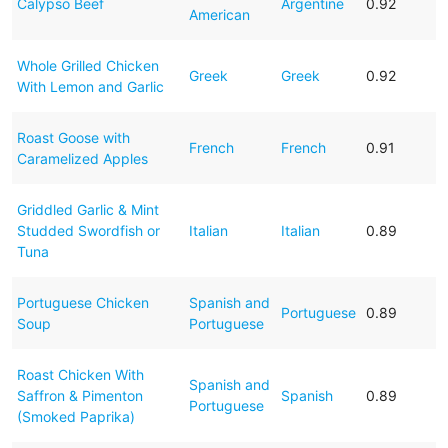
Calypso Beef
Argentine
0.92
American
Whole Grilled Chicken
Greek
Greek
0.92
With Lemon and Garlic
Roast Goose with
French
French
0.91
Caramelized Apples
Griddled Garlic & Mint
Studded Swordfish or
Italian
Italian
0.89
Tuna
Portuguese Chicken
Spanish and
Portuguese
0.89
Soup
Portuguese
Roast Chicken With
Spanish and
Saffron & Pimenton
Spanish
0.89
Portuguese
(Smoked Paprika)