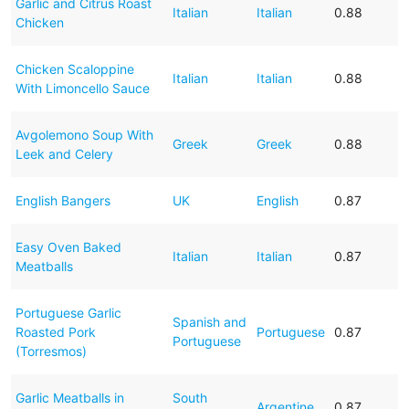
Garlic and Citrus Roast
Italian
Italian
0.88
Chicken
Chicken Scaloppine
Italian
Italian
0.88
With Limoncello Sauce
Avgolemono Soup With
Greek
Greek
0.88
Leek and Celery
English Bangers
UK
English
0.87
Easy Oven Baked
Italian
Italian
0.87
Meatballs
Portuguese Garlic
Spanish and
Roasted Pork
Portuguese
0.87
Portuguese
(Torresmos)
Garlic Meatballs in
South
Argentine
0.87