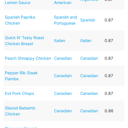
Lemon Sauce
American
Spanish Paprika
Spanish and
Spanish
0.87
Chicken
Portuguese
Quick N' Tasty Roast
Italian
Italian
0.87
Chicken Breast
Peach Shnappy Chicken
Canadian
Canadian
0.87
Pepper Rib Steak
Canadian
Canadian
0.87
Flambe
Evil Pork Chops
Canadian
Canadian
0.87
Glazed Balsamic
Canadian
Canadian
0.86
Chicken