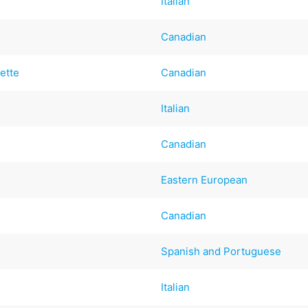
Italian
Canadian
ette
Canadian
Italian
Canadian
Eastern European
Canadian
Spanish and Portuguese
Italian