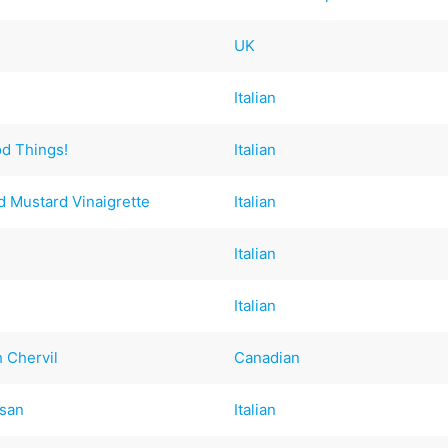
UK
Italian
od Things!
Italian
nd Mustard Vinaigrette
Italian
Italian
Italian
 Chervil
Canadian
esan
Italian