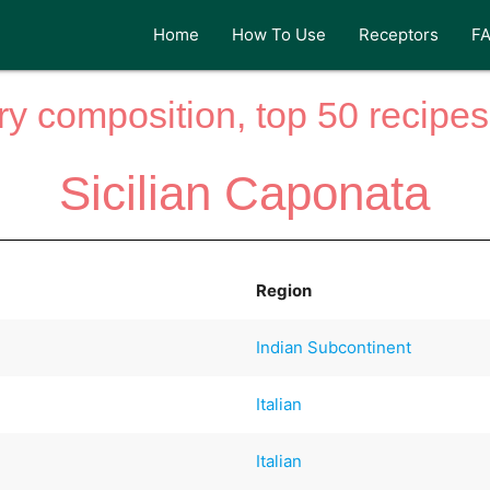
Home
How To Use
Receptors
F
y composition, top 50 recipes 
Sicilian Caponata
Region
Indian Subcontinent
Italian
Italian