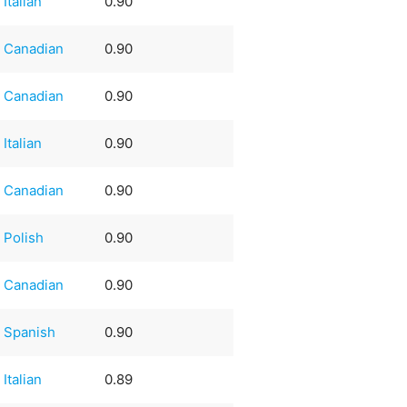
Italian
0.90
Canadian
0.90
Canadian
0.90
Italian
0.90
Canadian
0.90
Polish
0.90
Canadian
0.90
Spanish
0.90
Italian
0.89