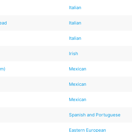
Italian
read
Italian
Italian
Irish
om)
Mexican
Mexican
Mexican
Spanish and Portuguese
Eastern European