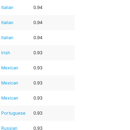
Italian
0.94
Italian
0.94
Italian
0.94
Irish
0.93
Mexican
0.93
Mexican
0.93
Mexican
0.93
Portuguese
0.93
Russian
0.93