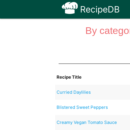
RecipeDB
By categor
Recipe Title
Curried Daylilies
Blistered Sweet Peppers
Creamy Vegan Tomato Sauce