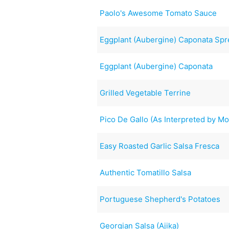
Paolo's Awesome Tomato Sauce
Eggplant (Aubergine) Caponata Sp
Eggplant (Aubergine) Caponata
Grilled Vegetable Terrine
Pico De Gallo (As Interpreted by M
Easy Roasted Garlic Salsa Fresca
Authentic Tomatillo Salsa
Portuguese Shepherd's Potatoes
Georgian Salsa (Ajika)