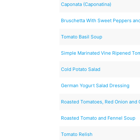
Caponata (Caponatina)
Bruschetta With Sweet Peppers and
Tomato Basil Soup
Simple Marinated Vine Ripened To
Cold Potato Salad
German Yogurt Salad Dressing
Roasted Tomatoes, Red Onion and G
Roasted Tomato and Fennel Soup
Tomato Relish