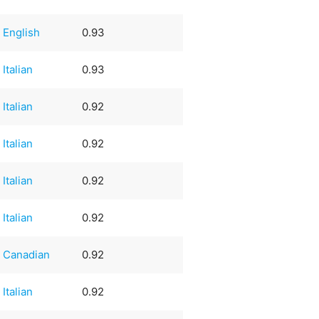
English
0.93
Italian
0.93
Italian
0.92
Italian
0.92
Italian
0.92
Italian
0.92
Canadian
0.92
Italian
0.92