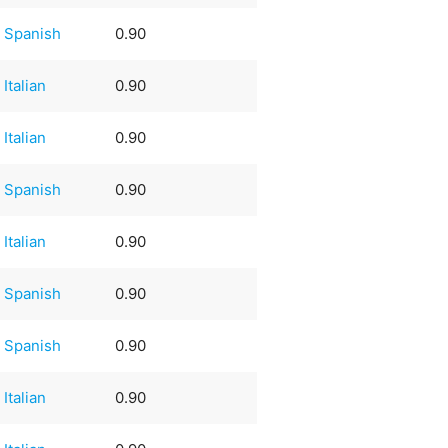
Spanish
0.90
Italian
0.90
Italian
0.90
Spanish
0.90
Italian
0.90
Spanish
0.90
Spanish
0.90
Italian
0.90