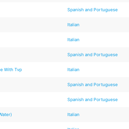
Spanish and Portuguese
Italian
Italian
Spanish and Portuguese
ce With Tvp
Italian
Spanish and Portuguese
Spanish and Portuguese
Water)
Italian