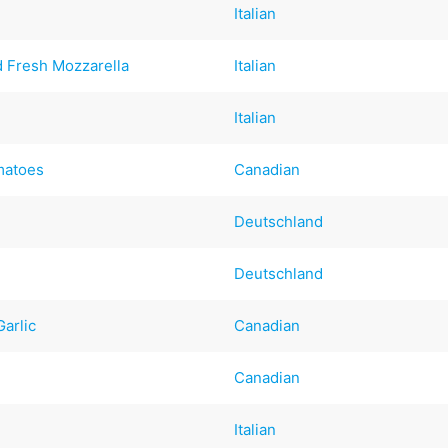
Italian
 Fresh Mozzarella
Italian
Italian
matoes
Canadian
Deutschland
Deutschland
arlic
Canadian
Canadian
Italian