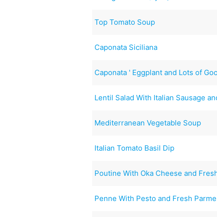
Top Tomato Soup
Caponata Siciliana
Caponata ' Eggplant and Lots of Go
Lentil Salad With Italian Sausage a
Mediterranean Vegetable Soup
Italian Tomato Basil Dip
Poutine With Oka Cheese and Fresh
Penne With Pesto and Fresh Parm