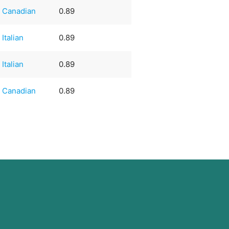
Canadian
0.89
Italian
0.89
Italian
0.89
Canadian
0.89