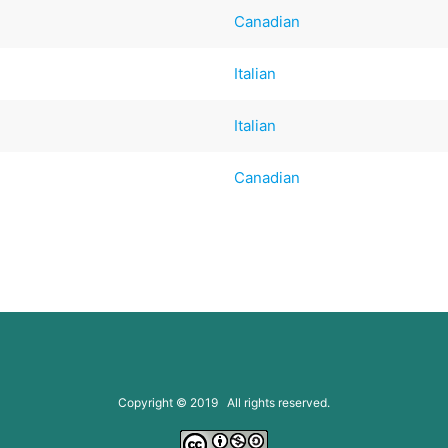
Canadian
Italian
Italian
Canadian
Copyright © 2019 All rights reserved.