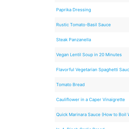
Paprika Dressing
Rustic Tomato-Basil Sauce
Steak Panzanella
Vegan Lentil Soup in 20 Minutes
Flavorful Vegetarian Spaghetti Sau
Tomato Bread
Cauliflower in a Caper Vinaigrette
Quick Marinara Sauce (How to Boil 