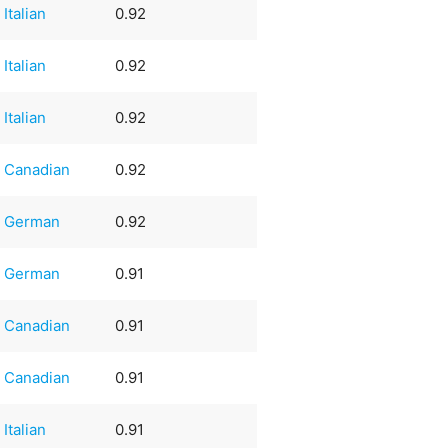
Italian
0.92
Italian
0.92
Italian
0.92
Canadian
0.92
German
0.92
German
0.91
Canadian
0.91
Canadian
0.91
Italian
0.91