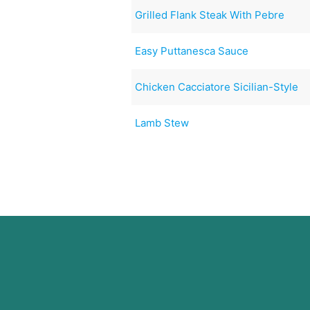
Grilled Flank Steak With Pebre
Easy Puttanesca Sauce
Chicken Cacciatore Sicilian-Style
Lamb Stew