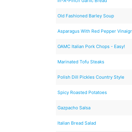
In-A-Pinch Garlic Bread
Old Fashioned Barley Soup
Asparagus With Red Pepper Vinaigr
OAMC Italian Pork Chops - Easy!
Marinated Tofu Steaks
Polish Dill Pickles Country Style
Spicy Roasted Potatoes
Gazpacho Salsa
Italian Bread Salad