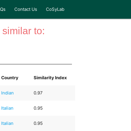
AQs
Contact Us
CoSyLab
similar to:
Country
Similarity Index
Indian
0.97
Italian
0.95
Italian
0.95