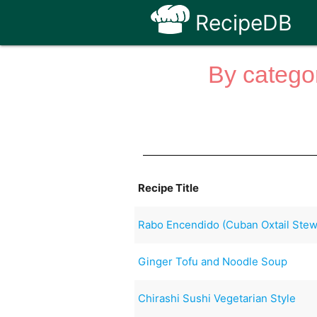
RecipeDB
By categor
Recipe Title
Rabo Encendido (Cuban Oxtail Stew
Ginger Tofu and Noodle Soup
Chirashi Sushi Vegetarian Style