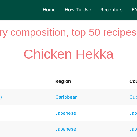
Home
How To Use
Receptors
F
y composition, top 50 recipes 
Chicken Hekka
Region
Co
)
Caribbean
Cu
Japanese
Ja
Japanese
Ja