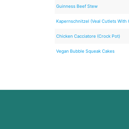
Guinness Beef Stew
Kapernschnitzel (Veal Cutlets With
Chicken Cacciatore (Crock Pot)
Vegan Bubble Squeak Cakes