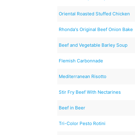
Oriental Roasted Stuffed Chicken
Rhonda's Original Beef Onion Bake
Beef and Vegetable Barley Soup
Flemish Carbonnade
Mediterranean Risotto
Stir Fry Beef With Nectarines
Beef in Beer
Tri-Color Pesto Rotini