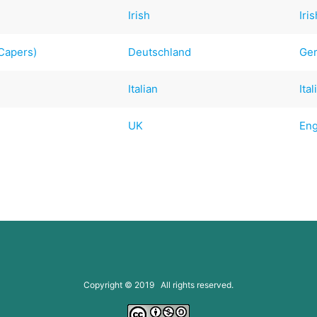
Irish
Iri
 Capers)
Deutschland
Ge
Italian
Ital
UK
Eng
Copyright © 2019 All rights reserved.