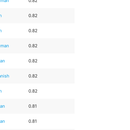
rman
0.82
sh
0.82
sh
0.82
rman
0.82
ian
0.82
nish
0.82
sh
0.82
ian
0.81
ian
0.81