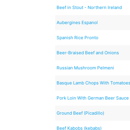
Beef in Stout - Northern Ireland
Aubergines Espanol
Spanish Rice Pronto
Beer-Braised Beef and Onions
Russian Mushroom Pelmeni
Basque Lamb Chops With Tomatoes
Pork Loin With German Beer Sauce
Ground Beef (Picadillo)
Beef Kabobs (kebabs)