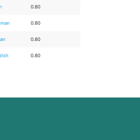
sh
0.80
rman
0.80
ian
0.80
lish
0.80