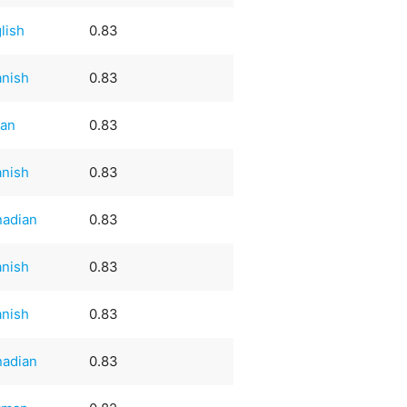
lish
0.83
nish
0.83
ian
0.83
nish
0.83
nadian
0.83
nish
0.83
nish
0.83
nadian
0.83