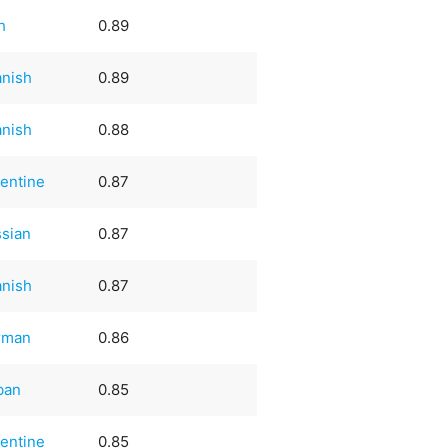
sh
0.89
nish
0.89
nish
0.88
entine
0.87
sian
0.87
nish
0.87
rman
0.86
ban
0.85
entine
0.85