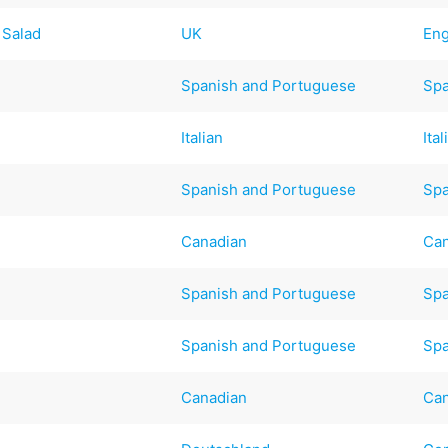
 Salad
UK
Eng
Spanish and Portuguese
Spa
Italian
Ital
Spanish and Portuguese
Spa
Canadian
Ca
Spanish and Portuguese
Spa
Spanish and Portuguese
Spa
Canadian
Ca