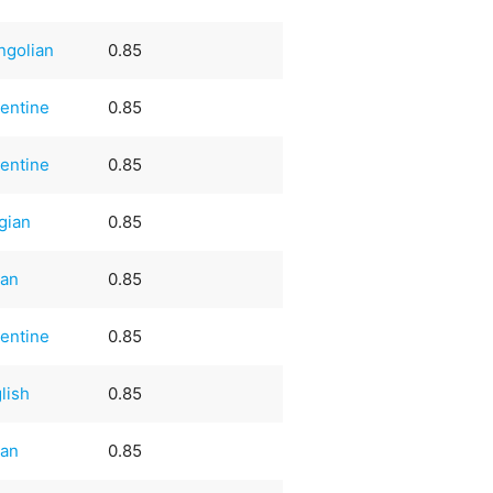
ngolian
0.85
entine
0.85
entine
0.85
gian
0.85
ian
0.85
entine
0.85
lish
0.85
ian
0.85