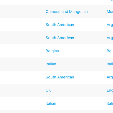
Chinese and Mongolian
Mo
South American
Arg
South American
Arg
Belgian
Bel
Italian
Ital
South American
Arg
UK
Eng
Italian
Ital