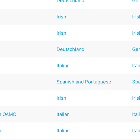
Deutschland
Ge
Irish
Iri
Irish
Iri
Deutschland
Ge
Italian
Ital
Spanish and Portuguese
Spa
Irish
Iri
mm OAMC
Italian
Ital
r
Italian
Ital