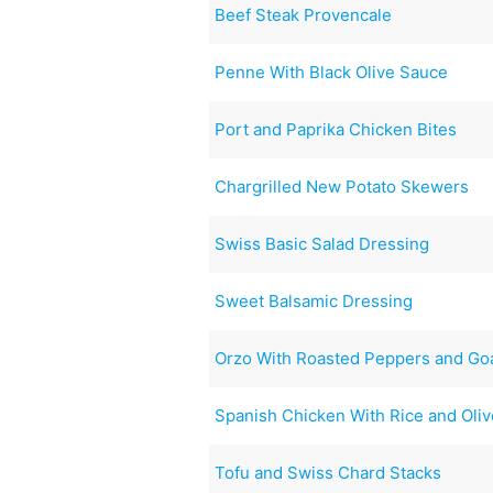
Beef Steak Provencale
Penne With Black Olive Sauce
Port and Paprika Chicken Bites
Chargrilled New Potato Skewers
Swiss Basic Salad Dressing
Sweet Balsamic Dressing
Orzo With Roasted Peppers and Go
Spanish Chicken With Rice and Oli
Tofu and Swiss Chard Stacks