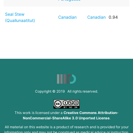
Seal Stew
Canadian
Canadian
0.94
(Quallunaatitut)
Copyright © 2019 All rights reserved.
This work is licensed under a
Creative Commons Attribution-
NonCommercial-ShareAlike 3.0 Unported License
.
All material on this website is a product of research and is provided for your
information only and may not be construed as medical advice or instruction.