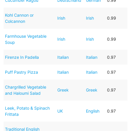
Cucumber Ragou
Deutschland
German
0.99
Kohl Cannon or
Irish
Irish
0.99
Colcannon
Farmhouse Vegetable
Irish
Irish
0.99
Soup
Firenze In Padella
Italian
Italian
0.97
Puff Pastry Pizza
Italian
Italian
0.97
Chargrilled Vegetable
Greek
Greek
0.97
and Haloumi Salad
Leek, Potato & Spinach
UK
English
0.97
Frittata
Traditional English