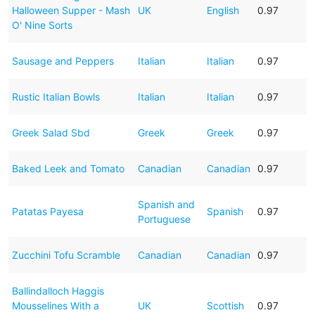
Halloween Supper - Mash
UK
English
0.97
O' Nine Sorts
Sausage and Peppers
Italian
Italian
0.97
Rustic Italian Bowls
Italian
Italian
0.97
Greek Salad Sbd
Greek
Greek
0.97
Baked Leek and Tomato
Canadian
Canadian
0.97
Spanish and
Patatas Payesa
Spanish
0.97
Portuguese
Zucchini Tofu Scramble
Canadian
Canadian
0.97
Ballindalloch Haggis
Mousselines With a
UK
Scottish
0.97