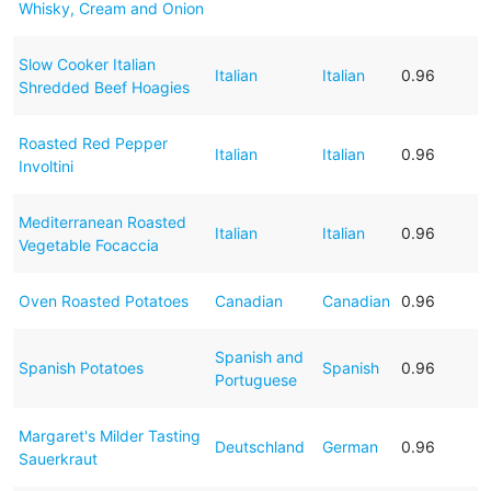
Whisky, Cream and Onion
Slow Cooker Italian
Italian
Italian
0.96
Shredded Beef Hoagies
Roasted Red Pepper
Italian
Italian
0.96
Involtini
Mediterranean Roasted
Italian
Italian
0.96
Vegetable Focaccia
Oven Roasted Potatoes
Canadian
Canadian
0.96
Spanish and
Spanish Potatoes
Spanish
0.96
Portuguese
Margaret's Milder Tasting
Deutschland
German
0.96
Sauerkraut