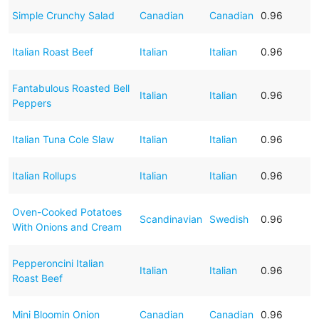
Simple Crunchy Salad
Canadian
Canadian
0.96
Italian Roast Beef
Italian
Italian
0.96
Fantabulous Roasted Bell
Italian
Italian
0.96
Peppers
Italian Tuna Cole Slaw
Italian
Italian
0.96
Italian Rollups
Italian
Italian
0.96
Oven-Cooked Potatoes
Scandinavian
Swedish
0.96
With Onions and Cream
Pepperoncini Italian
Italian
Italian
0.96
Roast Beef
Mini Bloomin Onion
Canadian
Canadian
0.96