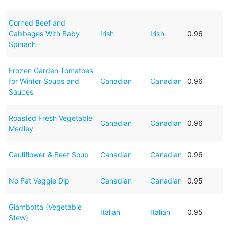
Corned Beef and
Cabbages With Baby
Irish
Irish
0.96
Spinach
Frozen Garden Tomatoes
for Winter Soups and
Canadian
Canadian
0.96
Sauces
Roasted Fresh Vegetable
Canadian
Canadian
0.96
Medley
Cauliflower & Beet Soup
Canadian
Canadian
0.96
No Fat Veggie Dip
Canadian
Canadian
0.95
Giambotta (Vegetable
Italian
Italian
0.95
Stew)