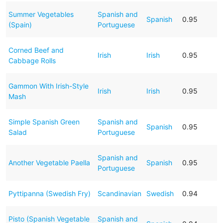
Summer Vegetables
Spanish and
Spanish
0.95
(Spain)
Portuguese
Corned Beef and
Irish
Irish
0.95
Cabbage Rolls
Gammon With Irish-Style
Irish
Irish
0.95
Mash
Simple Spanish Green
Spanish and
Spanish
0.95
Salad
Portuguese
Spanish and
Another Vegetable Paella
Spanish
0.95
Portuguese
Pyttipanna (Swedish Fry)
Scandinavian
Swedish
0.94
Pisto (Spanish Vegetable
Spanish and