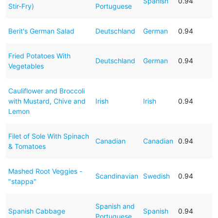
Spanish
0.94
Stir-Fry)
Portuguese
Berit's German Salad
Deutschland
German
0.94
Fried Potatoes With
Deutschland
German
0.94
Vegetables
Cauliflower and Broccoli
with Mustard, Chive and
Irish
Irish
0.94
Lemon
Filet of Sole With Spinach
Canadian
Canadian
0.94
& Tomatoes
Mashed Root Veggies -
Scandinavian
Swedish
0.94
"stappa"
Spanish and
Spanish Cabbage
Spanish
0.94
Portuguese