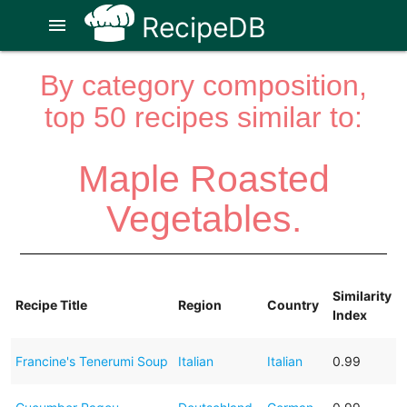
RecipeDB
menu
By category composition,
top 50 recipes similar to:
Maple Roasted
Vegetables.
Similarity
Recipe Title
Region
Country
Index
Francine's Tenerumi Soup
Italian
Italian
0.99