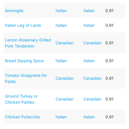
Ammoglio
Italian
Italian
0.91
Italian Leg of Lamb
Italian
Italian
0.91
Lemon-Rosemary Grilled
Canadian
Canadian
0.91
Pork Tenderloin
Bread Dipping Spice
Italian
Italian
0.91
Tomato Vinaigrette for
Canadian
Canadian
0.91
Pasta
Ground Turkey or
Canadian
Canadian
0.91
Chicken Patties
Chicken Potacchio
Italian
Italian
0.91