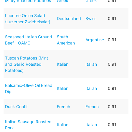
Minty Roasted Potatoes
Greek
Greek
0.91
Lucerne Onion Salad
Deutschland
Swiss
0.91
(Luzerner Zwiebelsalat)
Seasoned Italian Ground
South
Argentine
0.91
Beef - OAMC
American
Tuscan Potatoes (Mint
and Garlic Roasted
Italian
Italian
0.91
Potatoes)
Balsamic-Olive Oil Bread
Italian
Italian
0.91
Dip
Duck Confit
French
French
0.91
Italian Sausage Roasted
Italian
Italian
0.91
Pork