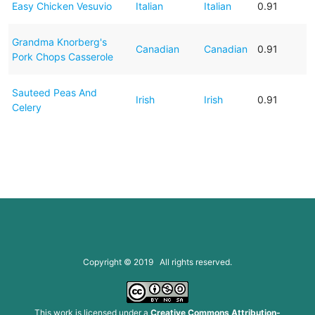
Easy Chicken Vesuvio
Italian
Italian
0.91
Grandma Knorberg's
Canadian
Canadian
0.91
Pork Chops Casserole
Sauteed Peas And
Irish
Irish
0.91
Celery
Copyright © 2019 All rights reserved.
This work is licensed under a
Creative Commons Attribution-