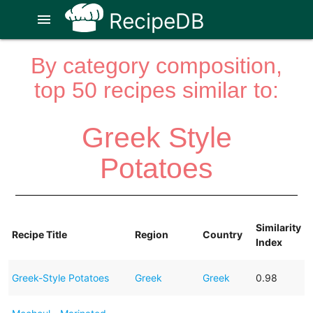
RecipeDB
menu
By category composition,
top 50 recipes similar to:
Greek Style
Potatoes
Similarity
Recipe Title
Region
Country
Index
Greek-Style Potatoes
Greek
Greek
0.98