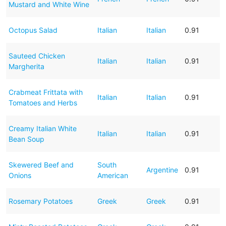
Mustard and White Wine
Octopus Salad
Italian
Italian
0.91
Sauteed Chicken
Italian
Italian
0.91
Margherita
Crabmeat Frittata with
Italian
Italian
0.91
Tomatoes and Herbs
Creamy Italian White
Italian
Italian
0.91
Bean Soup
Skewered Beef and
South
Argentine
0.91
Onions
American
Rosemary Potatoes
Greek
Greek
0.91