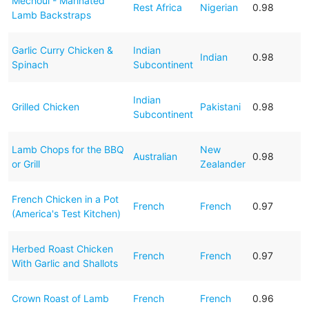
Mechoul - Marinated
Rest Africa
Nigerian
0.98
Lamb Backstraps
Garlic Curry Chicken &
Indian
Indian
0.98
Spinach
Subcontinent
Indian
Grilled Chicken
Pakistani
0.98
Subcontinent
Lamb Chops for the BBQ
New
Australian
0.98
or Grill
Zealander
French Chicken in a Pot
French
French
0.97
(America's Test Kitchen)
Herbed Roast Chicken
French
French
0.97
With Garlic and Shallots
Crown Roast of Lamb
French
French
0.96