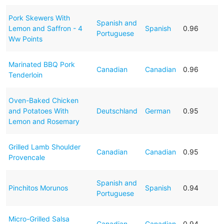
Pork Skewers With
Spanish and
Lemon and Saffron - 4
Spanish
0.96
Portuguese
Ww Points
Marinated BBQ Pork
Canadian
Canadian
0.96
Tenderloin
Oven-Baked Chicken
and Potatoes With
Deutschland
German
0.95
Lemon and Rosemary
Grilled Lamb Shoulder
Canadian
Canadian
0.95
Provencale
Spanish and
Pinchitos Morunos
Spanish
0.94
Portuguese
Micro-Grilled Salsa
Canadian
Canadian
0.94