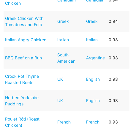
Chicken
Greek Chicken With
Greek
Greek
0.94
Tomatoes and Feta
Italian Angry Chicken
Italian
Italian
0.93
South
BBQ Beef on a Bun
Argentine
0.93
American
Crock Pot Thyme
UK
English
0.93
Roasted Beets
Herbed Yorkshire
UK
English
0.93
Puddings
Poulet Rôti (Roast
French
French
0.93
Chicken)