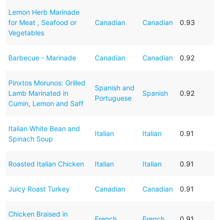
Lemon Herb Marinade
for Meat , Seafood or
Canadian
Canadian
0.93
Vegetables
Barbecue - Marinade
Canadian
Canadian
0.92
Pinxtos Morunos: Grilled
Spanish and
Lamb Marinated in
Spanish
0.92
Portuguese
Cumin, Lemon and Saff
Italian White Bean and
Italian
Italian
0.91
Spinach Soup
Roasted Italian Chicken
Italian
Italian
0.91
Juicy Roast Turkey
Canadian
Canadian
0.91
Chicken Braised in
French
French
0.91