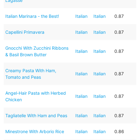
Lagasse
Italian Marinara - the Best!
Italian
Italian
0.87
Capellini Primavera
Italian
Italian
0.87
Gnocchi With Zucchini Ribbons
Italian
Italian
0.87
& Basil Brown Butter
Creamy Pasta With Ham,
Italian
Italian
0.87
Tomato and Peas
Angel-Hair Pasta with Herbed
Italian
Italian
0.87
Chicken
Tagliatelle With Ham and Peas
Italian
Italian
0.87
Minestrone With Arborio Rice
Italian
Italian
0.86