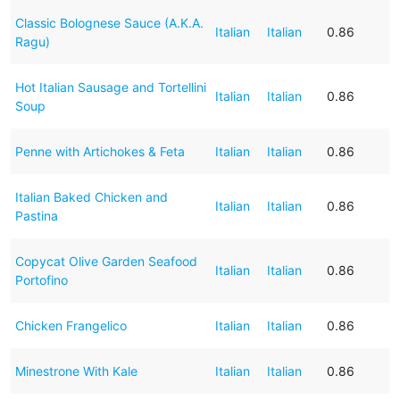
Classic Bolognese Sauce (A.K.A.
Italian
Italian
0.86
Ragu)
Hot Italian Sausage and Tortellini
Italian
Italian
0.86
Soup
Penne with Artichokes & Feta
Italian
Italian
0.86
Italian Baked Chicken and
Italian
Italian
0.86
Pastina
Copycat Olive Garden Seafood
Italian
Italian
0.86
Portofino
Chicken Frangelico
Italian
Italian
0.86
Minestrone With Kale
Italian
Italian
0.86