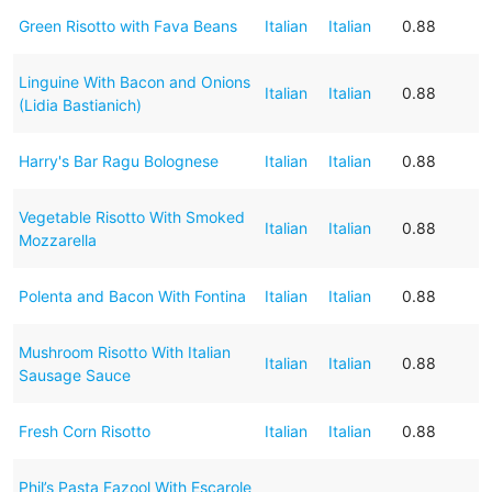
Green Risotto with Fava Beans
Italian
Italian
0.88
Linguine With Bacon and Onions
Italian
Italian
0.88
(Lidia Bastianich)
Harry's Bar Ragu Bolognese
Italian
Italian
0.88
Vegetable Risotto With Smoked
Italian
Italian
0.88
Mozzarella
Polenta and Bacon With Fontina
Italian
Italian
0.88
Mushroom Risotto With Italian
Italian
Italian
0.88
Sausage Sauce
Fresh Corn Risotto
Italian
Italian
0.88
Phil’s Pasta Fazool With Escarole