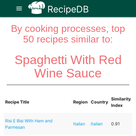
RecipeDB
menu
By cooking processes, top
50 recipes similar to:
Spaghetti With Red
Wine Sauce
Similarity
Recipe Title
Region
Country
Index
Risi E Bisi With Ham and
Italian
Italian
0.91
Parmesan