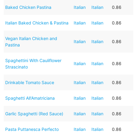
Baked Chicken Pastina
Italian
Italian
0.86
Italian Baked Chicken & Pastina
Italian
Italian
0.86
Vegan Italian Chicken and
Italian
Italian
0.86
Pastina
Spaghettini With Cauliflower
Italian
Italian
0.86
Strascinato
Drinkable Tomato Sauce
Italian
Italian
0.86
Spaghetti All'Amatriciana
Italian
Italian
0.86
Garlic Spaghetti (Red Sauce)
Italian
Italian
0.86
Pasta Puttanesca Perfecto
Italian
Italian
0.86