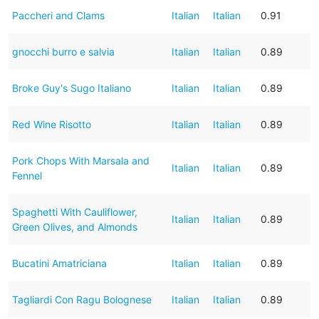
Paccheri and Clams
Italian
Italian
0.91
gnocchi burro e salvia
Italian
Italian
0.89
Broke Guy's Sugo Italiano
Italian
Italian
0.89
Red Wine Risotto
Italian
Italian
0.89
Pork Chops With Marsala and
Italian
Italian
0.89
Fennel
Spaghetti With Cauliflower,
Italian
Italian
0.89
Green Olives, and Almonds
Bucatini Amatriciana
Italian
Italian
0.89
Tagliardi Con Ragu Bolognese
Italian
Italian
0.89