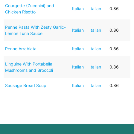
Courgette (Zucchini) and
Italian
Italian
0.86
Chicken Risotto
Penne Pasta With Zesty Garlic-
Italian
Italian
0.86
Lemon Tuna Sauce
Penne Arrabiata
Italian
Italian
0.86
Linguine With Portabella
Italian
Italian
0.86
Mushrooms and Broccoli
Sausage Bread Soup
Italian
Italian
0.86