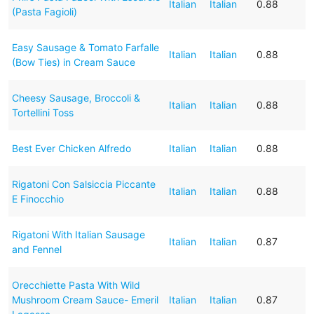
Italian
Italian
0.88
(Pasta Fagioli)
Easy Sausage & Tomato Farfalle
Italian
Italian
0.88
(Bow Ties) in Cream Sauce
Cheesy Sausage, Broccoli &
Italian
Italian
0.88
Tortellini Toss
Best Ever Chicken Alfredo
Italian
Italian
0.88
Rigatoni Con Salsiccia Piccante
Italian
Italian
0.88
E Finocchio
Rigatoni With Italian Sausage
Italian
Italian
0.87
and Fennel
Orecchiette Pasta With Wild
Mushroom Cream Sauce- Emeril
Italian
Italian
0.87