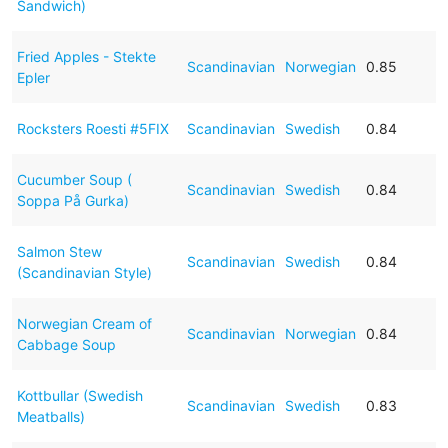
Sandwich)
Fried Apples - Stekte
Scandinavian
Norwegian
0.85
Epler
Rocksters Roesti #5FIX
Scandinavian
Swedish
0.84
Cucumber Soup (
Scandinavian
Swedish
0.84
Soppa På Gurka)
Salmon Stew
Scandinavian
Swedish
0.84
(Scandinavian Style)
Norwegian Cream of
Scandinavian
Norwegian
0.84
Cabbage Soup
Kottbullar (Swedish
Scandinavian
Swedish
0.83
Meatballs)