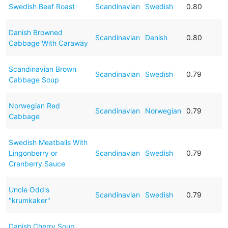
Swedish Beef Roast
Scandinavian
Swedish
0.80
Danish Browned
Scandinavian
Danish
0.80
Cabbage With Caraway
Scandinavian Brown
Scandinavian
Swedish
0.79
Cabbage Soup
Norwegian Red
Scandinavian
Norwegian
0.79
Cabbage
Swedish Meatballs With
Lingonberry or
Scandinavian
Swedish
0.79
Cranberry Sauce
Uncle Odd's
Scandinavian
Swedish
0.79
"krumkaker"
Danish Cherry Soup