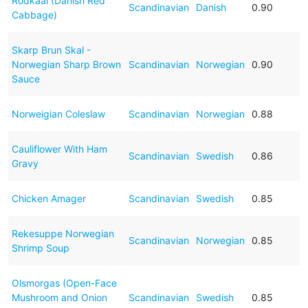
Rodkaal (Danish Red
Scandinavian
Danish
0.90
Cabbage)
Skarp Brun Skal -
Norwegian Sharp Brown
Scandinavian
Norwegian
0.90
Sauce
Norweigian Coleslaw
Scandinavian
Norwegian
0.88
Cauliflower With Ham
Scandinavian
Swedish
0.86
Gravy
Chicken Amager
Scandinavian
Swedish
0.85
Rekesuppe Norwegian
Scandinavian
Norwegian
0.85
Shrimp Soup
Olsmorgas (Open-Face
Mushroom and Onion
Scandinavian
Swedish
0.85