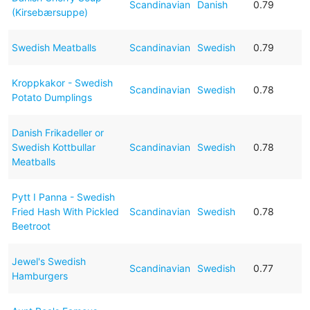
Scandinavian
Danish
0.79
(Kirsebærsuppe)
Swedish Meatballs
Scandinavian
Swedish
0.79
Kroppkakor - Swedish
Scandinavian
Swedish
0.78
Potato Dumplings
Danish Frikadeller or
Swedish Kottbullar
Scandinavian
Swedish
0.78
Meatballs
Pytt I Panna - Swedish
Fried Hash With Pickled
Scandinavian
Swedish
0.78
Beetroot
Jewel's Swedish
Scandinavian
Swedish
0.77
Hamburgers