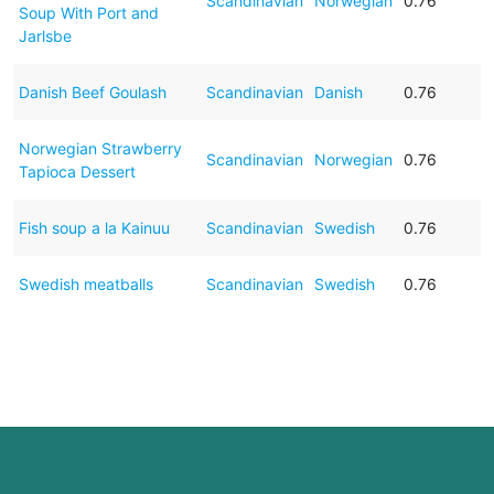
Scandinavian
Norwegian
0.76
Soup With Port and
Jarlsbe
Danish Beef Goulash
Scandinavian
Danish
0.76
Norwegian Strawberry
Scandinavian
Norwegian
0.76
Tapioca Dessert
Fish soup a la Kainuu
Scandinavian
Swedish
0.76
Swedish meatballs
Scandinavian
Swedish
0.76