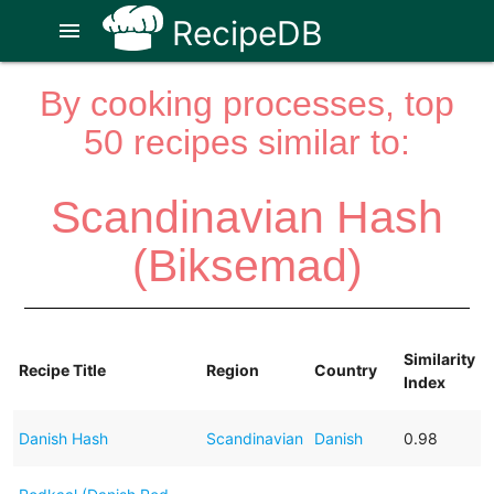
RecipeDB
menu
By cooking processes, top
50 recipes similar to:
Scandinavian Hash
(Biksemad)
Similarity
Recipe Title
Region
Country
Index
Danish Hash
Scandinavian
Danish
0.98