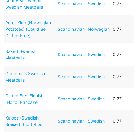
Aunt Bea's Famous
Scandinavian
Swedish
0.77
Swedish Meatballs
Potet Klub (Norwegian
Potatoes) (Could Be
Scandinavian
Norwegian
0.77
Gluten-Free)
Baked Swedish
Scandinavian
Swedish
0.77
Meatballs
Grandma's Swedish
Scandinavian
Swedish
0.77
Meatballs
Gluten Free Finnish
Scandinavian
Swedish
0.77
(Hoito) Pancake
Kalops (Swedish
Scandinavian
Swedish
0.77
Braised Short Ribs)