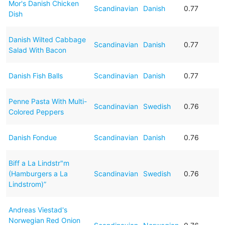
Mor's Danish Chicken
Scandinavian
Danish
0.77
Dish
Danish Wilted Cabbage
Scandinavian
Danish
0.77
Salad With Bacon
Danish Fish Balls
Scandinavian
Danish
0.77
Penne Pasta With Multi-
Scandinavian
Swedish
0.76
Colored Peppers
Danish Fondue
Scandinavian
Danish
0.76
Biff a La Lindstr"m
(Hamburgers a La
Scandinavian
Swedish
0.76
Lindstrom)”
Andreas Viestad's
Norwegian Red Onion