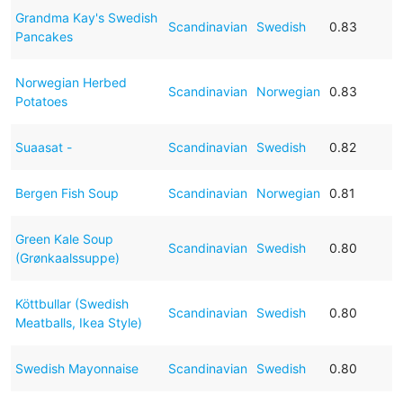
Grandma Kay's Swedish
Scandinavian
Swedish
0.83
Pancakes
Norwegian Herbed
Scandinavian
Norwegian
0.83
Potatoes
Suaasat -
Scandinavian
Swedish
0.82
Bergen Fish Soup
Scandinavian
Norwegian
0.81
Green Kale Soup
Scandinavian
Swedish
0.80
(Grønkaalssuppe)
Köttbullar (Swedish
Scandinavian
Swedish
0.80
Meatballs, Ikea Style)
Swedish Mayonnaise
Scandinavian
Swedish
0.80