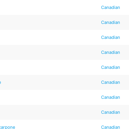
Canadian
s
Canadian
Canadian
Canadian
Canadian
e
Canadian
Canadian
Canadian
scarpone
Canadian