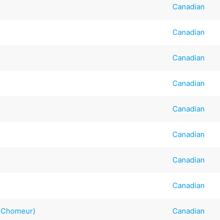
Canadian
Canadian
Canadian
Canadian
Canadian
Canadian
Canadian
Canadian
g Chomeur)
Canadian