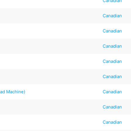
Canadian
Canadian
Canadian
Canadian
Canadian
Canadian
ead Machine)
Canadian
Canadian
Canadian