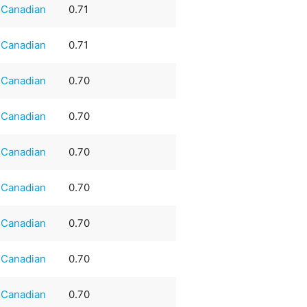
Canadian
0.71
Canadian
0.71
Canadian
0.70
Canadian
0.70
Canadian
0.70
Canadian
0.70
Canadian
0.70
Canadian
0.70
Canadian
0.70