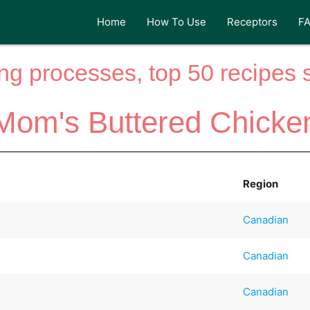
Home
How To Use
Receptors
F
ng processes, top 50 recipes si
Mom's Buttered Chicke
Region
Canadian
Canadian
Canadian