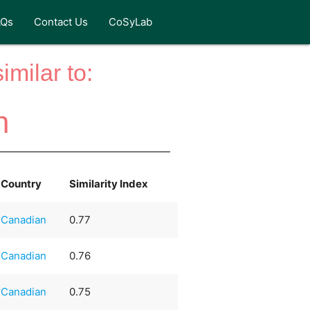
AQs
Contact Us
CoSyLab
milar to:
n
Country
Similarity Index
Canadian
0.77
Canadian
0.76
Canadian
0.75