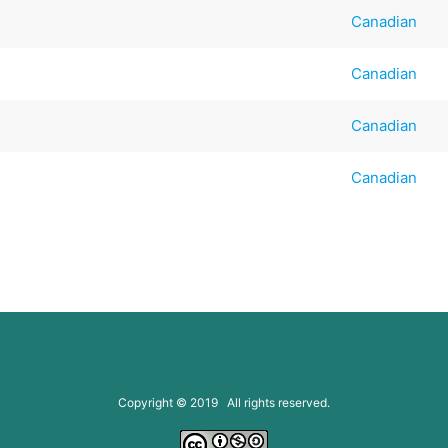
Canadian
Canadian
Canadian
Canadian
Copyright © 2019 All rights reserved.