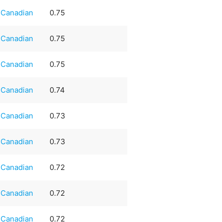
Canadian
0.75
Canadian
0.75
Canadian
0.75
Canadian
0.74
Canadian
0.73
Canadian
0.73
Canadian
0.72
Canadian
0.72
Canadian
0.72