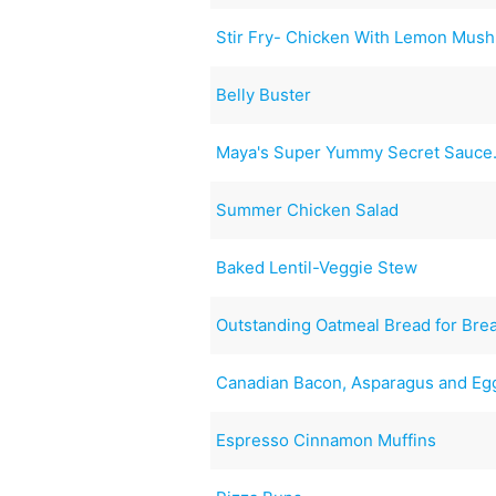
Stir Fry- Chicken With Lemon Mus
Belly Buster
Maya's Super Yummy Secret Sauce
Summer Chicken Salad
Baked Lentil-Veggie Stew
Outstanding Oatmeal Bread for Bre
Canadian Bacon, Asparagus and Egg
Espresso Cinnamon Muffins