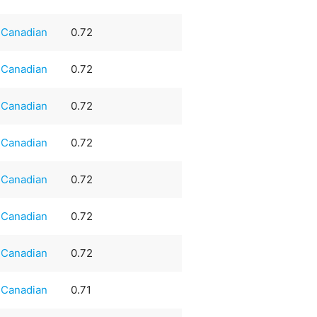
Canadian
0.72
Canadian
0.72
Canadian
0.72
Canadian
0.72
Canadian
0.72
Canadian
0.72
Canadian
0.72
Canadian
0.71