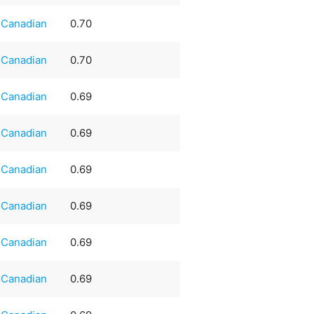
Canadian
0.70
Canadian
0.70
Canadian
0.69
Canadian
0.69
Canadian
0.69
Canadian
0.69
Canadian
0.69
Canadian
0.69