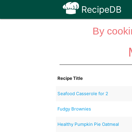
RecipeDB
By cooki
Recipe Title
Seafood Casserole for 2
Fudgy Brownies
Healthy Pumpkin Pie Oatmeal