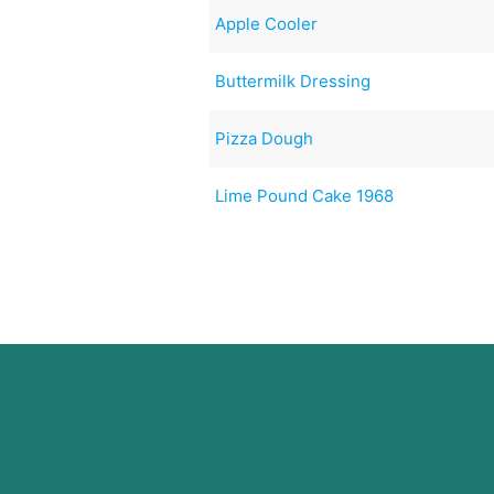
Apple Cooler
Buttermilk Dressing
Pizza Dough
Lime Pound Cake 1968