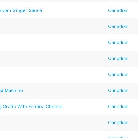
hroom Ginger Sauce
Canadian
Canadian
.
Canadian
Canadian
Canadian
ad Machine
Canadian
 Gratin With Fontina Cheese
Canadian
Canadian