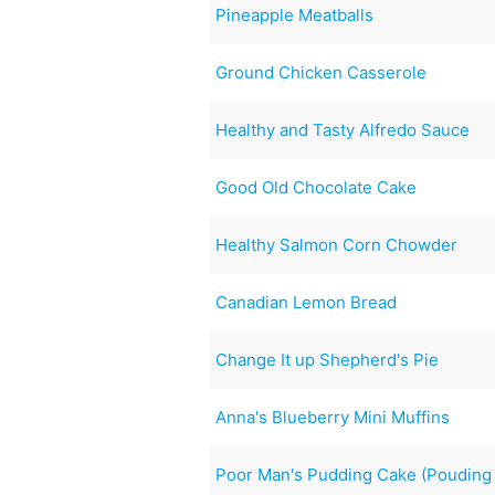
Pineapple Meatballs
Ground Chicken Casserole
Healthy and Tasty Alfredo Sauce
Good Old Chocolate Cake
Healthy Salmon Corn Chowder
Canadian Lemon Bread
Change It up Shepherd's Pie
Anna's Blueberry Mini Muffins
Poor Man's Pudding Cake (Poudin