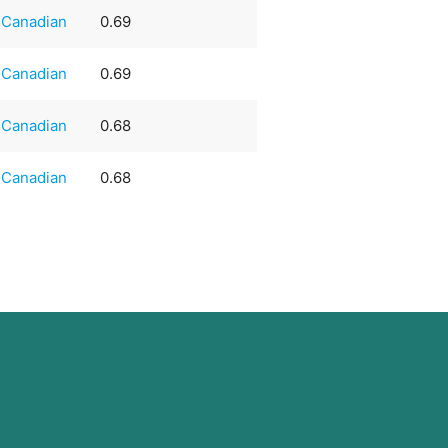
Canadian
0.69
Canadian
0.69
Canadian
0.68
Canadian
0.68