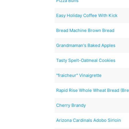
Pizza Buns
Easy Holiday Coffee With Kick
Bread Machine Brown Bread
Grandmaman's Baked Apples
Tasty Spelt-Oatmeal Cookies
"fraicheur" Vinaigrette
Rapid Rise Whole Wheat Bread (Br
Cherry Brandy
Arizona Cardinals Adobo Sirloin