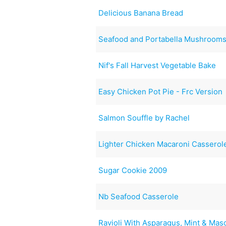
Delicious Banana Bread
Seafood and Portabella Mushroom
Nif's Fall Harvest Vegetable Bake
Easy Chicken Pot Pie - Frc Version
Salmon Souffle by Rachel
Lighter Chicken Macaroni Casserol
Sugar Cookie 2009
Nb Seafood Casserole
Ravioli With Asparagus, Mint & Ma