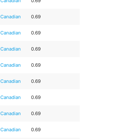
Canadian
0.69
Canadian
0.69
Canadian
0.69
Canadian
0.69
Canadian
0.69
Canadian
0.69
Canadian
0.69
Canadian
0.69
Canadian
0.69