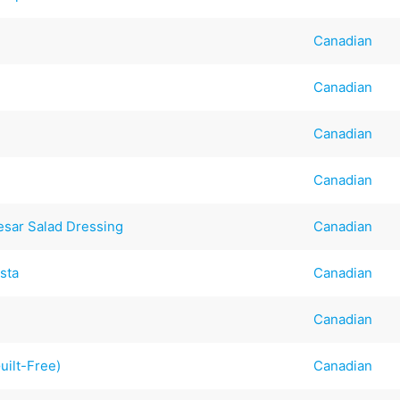
Canadian
Canadian
Canadian
Canadian
sar Salad Dressing
Canadian
sta
Canadian
Canadian
ilt-Free)
Canadian