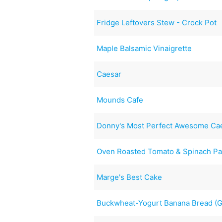
Fridge Leftovers Stew - Crock Pot
Maple Balsamic Vinaigrette
Caesar
Mounds Cafe
Donny's Most Perfect Awesome Cae
Oven Roasted Tomato & Spinach Pa
Marge's Best Cake
Buckwheat-Yogurt Banana Bread (Gu