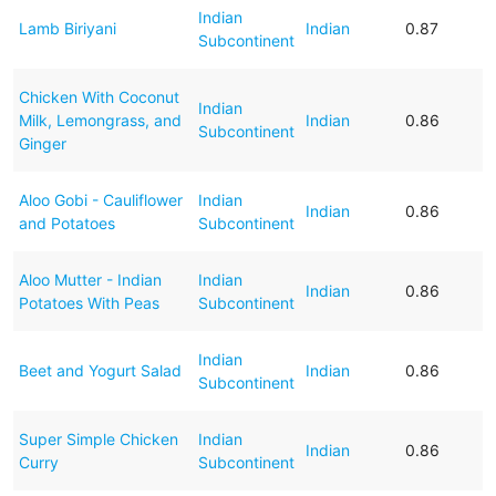
Indian
Lamb Biriyani
Indian
0.87
Subcontinent
Chicken With Coconut
Indian
Milk, Lemongrass, and
Indian
0.86
Subcontinent
Ginger
Aloo Gobi - Cauliflower
Indian
Indian
0.86
and Potatoes
Subcontinent
Aloo Mutter - Indian
Indian
Indian
0.86
Potatoes With Peas
Subcontinent
Indian
Beet and Yogurt Salad
Indian
0.86
Subcontinent
Super Simple Chicken
Indian
Indian
0.86
Curry
Subcontinent