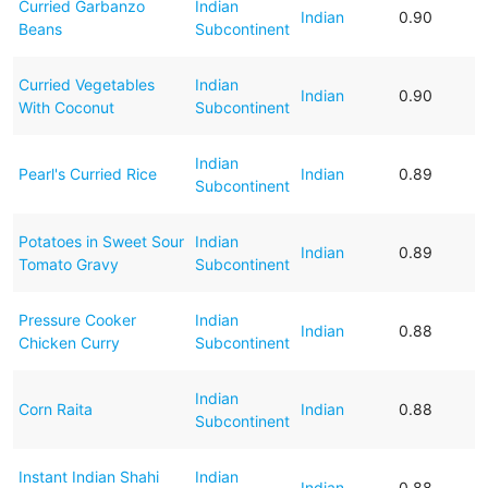
Curried Garbanzo
Indian
Indian
0.90
Beans
Subcontinent
Curried Vegetables
Indian
Indian
0.90
With Coconut
Subcontinent
Indian
Pearl's Curried Rice
Indian
0.89
Subcontinent
Potatoes in Sweet Sour
Indian
Indian
0.89
Tomato Gravy
Subcontinent
Pressure Cooker
Indian
Indian
0.88
Chicken Curry
Subcontinent
Indian
Corn Raita
Indian
0.88
Subcontinent
Instant Indian Shahi
Indian
Indian
0.88