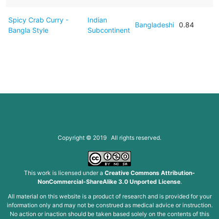
Spicy Crab Curry -
Indian
Bangladeshi
0.84
Bangla Style
Subcontinent
Copyright © 2019 All rights reserved.
This work is licensed under a
Creative Commons Attribution-
NonCommercial-ShareAlike 3.0 Unported License
.
All material on this website is a product of research and is provided for your
information only and may not be construed as medical advice or instruction.
No action or inaction should be taken based solely on the contents of this