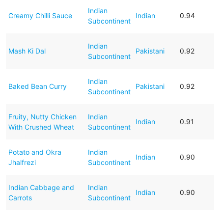
Indian
Creamy Chilli Sauce
Indian
0.94
Subcontinent
Indian
Mash Ki Dal
Pakistani
0.92
Subcontinent
Indian
Baked Bean Curry
Pakistani
0.92
Subcontinent
Fruity, Nutty Chicken
Indian
Indian
0.91
With Crushed Wheat
Subcontinent
Potato and Okra
Indian
Indian
0.90
Jhalfrezi
Subcontinent
Indian Cabbage and
Indian
Indian
0.90
Carrots
Subcontinent