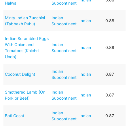
Halwa
Subcontinent
Minty Indian Zucchini
Indian
Indian
0.88
(Tabbakh Ruhu)
Subcontinent
Indian Scrambled Eggs
With Onion and
Indian
Indian
0.88
Tomatoes (Khichri
Subcontinent
Unda)
Indian
Coconut Delight
Indian
0.87
Subcontinent
Smothered Lamb (Or
Indian
Indian
0.87
Pork or Beef)
Subcontinent
Indian
Boti Gosht
Indian
0.87
Subcontinent