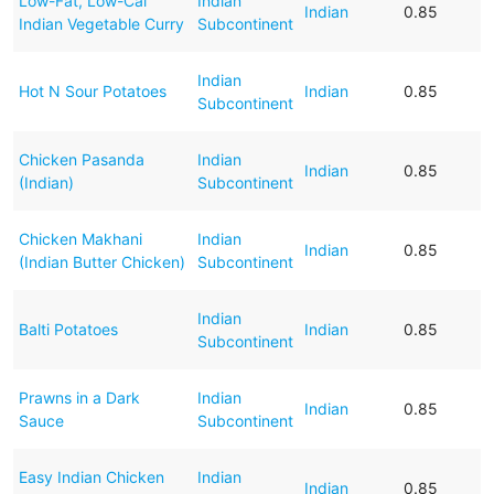
Low-Fat, Low-Cal
Indian
Indian
0.85
Indian Vegetable Curry
Subcontinent
Indian
Hot N Sour Potatoes
Indian
0.85
Subcontinent
Chicken Pasanda
Indian
Indian
0.85
(Indian)
Subcontinent
Chicken Makhani
Indian
Indian
0.85
(Indian Butter Chicken)
Subcontinent
Indian
Balti Potatoes
Indian
0.85
Subcontinent
Prawns in a Dark
Indian
Indian
0.85
Sauce
Subcontinent
Easy Indian Chicken
Indian
Indian
0.85