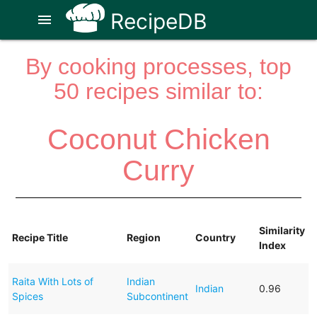
RecipeDB
menu
By cooking processes, top
50 recipes similar to:
Coconut Chicken
Curry
Similarity
Recipe Title
Region
Country
Index
Raita With Lots of
Indian
Indian
0.96
Spices
Subcontinent