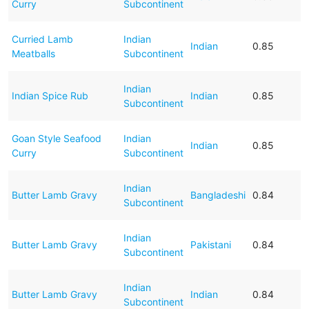
Curry
Subcontinent
Curried Lamb
Indian
Indian
0.85
Meatballs
Subcontinent
Indian
Indian Spice Rub
Indian
0.85
Subcontinent
Goan Style Seafood
Indian
Indian
0.85
Curry
Subcontinent
Indian
Butter Lamb Gravy
Bangladeshi
0.84
Subcontinent
Indian
Butter Lamb Gravy
Pakistani
0.84
Subcontinent
Indian
Butter Lamb Gravy
Indian
0.84
Subcontinent