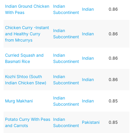
Indian Ground Chicken
Indian
Indian
0.86
With Peas
Subcontinent
Chicken Curry -Instant
Indian
and Healthy Curry
Indian
0.86
Subcontinent
from Mrcurrys
Curried Squash and
Indian
Indian
0.86
Basmati Rice
Subcontinent
Kozhi Shtoo (South
Indian
Indian
0.86
Indian Chicken Stew)
Subcontinent
Indian
Murg Makhani
Indian
0.85
Subcontinent
Potato Curry With Peas
Indian
Pakistani
0.85
and Carrots
Subcontinent