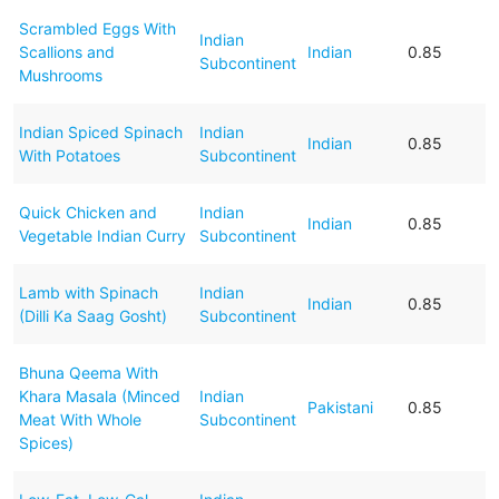
Scrambled Eggs With
Indian
Scallions and
Indian
0.85
Subcontinent
Mushrooms
Indian Spiced Spinach
Indian
Indian
0.85
With Potatoes
Subcontinent
Quick Chicken and
Indian
Indian
0.85
Vegetable Indian Curry
Subcontinent
Lamb with Spinach
Indian
Indian
0.85
(Dilli Ka Saag Gosht)
Subcontinent
Bhuna Qeema With
Khara Masala (Minced
Indian
Pakistani
0.85
Meat With Whole
Subcontinent
Spices)