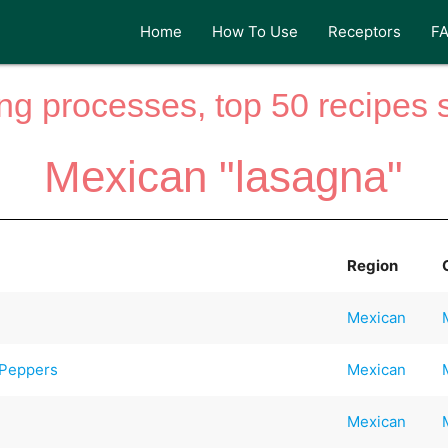
Home
How To Use
Receptors
F
ng processes, top 50 recipes si
Mexican "lasagna"
Region
Mexican
 Peppers
Mexican
Mexican