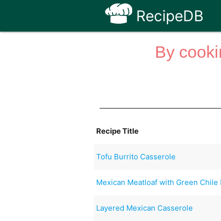
RecipeDB
By cooki
Recipe Title
Tofu Burrito Casserole
Mexican Meatloaf with Green Chile
Layered Mexican Casserole