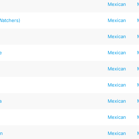
Mexican
Watchers)
Mexican
Mexican
e
Mexican
Mexican
Mexican
a
Mexican
Mexican
en
Mexican