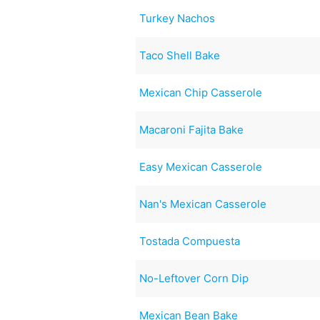
Turkey Nachos
Taco Shell Bake
Mexican Chip Casserole
Macaroni Fajita Bake
Easy Mexican Casserole
Nan's Mexican Casserole
Tostada Compuesta
No-Leftover Corn Dip
Mexican Bean Bake