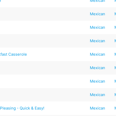
e
Mexican
Mexican
Mexican
Mexican
fast Casserole
Mexican
Mexican
Mexican
Mexican
leasing - Quick & Easy!
Mexican