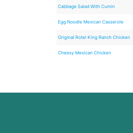
Cabbage Salad With Cumin
Egg Noodle Mexican Casserole
Original Rotel King Ranch Chicken
Cheesy Mexican Chicken