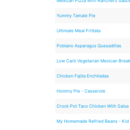
Mexican Pizza With Ranchero Sauc
Yummy Tamale Pie
Ultimate Meal Frittata
Poblano Asparagus Quesadillas
Low Carb Vegetarian Mexican Break
Chicken Fajita Enchiladas
Hominy Pie - Casserole
Crock Pot Taco Chicken Wtih Salsa
My Homemade Refried Beans - Kid P