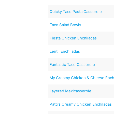
Quicky Taco Pasta Casserole
Taco Salad Bowls
Fiesta Chicken Enchiladas
Lentil Enchiladas
Fantastic Taco Casserole
My Creamy Chicken & Cheese Ench
Layered Mexicasserole
Patti's Creamy Chicken Enchiladas