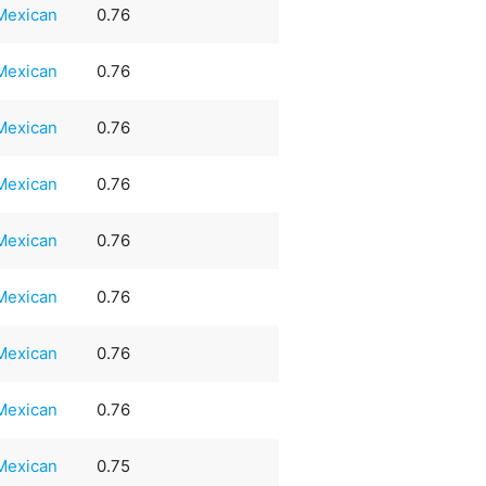
Mexican
0.76
Mexican
0.76
Mexican
0.76
Mexican
0.76
Mexican
0.76
Mexican
0.76
Mexican
0.76
Mexican
0.76
Mexican
0.75