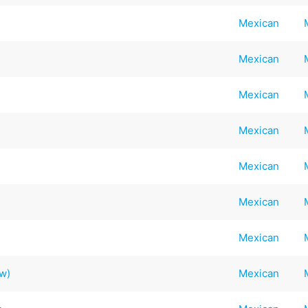
Mexican
Mexican
Mexican
Mexican
Mexican
Mexican
Mexican
ew)
Mexican