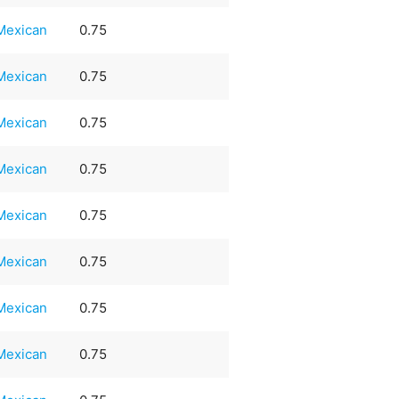
Mexican
0.75
Mexican
0.75
Mexican
0.75
Mexican
0.75
Mexican
0.75
Mexican
0.75
Mexican
0.75
Mexican
0.75