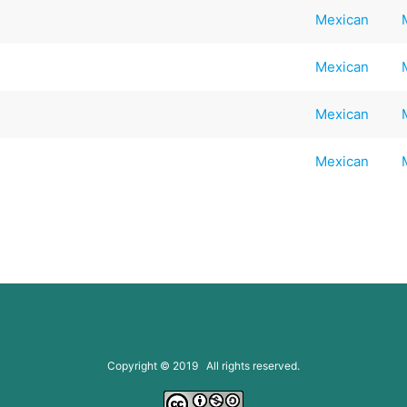
Mexican
Mexican
Mexican
Mexican
Copyright © 2019 All rights reserved.