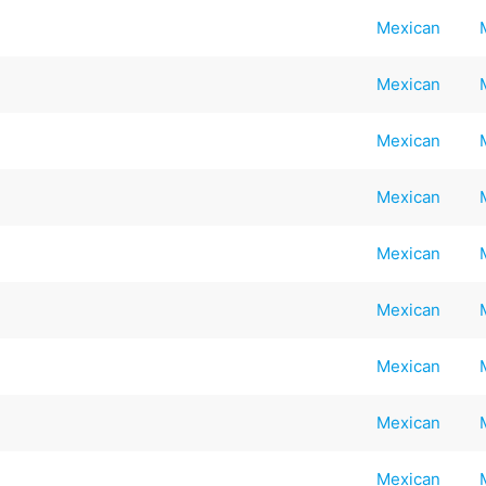
Mexican
Mexican
Mexican
Mexican
Mexican
Mexican
Mexican
Mexican
Mexican