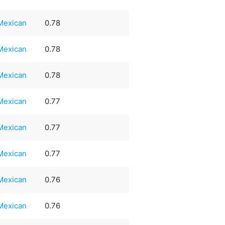
Mexican
0.78
Mexican
0.78
Mexican
0.78
Mexican
0.77
Mexican
0.77
Mexican
0.77
Mexican
0.76
Mexican
0.76