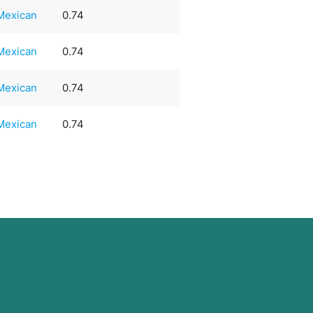
Mexican
0.74
Mexican
0.74
Mexican
0.74
Mexican
0.74