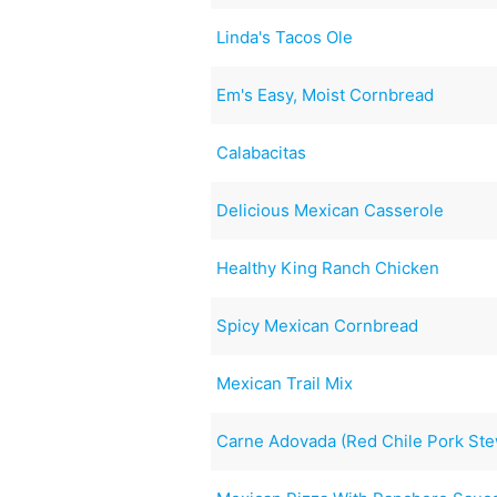
Linda's Tacos Ole
Em's Easy, Moist Cornbread
Calabacitas
Delicious Mexican Casserole
Healthy King Ranch Chicken
Spicy Mexican Cornbread
Mexican Trail Mix
Carne Adovada (Red Chile Pork St