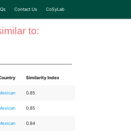
AQs
Contact Us
CoSyLab
milar to:
Country
Similarity Index
Mexican
0.85
Mexican
0.85
Mexican
0.84