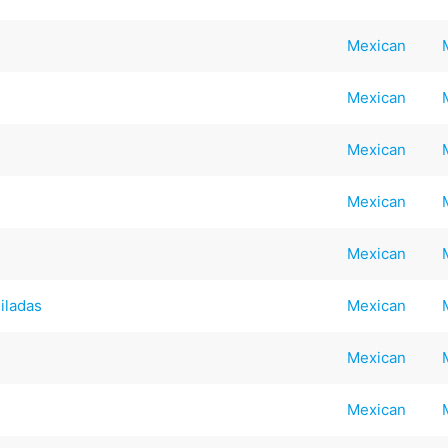
Mexican
Mexican
Mexican
Mexican
Mexican
iladas
Mexican
Mexican
Mexican