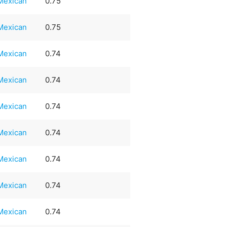
Mexican
0.75
Mexican
0.75
Mexican
0.74
Mexican
0.74
Mexican
0.74
Mexican
0.74
Mexican
0.74
Mexican
0.74
Mexican
0.74