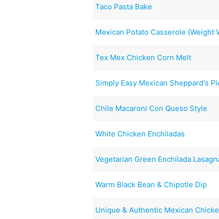
Taco Pasta Bake
Mexican Potato Casserole (Weight 
Tex Mex Chicken Corn Melt
Simply Easy Mexican Sheppard's Pi
Chile Macaroni Con Queso Style
White Chicken Enchiladas
Vegetarian Green Enchilada Lasagn
Warm Black Bean & Chipotle Dip
Unique & Authentic Mexican Chick