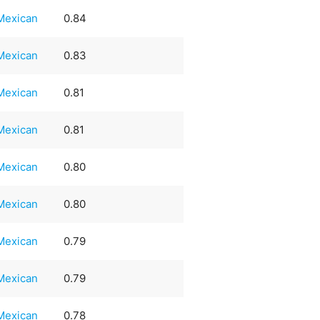
Mexican
0.84
Mexican
0.83
Mexican
0.81
Mexican
0.81
Mexican
0.80
Mexican
0.80
Mexican
0.79
Mexican
0.79
Mexican
0.78