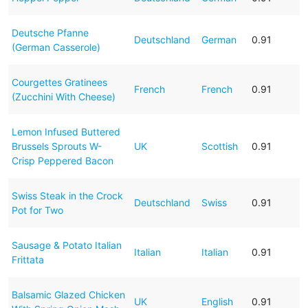
Deutsche Pfanne
Deutschland
German
0.91
(German Casserole)
Courgettes Gratinees
French
French
0.91
(Zucchini With Cheese)
Lemon Infused Buttered
Brussels Sprouts W-
UK
Scottish
0.91
Crisp Peppered Bacon
Swiss Steak in the Crock
Deutschland
Swiss
0.91
Pot for Two
Sausage & Potato Italian
Italian
Italian
0.91
Frittata
Balsamic Glazed Chicken
UK
English
0.91