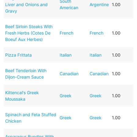
South
Liver and Onions and
Argentine
1.00
American
Gravy
Beef Sirloin Steaks With
Fresh Herbs (Cotes De
French
French
1.00
Boeuf Aux Herbes)
Pizza Frittata
Italian
Italian
1.00
Beef Tenderloin With
Canadian
Canadian
1.00
Dijon-Cream Sauce
Kittencal's Greek
Greek
Greek
1.00
Moussaka
Spinach and Feta Stuffed
Greek
Greek
1.00
Chicken
Asparagus Bundles With