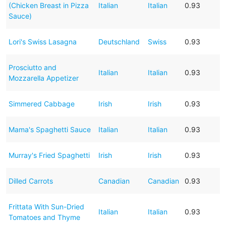
(Chicken Breast in Pizza
Italian
Italian
0.93
Sauce)
Lori's Swiss Lasagna
Deutschland
Swiss
0.93
Prosciutto and
Italian
Italian
0.93
Mozzarella Appetizer
Simmered Cabbage
Irish
Irish
0.93
Mama's Spaghetti Sauce
Italian
Italian
0.93
Murray's Fried Spaghetti
Irish
Irish
0.93
Dilled Carrots
Canadian
Canadian
0.93
Frittata With Sun-Dried
Italian
Italian
0.93
Tomatoes and Thyme