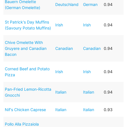
Bauern Omelette
Deutschland
German
0.94
(German Omelette)
St Patrick's Day Muffins
Irish
Irish
0.94
(Savoury Potato Muffins)
Chive Omelette With
Gruyere and Canadian
Canadian
Canadian
0.94
Bacon
Corned Beef and Potato
Irish
Irish
0.94
Pizza
Pan-Fried Lemon-Ricotta
Italian
Italian
0.94
Gnocchi
Nif's Chicken Caprese
Italian
Italian
0.93
Pollo Alla Pizzaiola