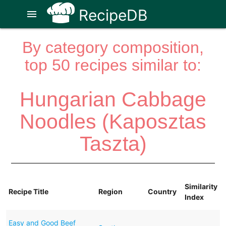
RecipeDB
menu
By category composition,
top 50 recipes similar to:
Hungarian Cabbage
Noodles (Kaposztas
Taszta)
Similarity
Recipe Title
Region
Country
Index
Easy and Good Beef