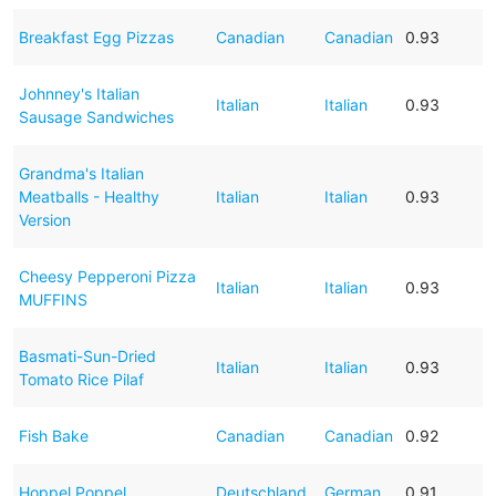
Breakfast Egg Pizzas
Canadian
Canadian
0.93
Johnney's Italian
Italian
Italian
0.93
Sausage Sandwiches
Grandma's Italian
Meatballs - Healthy
Italian
Italian
0.93
Version
Cheesy Pepperoni Pizza
Italian
Italian
0.93
MUFFINS
Basmati-Sun-Dried
Italian
Italian
0.93
Tomato Rice Pilaf
Fish Bake
Canadian
Canadian
0.92
Hoppel Poppel
Deutschland
German
0.91