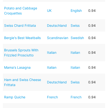
Potato and Cabbage
UK
English
0.94
Croquettes
Swiss Chard Frittata
Deutschland
Swiss
0.94
Bergie's Best Meatballs
Scandinavian
Swedish
0.94
Brussels Sprouts With
Italian
Italian
0.94
Frizzled Prosciutto
Mama's Lasagna
Italian
Italian
0.94
Ham and Swiss Cheese
Deutschland
Swiss
0.94
Frittata
Ramp Quiche
French
French
0.94