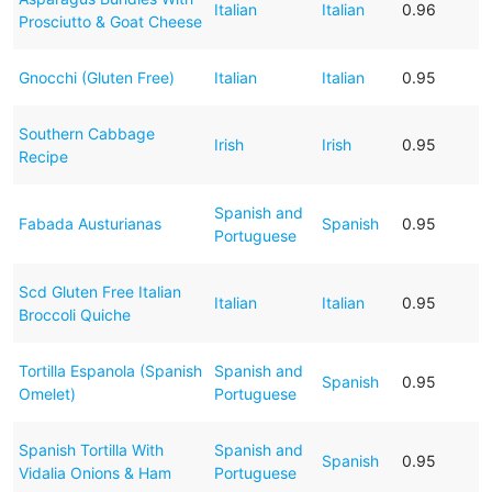
Italian
Italian
0.96
Prosciutto & Goat Cheese
Gnocchi (Gluten Free)
Italian
Italian
0.95
Southern Cabbage
Irish
Irish
0.95
Recipe
Spanish and
Fabada Austurianas
Spanish
0.95
Portuguese
Scd Gluten Free Italian
Italian
Italian
0.95
Broccoli Quiche
Tortilla Espanola (Spanish
Spanish and
Spanish
0.95
Omelet)
Portuguese
Spanish Tortilla With
Spanish and
Spanish
0.95
Vidalia Onions & Ham
Portuguese