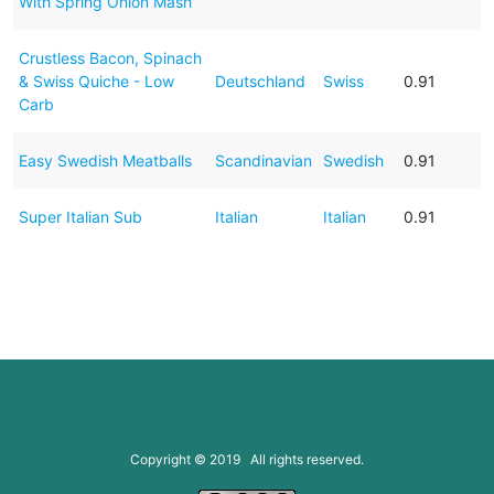
With Spring Onion Mash
Crustless Bacon, Spinach
& Swiss Quiche - Low
Deutschland
Swiss
0.91
Carb
Easy Swedish Meatballs
Scandinavian
Swedish
0.91
Super Italian Sub
Italian
Italian
0.91
Copyright © 2019 All rights reserved.