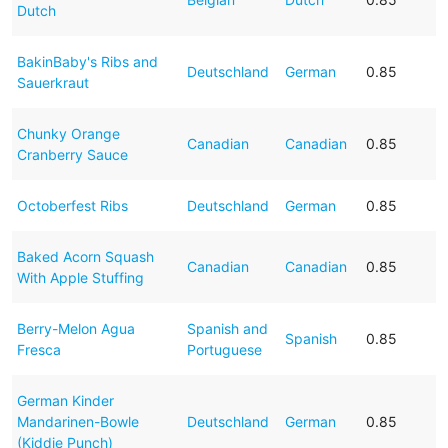
Dutch
BakinBaby's Ribs and
Deutschland
German
0.85
Sauerkraut
Chunky Orange
Canadian
Canadian
0.85
Cranberry Sauce
Octoberfest Ribs
Deutschland
German
0.85
Baked Acorn Squash
Canadian
Canadian
0.85
With Apple Stuffing
Berry-Melon Agua
Spanish and
Spanish
0.85
Fresca
Portuguese
German Kinder
Mandarinen-Bowle
Deutschland
German
0.85
(Kiddie Punch)