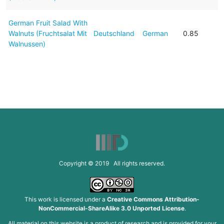
German Fruit Salad With
Walnuts (Fruchtsalat Mit
Deutschland
German
0.85
Walnussen)
Copyright © 2019 All rights reserved.
This work is licensed under a
Creative Commons Attribution-
NonCommercial-ShareAlike 3.0 Unported License
.
All material on this website is a product of research and is provided for your