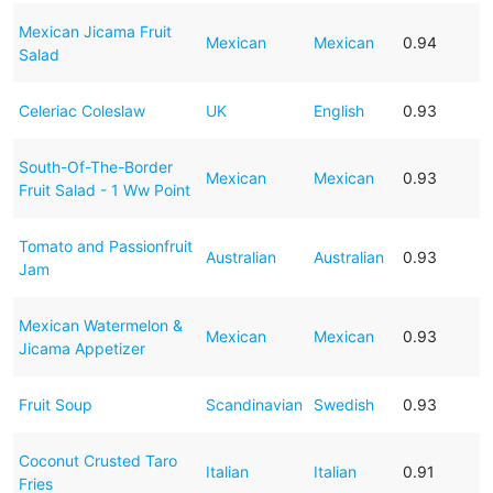
Mexican Jicama Fruit
Mexican
Mexican
0.94
Salad
Celeriac Coleslaw
UK
English
0.93
South-Of-The-Border
Mexican
Mexican
0.93
Fruit Salad - 1 Ww Point
Tomato and Passionfruit
Australian
Australian
0.93
Jam
Mexican Watermelon &
Mexican
Mexican
0.93
Jicama Appetizer
Fruit Soup
Scandinavian
Swedish
0.93
Coconut Crusted Taro
Italian
Italian
0.91
Fries