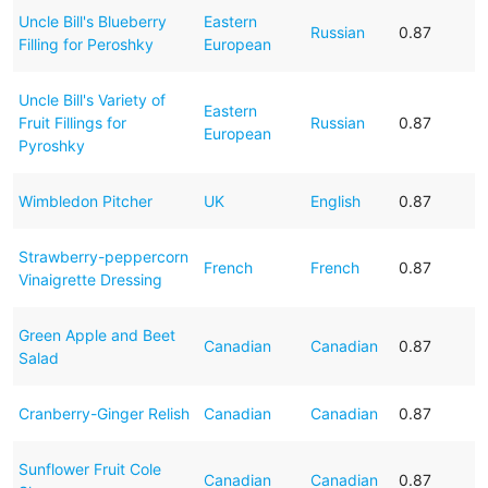
Uncle Bill's Blueberry
Eastern
Russian
0.87
Filling for Peroshky
European
Uncle Bill's Variety of
Eastern
Fruit Fillings for
Russian
0.87
European
Pyroshky
Wimbledon Pitcher
UK
English
0.87
Strawberry-peppercorn
French
French
0.87
Vinaigrette Dressing
Green Apple and Beet
Canadian
Canadian
0.87
Salad
Cranberry-Ginger Relish
Canadian
Canadian
0.87
Sunflower Fruit Cole
Canadian
Canadian
0.87