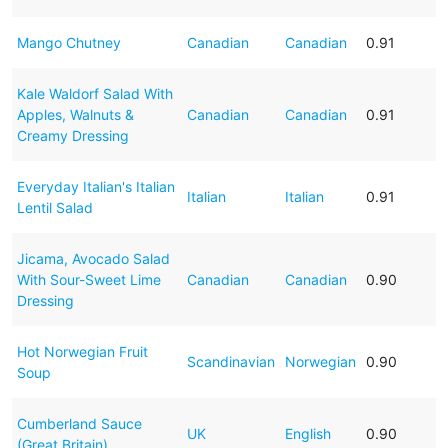
Mango Chutney
Canadian
Canadian
0.91
Kale Waldorf Salad With
Apples, Walnuts &
Canadian
Canadian
0.91
Creamy Dressing
Everyday Italian's Italian
Italian
Italian
0.91
Lentil Salad
Jicama, Avocado Salad
With Sour-Sweet Lime
Canadian
Canadian
0.90
Dressing
Hot Norwegian Fruit
Scandinavian
Norwegian
0.90
Soup
Cumberland Sauce
UK
English
0.90
(Great Britain)