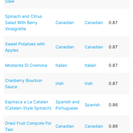
Slaw
Spinach and Citrus
Salad With Berry
Canadian
Canadian
0.87
Vinaigrette
Sweet Potatoes with
Canadian
Canadian
0.87
Apples
Mostarda Di Cremona
Italian
Italian
0.87
Cranberry Bourbon
Irish
Irish
0.87
Sauce
Espinaca a La Catalan
Spanish and
Spanish
0.86
(Catalan-Style Spinach)
Portuguese
Dried Fruit Compote For
Canadian
Canadian
0.86
Two