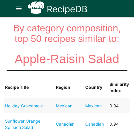
RecipeDB
menu
By category composition,
top 50 recipes similar to:
Apple-Raisin Salad
Similarity
Recipe Title
Region
Country
Index
Holiday Guacamole
Mexican
Mexican
0.94
Sunflower Orange
Canadian
Canadian
0.94
Spinach Salad