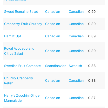
Sweet Romaine Salad
Canadian
Canadian
0.90
Cranberry Fruit Chutney
Canadian
Canadian
0.89
Ham It Up!
Canadian
Canadian
0.89
Royal Avocado and
Canadian
Canadian
0.89
Citrus Salad
Swedish Fruit Compote
Scandinavian
Swedish
0.88
Chunky Cranberry
Canadian
Canadian
0.88
Relish
Harry's Zucchini Ginger
Canadian
Canadian
0.87
Marmalade