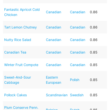
Fantastic Apricot Cold
Canadian
Canadian
0.86
Chicken
Tart Lemon Chutney
Canadian
Canadian
0.86
Nutty Rice Salad
Canadian
Canadian
0.86
Canadian Tea
Canadian
Canadian
0.85
Winter Fruit Compote
Canadian
Canadian
0.85
Sweet-And-Sour
Eastern
Polish
0.85
Cabbage
European
Pollock Cakes
Scandinavian
Swedish
0.85
Plum Conserve Penn.
Belgian
Dutch
0.85