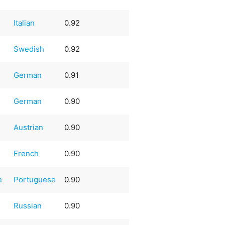
Italian
0.92
Swedish
0.92
German
0.91
German
0.90
Austrian
0.90
French
0.90
e
Portuguese
0.90
Russian
0.90