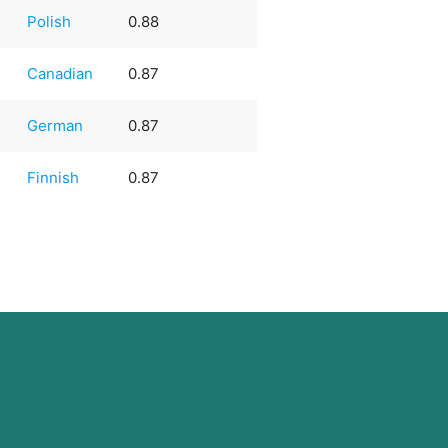
Polish
0.88
Canadian
0.87
German
0.87
Finnish
0.87