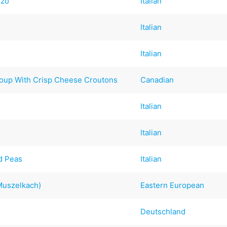
rzo
Italian
Italian
Italian
oup With Crisp Cheese Croutons
Canadian
Italian
Italian
nd Peas
Italian
Muszelkach)
Eastern European
Deutschland