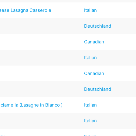
eese Lasagna Casserole
Italian
Deutschland
Canadian
Italian
Canadian
Deutschland
iamella (Lasagne in Bianco )
Italian
Italian