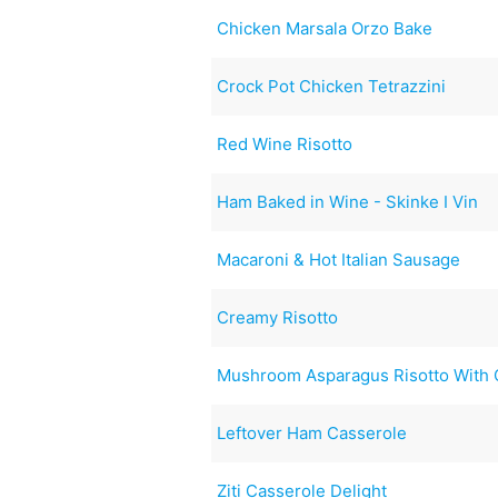
Chicken Marsala Orzo Bake
Crock Pot Chicken Tetrazzini
Red Wine Risotto
Ham Baked in Wine - Skinke I Vin
Macaroni & Hot Italian Sausage
Creamy Risotto
Mushroom Asparagus Risotto With 
Leftover Ham Casserole
Ziti Casserole Delight