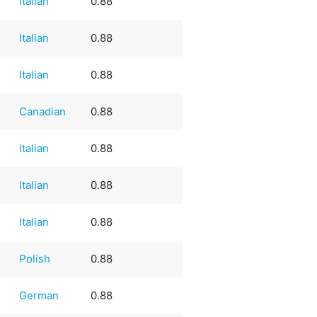
Italian
0.88
Italian
0.88
Italian
0.88
Canadian
0.88
Italian
0.88
Italian
0.88
Italian
0.88
Polish
0.88
German
0.88