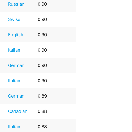
Russian
0.90
Swiss
0.90
English
0.90
Italian
0.90
German
0.90
Italian
0.90
German
0.89
Canadian
0.88
Italian
0.88