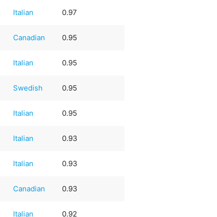
Italian
0.97
Canadian
0.95
Italian
0.95
Swedish
0.95
Italian
0.95
Italian
0.93
Italian
0.93
Canadian
0.93
Italian
0.92