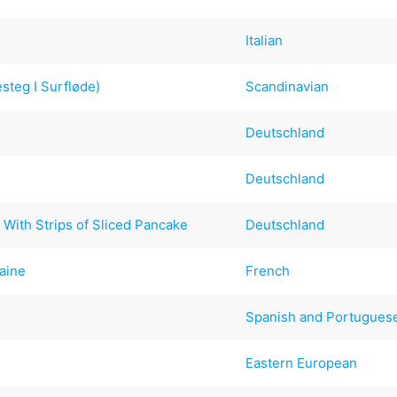
Italian
steg I Surfløde)
Scandinavian
Deutschland
Deutschland
 With Strips of Sliced Pancake
Deutschland
aine
French
Spanish and Portugues
Eastern European