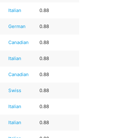
Italian
0.88
German
0.88
Canadian
0.88
Italian
0.88
Canadian
0.88
Swiss
0.88
Italian
0.88
Italian
0.88