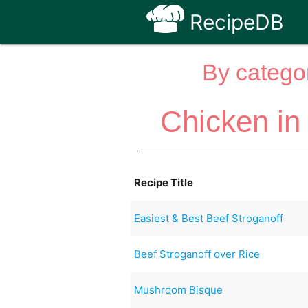
RecipeDB
By categor
Chicken in
Recipe Title
Easiest & Best Beef Stroganoff
Beef Stroganoff over Rice
Mushroom Bisque