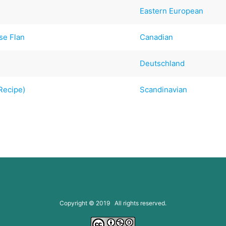
Eastern European
se Flan
Canadian
Deutschland
Recipe)
Scandinavian
Copyright © 2019 All rights reserved.