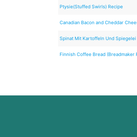
Ptysie(Stuffed Swirls) Recipe
Canadian Bacon and Cheddar Chee
Spinat Mit Kartoffeln Und Spiegelei
Finnish Coffee Bread (Breadmaker 