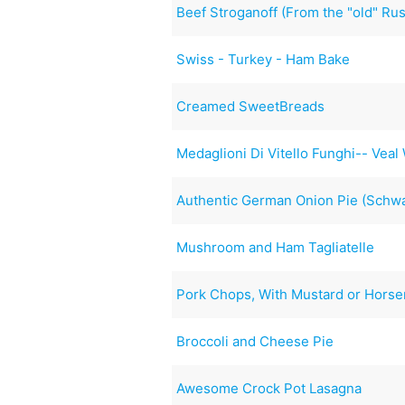
Beef Stroganoff (From the "old" Ru
Swiss - Turkey - Ham Bake
Creamed SweetBreads
Medaglioni Di Vitello Funghi-- Ve
Authentic German Onion Pie (Schw
Mushroom and Ham Tagliatelle
Pork Chops, With Mustard or Horse
Broccoli and Cheese Pie
Awesome Crock Pot Lasagna