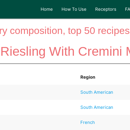
Home
How To Use
Receptors
F
y composition, top 50 recipes 
 Riesling With Cremin
Region
South American
South American
French