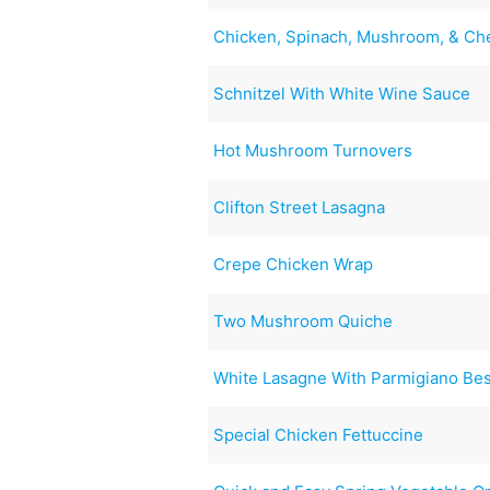
Chicken, Spinach, Mushroom, & Ch
Schnitzel With White Wine Sauce
Hot Mushroom Turnovers
Clifton Street Lasagna
Crepe Chicken Wrap
Two Mushroom Quiche
White Lasagne With Parmigiano Besc
Special Chicken Fettuccine