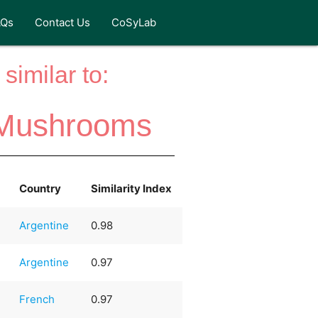
AQs
Contact Us
CoSyLab
similar to:
i Mushrooms
Country
Similarity Index
Argentine
0.98
Argentine
0.97
French
0.97