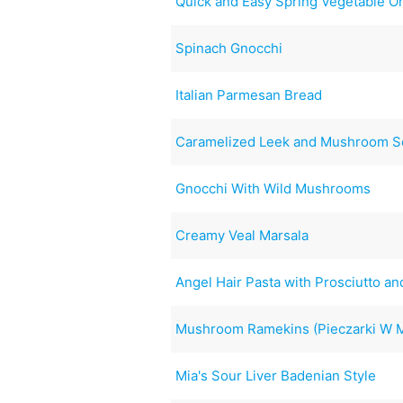
Quick and Easy Spring Vegetable O
Spinach Gnocchi
Italian Parmesan Bread
Caramelized Leek and Mushroom S
Gnocchi With Wild Mushrooms
Creamy Veal Marsala
Angel Hair Pasta with Prosciutto a
Mushroom Ramekins (Pieczarki W 
Mia's Sour Liver Badenian Style