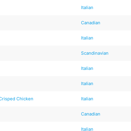
Italian
Canadian
Italian
Scandinavian
Italian
Italian
Crisped Chicken
Italian
Canadian
Italian