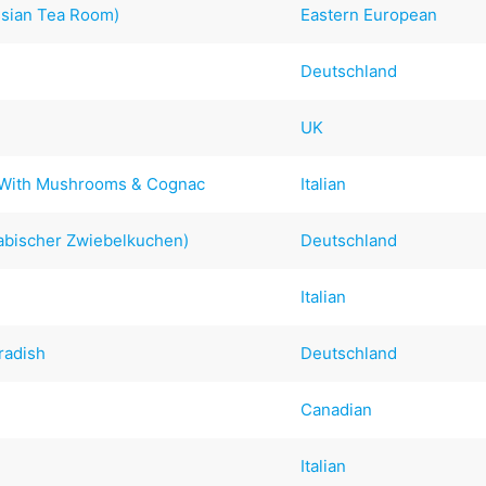
ssian Tea Room)
Eastern European
Deutschland
UK
al With Mushrooms & Cognac
Italian
abischer Zwiebelkuchen)
Deutschland
Italian
radish
Deutschland
Canadian
Italian