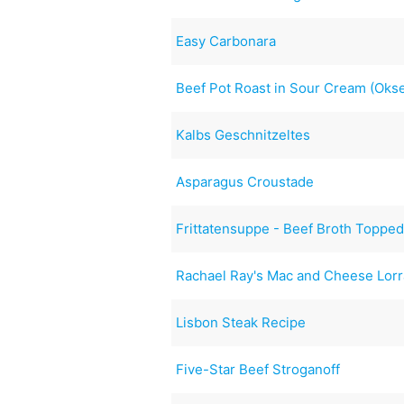
Easy Carbonara
Beef Pot Roast in Sour Cream (Okse
Kalbs Geschnitzeltes
Asparagus Croustade
Frittatensuppe - Beef Broth Topped
Rachael Ray's Mac and Cheese Lorr
Lisbon Steak Recipe
Five-Star Beef Stroganoff