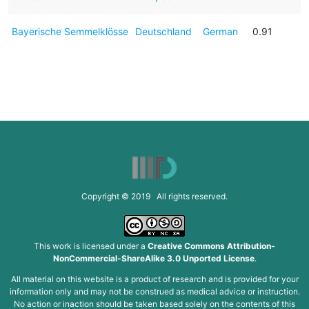
Bayerische Semmelklösse
Deutschland
German
0.91
Copyright © 2019 All rights reserved.
This work is licensed under a
Creative Commons Attribution-
NonCommercial-ShareAlike 3.0 Unported License
.
All material on this website is a product of research and is provided for your
information only and may not be construed as medical advice or instruction.
No action or inaction should be taken based solely on the contents of this