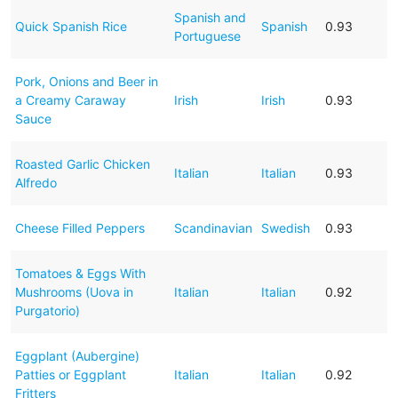
Spanish and
Quick Spanish Rice
Spanish
0.93
Portuguese
Pork, Onions and Beer in
a Creamy Caraway
Irish
Irish
0.93
Sauce
Roasted Garlic Chicken
Italian
Italian
0.93
Alfredo
Cheese Filled Peppers
Scandinavian
Swedish
0.93
Tomatoes & Eggs With
Mushrooms (Uova in
Italian
Italian
0.92
Purgatorio)
Eggplant (Aubergine)
Patties or Eggplant
Italian
Italian
0.92
Fritters