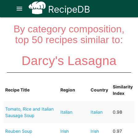
RecipeDB
menu
By category composition,
top 50 recipes similar to:
Darcy's Lasagna
Similarity
Recipe Title
Region
Country
Index
Tomato, Rice and Italian
Italian
Italian
0.98
Sausage Soup
Reuben Soup
Irish
Irish
0.97