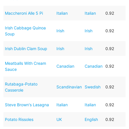
Maccheroni Alle 5 Pi
Italian
Italian
0.92
Irish Cabbage Quinoa
Irish
Irish
0.92
Soup
Irish Dublin Clam Soup
Irish
Irish
0.92
Meatballs With Cream
Canadian
Canadian
0.92
Sauce
Rutabaga-Potato
Scandinavian
Swedish
0.92
Casserole
Steve Brown's Lasagna
Italian
Italian
0.92
Potato Rissoles
UK
English
0.92