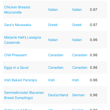
Chicken Breasts
Italian
Italian
0.97
Mozzarella
Sara's Moussaka
Greek
Greek
0.97
Marjorie Hall's Lasagna
Italian
Italian
0.96
Casserole
Chili Pheasant
Canadian
Canadian
0.96
Eggs in a Spud
Canadian
Canadian
0.96
Irish Baked Parsnips
Irish
Irish
0.96
Semmelknodel (Bavarian
Deutschland
German
0.96
Bread Dumplings)