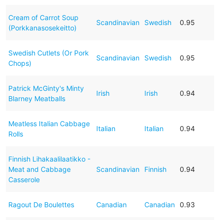
Cream of Carrot Soup
Scandinavian
Swedish
0.95
(Porkkanasosekeitto)
Swedish Cutlets (Or Pork
Scandinavian
Swedish
0.95
Chops)
Patrick McGinty's Minty
Irish
Irish
0.94
Blarney Meatballs
Meatless Italian Cabbage
Italian
Italian
0.94
Rolls
Finnish Lihakaalilaatikko -
Meat and Cabbage
Scandinavian
Finnish
0.94
Casserole
Ragout De Boulettes
Canadian
Canadian
0.93