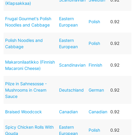
(Klapsakkaa)
Frugal Gourmet's Polish
Eastern
Polish
0.92
Noodles and Cabbage
European
Polish Noodles and
Eastern
Polish
0.92
Cabbage
European
Makaronilaatikko (Finnish
Scandinavian
Finnish
0.92
Macaroni Cheese)
Pilze in Sahnesosse -
Mushrooms in Cream
Deutschland
German
0.92
Sauce
Braised Woodcock
Canadian
Canadian
0.92
Spicy Chicken Rolls With
Eastern
Polish
0.92
Gouda
European