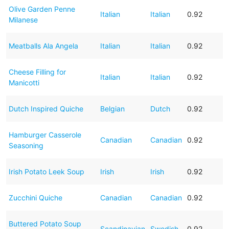
Olive Garden Penne
Italian
Italian
0.92
Milanese
Meatballs Ala Angela
Italian
Italian
0.92
Cheese Filling for
Italian
Italian
0.92
Manicotti
Dutch Inspired Quiche
Belgian
Dutch
0.92
Hamburger Casserole
Canadian
Canadian
0.92
Seasoning
Irish Potato Leek Soup
Irish
Irish
0.92
Zucchini Quiche
Canadian
Canadian
0.92
Buttered Potato Soup
Scandinavian
Swedish
0.92