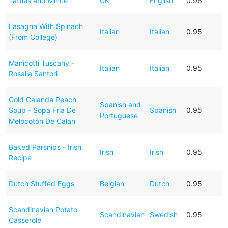
Tatties and Mince
UK
English
0.96
Lasagna With Spinach
Italian
Italian
0.95
(From College)
Manicotti Tuscany -
Italian
Italian
0.95
Rosalia Santori
Cold Calanda Peach
Spanish and
Soup - Sopa Fria De
Spanish
0.95
Portuguese
Melocotón De Calan
Baked Parsnips - Irish
Irish
Irish
0.95
Recipe
Dutch Stuffed Eggs
Belgian
Dutch
0.95
Scandinavian Potato
Scandinavian
Swedish
0.95
Casserole