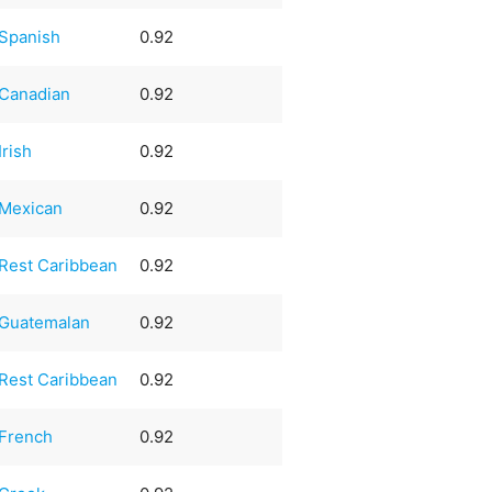
Spanish
0.92
Canadian
0.92
Irish
0.92
Mexican
0.92
Rest Caribbean
0.92
Guatemalan
0.92
Rest Caribbean
0.92
French
0.92