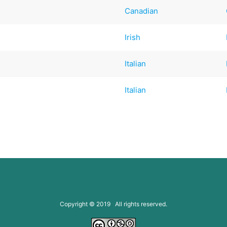
Canadian
Irish
Italian
Italian
Copyright © 2019 All rights reserved.