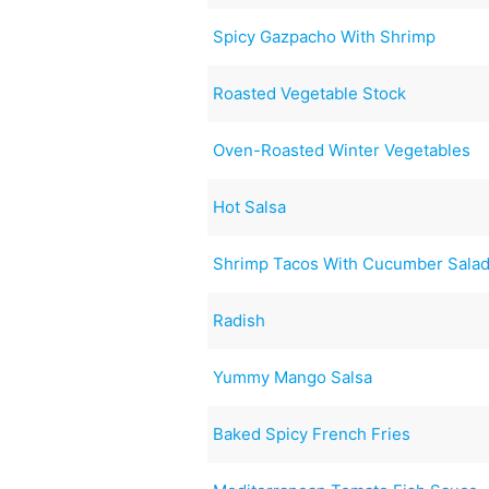
Spicy Gazpacho With Shrimp
Roasted Vegetable Stock
Oven-Roasted Winter Vegetables
Hot Salsa
Shrimp Tacos With Cucumber Sala
Radish
Yummy Mango Salsa
Baked Spicy French Fries