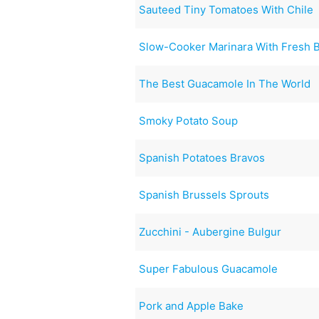
Sauteed Tiny Tomatoes With Chile
Slow-Cooker Marinara With Fresh B
The Best Guacamole In The World
Smoky Potato Soup
Spanish Potatoes Bravos
Spanish Brussels Sprouts
Zucchini - Aubergine Bulgur
Super Fabulous Guacamole
Pork and Apple Bake