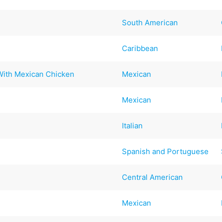
South American
Caribbean
With Mexican Chicken
Mexican
Mexican
Italian
Spanish and Portuguese
Central American
Mexican