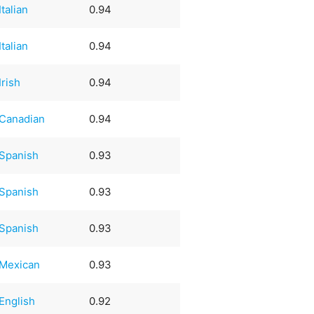
Italian
0.94
Italian
0.94
Irish
0.94
Canadian
0.94
Spanish
0.93
Spanish
0.93
Spanish
0.93
Mexican
0.93
English
0.92