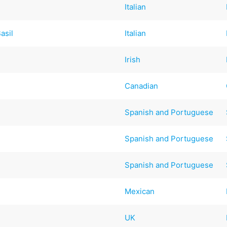
Italian
asil
Italian
Irish
Canadian
Spanish and Portuguese
Spanish and Portuguese
Spanish and Portuguese
Mexican
UK