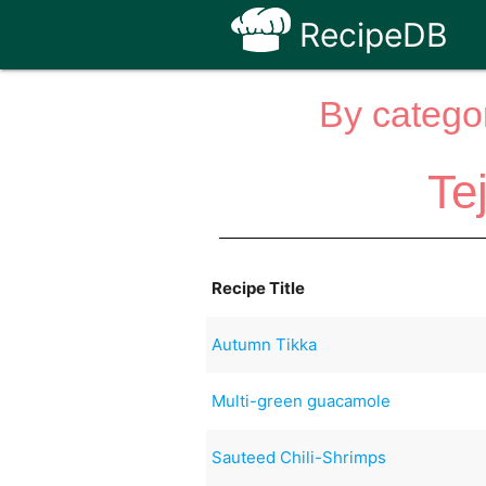
RecipeDB
By categor
Te
Recipe Title
Autumn Tikka
Multi-green guacamole
Sauteed Chili-Shrimps