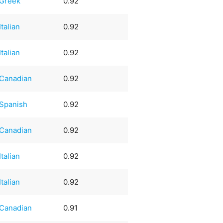
Greek
0.92
Italian
0.92
Italian
0.92
Canadian
0.92
Spanish
0.92
Canadian
0.92
Italian
0.92
Italian
0.92
Canadian
0.91