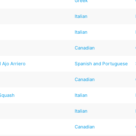
Greek
Italian
Italian
Canadian
l Ajo Arriero
Spanish and Portuguese
Canadian
 Squash
Italian
Italian
Canadian