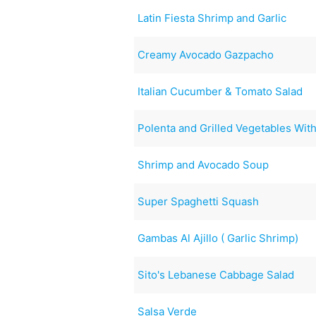
Latin Fiesta Shrimp and Garlic
Creamy Avocado Gazpacho
Italian Cucumber & Tomato Salad
Polenta and Grilled Vegetables Wi
Shrimp and Avocado Soup
Super Spaghetti Squash
Gambas Al Ajillo ( Garlic Shrimp)
Sito's Lebanese Cabbage Salad
Salsa Verde