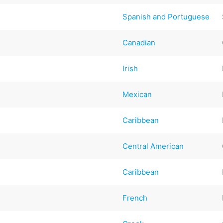
Spanish and Portuguese
Canadian
Irish
Mexican
d
Caribbean
Central American
Caribbean
French