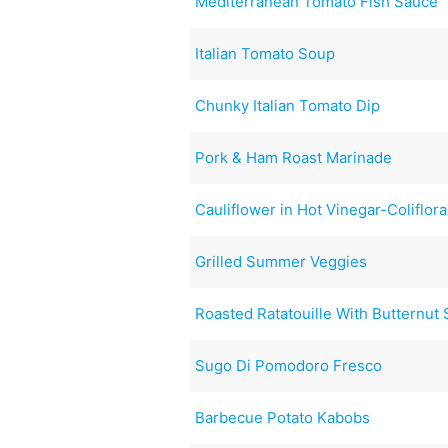
Mediterranean Tomato Fish Sauce
Italian Tomato Soup
Chunky Italian Tomato Dip
Pork & Ham Roast Marinade
Cauliflower in Hot Vinegar-Coliflora
Grilled Summer Veggies
Roasted Ratatouille With Butternut
Sugo Di Pomodoro Fresco
Barbecue Potato Kabobs