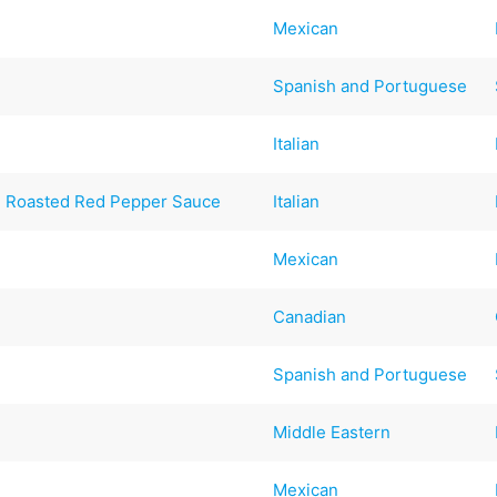
Mexican
Spanish and Portuguese
Italian
th Roasted Red Pepper Sauce
Italian
Mexican
Canadian
Spanish and Portuguese
Middle Eastern
Mexican