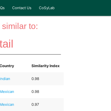
AQs
Contact Us
CoSyLab
similar to:
ail
Country
Similarity Index
Indian
0.98
Mexican
0.98
Mexican
0.97