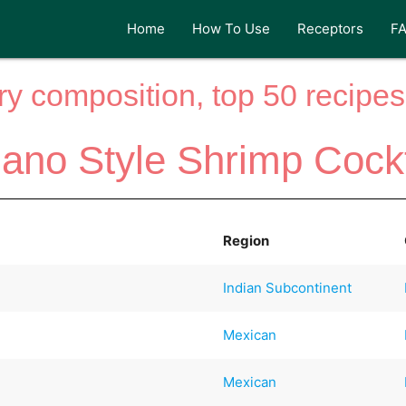
Home
How To Use
Receptors
F
y composition, top 50 recipes 
jano Style Shrimp Cockt
Region
Indian Subcontinent
Mexican
Mexican