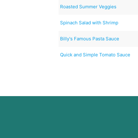
Roasted Summer Veggies
Spinach Salad with Shrimp
Billy's Famous Pasta Sauce
Quick and Simple Tomato Sauce