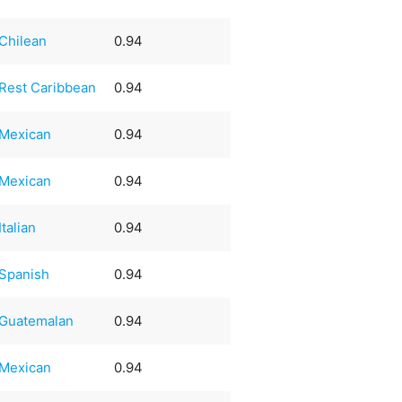
Chilean
0.94
Rest Caribbean
0.94
Mexican
0.94
Mexican
0.94
Italian
0.94
Spanish
0.94
Guatemalan
0.94
Mexican
0.94