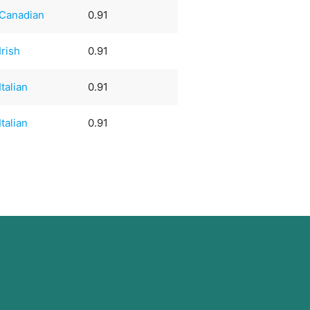
Canadian
0.91
Irish
0.91
Italian
0.91
Italian
0.91