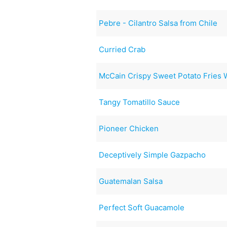
Pebre - Cilantro Salsa from Chile
Curried Crab
McCain Crispy Sweet Potato Fries 
Tangy Tomatillo Sauce
Pioneer Chicken
Deceptively Simple Gazpacho
Guatemalan Salsa
Perfect Soft Guacamole