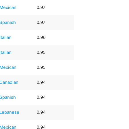
Mexican
0.97
Spanish
0.97
Italian
0.96
Italian
0.95
Mexican
0.95
Canadian
0.94
Spanish
0.94
Lebanese
0.94
Mexican
0.94