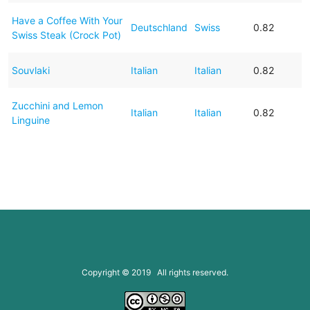
Have a Coffee With Your
Deutschland
Swiss
0.82
Swiss Steak (Crock Pot)
Souvlaki
Italian
Italian
0.82
Zucchini and Lemon
Italian
Italian
0.82
Linguine
Copyright © 2019 All rights reserved.