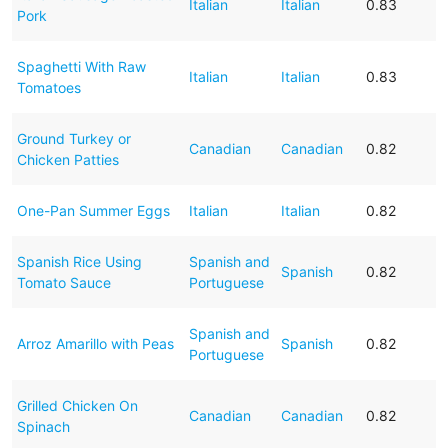
Italian
Italian
0.83
Pork
Spaghetti With Raw
Italian
Italian
0.83
Tomatoes
Ground Turkey or
Canadian
Canadian
0.82
Chicken Patties
One-Pan Summer Eggs
Italian
Italian
0.82
Spanish Rice Using
Spanish and
Spanish
0.82
Tomato Sauce
Portuguese
Spanish and
Arroz Amarillo with Peas
Spanish
0.82
Portuguese
Grilled Chicken On
Canadian
Canadian
0.82
Spinach