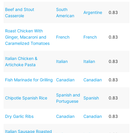
Beef and Stout
South
Argentine
0.83
Casserole
American
Roast Chicken With
Ginger, Macaroni and
French
French
0.83
Caramelized Tomatoes
Italian Chicken &
Italian
Italian
0.83
Artichoke Pasta
Fish Marinade for Grilling
Canadian
Canadian
0.83
Spanish and
Chipotle Spanish Rice
Spanish
0.83
Portuguese
Dry Garlic Ribs
Canadian
Canadian
0.83
Italian Sausage Roasted