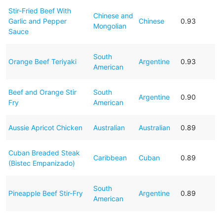
Stir-Fried Beef With
Chinese and
Garlic and Pepper
Chinese
0.93
Mongolian
Sauce
South
Orange Beef Teriyaki
Argentine
0.93
American
Beef and Orange Stir
South
Argentine
0.90
Fry
American
Aussie Apricot Chicken
Australian
Australian
0.89
Cuban Breaded Steak
Caribbean
Cuban
0.89
(Bistec Empanizado)
South
Pineapple Beef Stir-Fry
Argentine
0.89
American