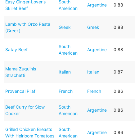
Easy Ginger-Lover's
South
Argentine
0.88
Skillet Beef
American
Lamb with Orzo Pasta
Greek
Greek
0.88
(Greek)
South
Satay Beef
Argentine
0.88
American
Mama Zuquinis
Italian
Italian
0.87
Strachetti
Provencal Pilaf
French
French
0.86
Beef Curry for Slow
South
Argentine
0.86
Cooker
American
Grilled Chicken Breasts
South
Argentine
0.86
With Heirloom Tomatoes
American