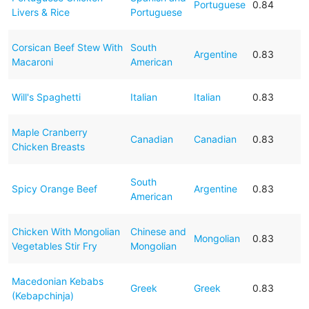
Portuguese
0.84
Livers & Rice
Portuguese
Corsican Beef Stew With
South
Argentine
0.83
Macaroni
American
Will's Spaghetti
Italian
Italian
0.83
Maple Cranberry
Canadian
Canadian
0.83
Chicken Breasts
South
Spicy Orange Beef
Argentine
0.83
American
Chicken With Mongolian
Chinese and
Mongolian
0.83
Vegetables Stir Fry
Mongolian
Macedonian Kebabs
Greek
Greek
0.83
(Kebapchinja)