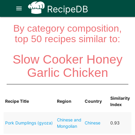
RecipeDB
menu
By category composition,
top 50 recipes similar to:
Slow Cooker Honey
Garlic Chicken
Similarity
Recipe Title
Region
Country
Index
Chinese and
Pork Dumplings (gyoza)
Chinese
0.93
Mongolian