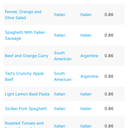
Fennel, Orange and
Italian
Italian
0.86
Olive Salad
Spaghetti With Italian
Italian
Italian
0.86
Sausage
South
Beef and Orange Curry
Argentine
0.86
American
Ted's Crunchy Apple
South
Argentine
0.86
Beef
American
Light Lemon Basil Pasta
Italian
Italian
0.86
Sicilian Pork Spaghetti
Italian
Italian
0.86
Roasted Tomato and
Italian
Italian
0.86