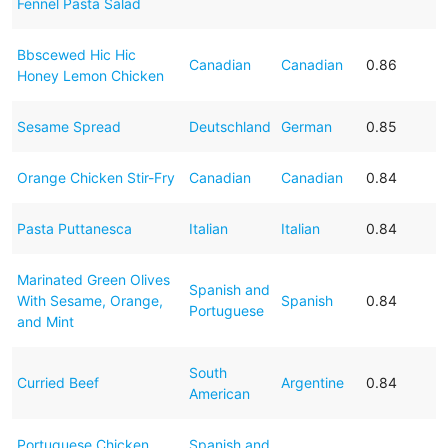
Fennel Pasta Salad
Bbscewed Hic Hic
Canadian
Canadian
0.86
Honey Lemon Chicken
Sesame Spread
Deutschland
German
0.85
Orange Chicken Stir-Fry
Canadian
Canadian
0.84
Pasta Puttanesca
Italian
Italian
0.84
Marinated Green Olives
Spanish and
With Sesame, Orange,
Spanish
0.84
Portuguese
and Mint
South
Curried Beef
Argentine
0.84
American
Portuguese Chicken
Spanish and