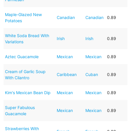
Maple-Glazed New
Canadian
Canadian
0.89
Potatoes
White Soda Bread With
Irish
Irish
0.89
Variations
Aztec Guacamole
Mexican
Mexican
0.89
Cream of Garlic Soup
Caribbean
Cuban
0.89
With Cilantro
Kim's Mexican Bean Dip
Mexican
Mexican
0.89
Super Fabulous
Mexican
Mexican
0.89
Guacamole
Strawberries With