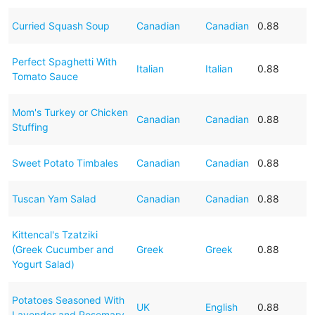
Curried Squash Soup
Canadian
Canadian
0.88
Perfect Spaghetti With
Italian
Italian
0.88
Tomato Sauce
Mom's Turkey or Chicken
Canadian
Canadian
0.88
Stuffing
Sweet Potato Timbales
Canadian
Canadian
0.88
Tuscan Yam Salad
Canadian
Canadian
0.88
Kittencal's Tzatziki
(Greek Cucumber and
Greek
Greek
0.88
Yogurt Salad)
Potatoes Seasoned With
UK
English
0.88
Lavender and Rosemary.