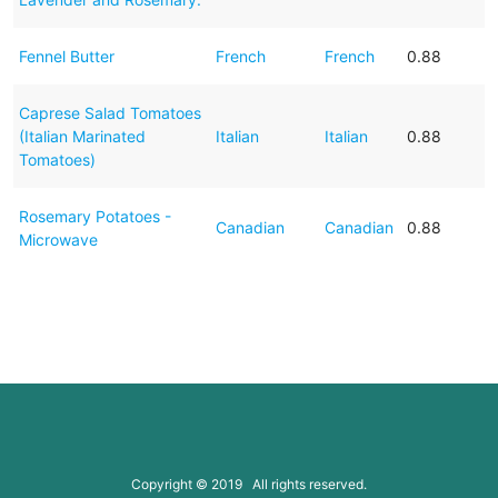
Fennel Butter
French
French
0.88
Caprese Salad Tomatoes
(Italian Marinated
Italian
Italian
0.88
Tomatoes)
Rosemary Potatoes -
Canadian
Canadian
0.88
Microwave
Copyright © 2019 All rights reserved.