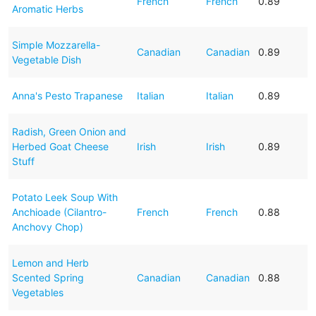
French
French
0.89
Aromatic Herbs
Simple Mozzarella-
Canadian
Canadian
0.89
Vegetable Dish
Anna's Pesto Trapanese
Italian
Italian
0.89
Radish, Green Onion and
Herbed Goat Cheese
Irish
Irish
0.89
Stuff
Potato Leek Soup With
Anchioade (Cilantro-
French
French
0.88
Anchovy Chop)
Lemon and Herb
Scented Spring
Canadian
Canadian
0.88
Vegetables