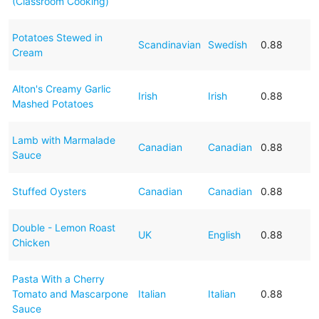
(Classroom Cooking)
Potatoes Stewed in
Scandinavian
Swedish
0.88
Cream
Alton's Creamy Garlic
Irish
Irish
0.88
Mashed Potatoes
Lamb with Marmalade
Canadian
Canadian
0.88
Sauce
Stuffed Oysters
Canadian
Canadian
0.88
Double - Lemon Roast
UK
English
0.88
Chicken
Pasta With a Cherry
Tomato and Mascarpone
Italian
Italian
0.88
Sauce