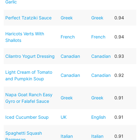
Garlic
Perfect Tzatziki Sauce
Greek
Greek
0.94
Haricots Verts With
French
French
0.94
Shallots
Cilantro Yogurt Dressing
Canadian
Canadian
0.93
Light Cream of Tomato
Canadian
Canadian
0.92
and Pumpkin Soup
Napa Goat Ranch Easy
Greek
Greek
0.91
Gyro or Falafel Sauce
Iced Cucumber Soup
UK
English
0.91
Spaghetti Squash
Italian
Italian
0.91
Parmesan