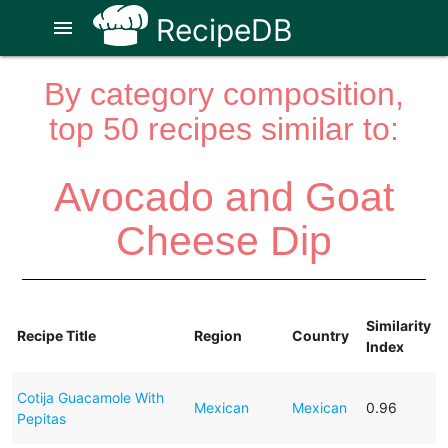
RecipeDB
menu
By category composition,
top 50 recipes similar to:
Avocado and Goat
Cheese Dip
Similarity
Recipe Title
Region
Country
Index
Cotija Guacamole With
Mexican
Mexican
0.96
Pepitas