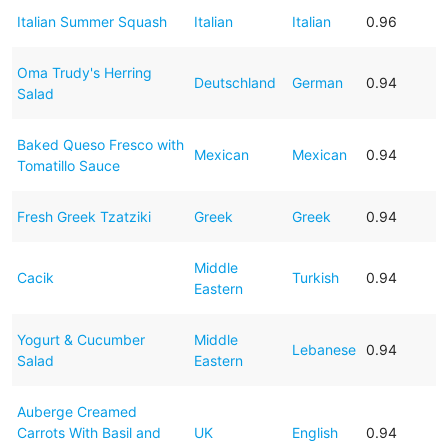
Italian Summer Squash
Italian
Italian
0.96
Oma Trudy's Herring
Deutschland
German
0.94
Salad
Baked Queso Fresco with
Mexican
Mexican
0.94
Tomatillo Sauce
Fresh Greek Tzatziki
Greek
Greek
0.94
Middle
Cacik
Turkish
0.94
Eastern
Yogurt & Cucumber
Middle
Lebanese
0.94
Salad
Eastern
Auberge Creamed
Carrots With Basil and
UK
English
0.94