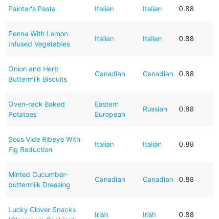
Painter's Pasta
Italian
Italian
0.88
Penne With Lemon
Italian
Italian
0.88
Infused Vegetables
Onion and Herb
Canadian
Canadian
0.88
Buttermilk Biscuits
Oven-rack Baked
Eastern
Russian
0.88
Potatoes
European
Sous Vide Ribeye With
Italian
Italian
0.88
Fig Reduction
Minted Cucumber-
Canadian
Canadian
0.88
buttermilk Dressing
Lucky Clover Snacks
Irish
Irish
0.88