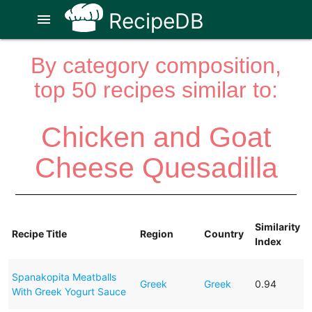
RecipeDB
menu
By category composition,
top 50 recipes similar to:
Chicken and Goat
Cheese Quesadilla
Similarity
Recipe Title
Region
Country
Index
Spanakopita Meatballs
Greek
Greek
0.94
With Greek Yogurt Sauce