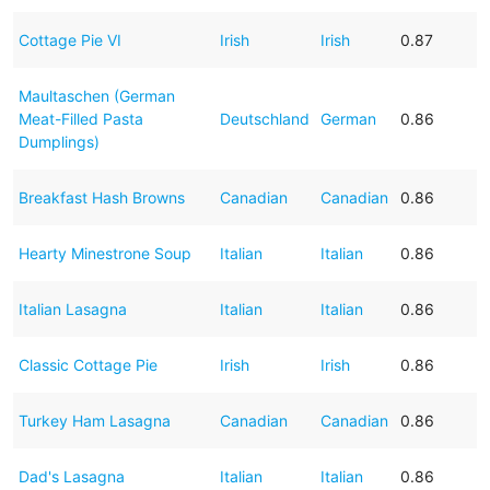
Cottage Pie VI
Irish
Irish
0.87
Maultaschen (German
Meat-Filled Pasta
Deutschland
German
0.86
Dumplings)
Breakfast Hash Browns
Canadian
Canadian
0.86
Hearty Minestrone Soup
Italian
Italian
0.86
Italian Lasagna
Italian
Italian
0.86
Classic Cottage Pie
Irish
Irish
0.86
Turkey Ham Lasagna
Canadian
Canadian
0.86
Dad's Lasagna
Italian
Italian
0.86