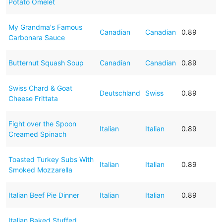
Potato Omelet
My Grandma's Famous
Canadian
Canadian
0.89
Carbonara Sauce
Butternut Squash Soup
Canadian
Canadian
0.89
Swiss Chard & Goat
Deutschland
Swiss
0.89
Cheese Frittata
Fight over the Spoon
Italian
Italian
0.89
Creamed Spinach
Toasted Turkey Subs With
Italian
Italian
0.89
Smoked Mozzarella
Italian Beef Pie Dinner
Italian
Italian
0.89
Italian Baked Stuffed