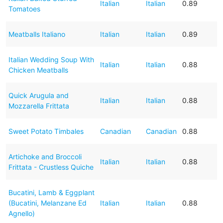
Italian
Italian
0.89
Tomatoes
Meatballs Italiano
Italian
Italian
0.89
Italian Wedding Soup With
Italian
Italian
0.88
Chicken Meatballs
Quick Arugula and
Italian
Italian
0.88
Mozzarella Frittata
Sweet Potato Timbales
Canadian
Canadian
0.88
Artichoke and Broccoli
Italian
Italian
0.88
Frittata - Crustless Quiche
Bucatini, Lamb & Eggplant
(Bucatini, Melanzane Ed
Italian
Italian
0.88
Agnello)