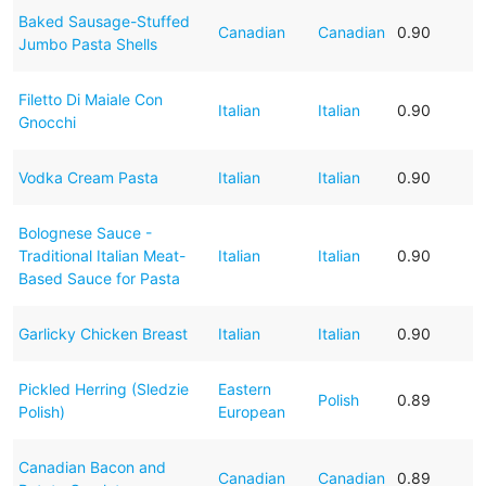
Baked Sausage-Stuffed
Canadian
Canadian
0.90
Jumbo Pasta Shells
Filetto Di Maiale Con
Italian
Italian
0.90
Gnocchi
Vodka Cream Pasta
Italian
Italian
0.90
Bolognese Sauce -
Traditional Italian Meat-
Italian
Italian
0.90
Based Sauce for Pasta
Garlicky Chicken Breast
Italian
Italian
0.90
Pickled Herring (Sledzie
Eastern
Polish
0.89
Polish)
European
Canadian Bacon and
Canadian
Canadian
0.89