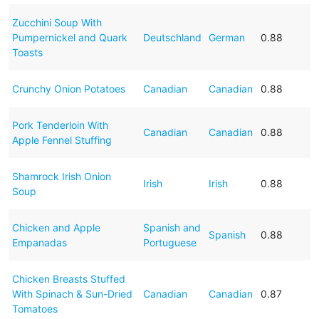
Zucchini Soup With
Pumpernickel and Quark
Deutschland
German
0.88
Toasts
Crunchy Onion Potatoes
Canadian
Canadian
0.88
Pork Tenderloin With
Canadian
Canadian
0.88
Apple Fennel Stuffing
Shamrock Irish Onion
Irish
Irish
0.88
Soup
Chicken and Apple
Spanish and
Spanish
0.88
Empanadas
Portuguese
Chicken Breasts Stuffed
With Spinach & Sun-Dried
Canadian
Canadian
0.87
Tomatoes