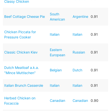
Classy Chicken
South
Beef Cottage Cheese Pie
Argentine
0.91
American
Chicken Piccata for
Italian
Italian
0.91
Pressure Cooker
Eastern
Classic Chicken Kiev
Russian
0.91
European
Dutch Meatloaf a.k.a.
Belgian
Dutch
0.91
"Mince Muttischen"
Italian Brunch Casserole
Italian
Italian
0.91
Herbed Chicken on
Canadian
Canadian
0.90
Focaccia