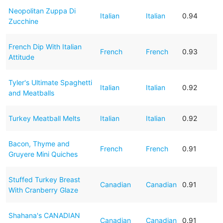
Neopolitan Zuppa Di
Italian
Italian
0.94
Zucchine
French Dip With Italian
French
French
0.93
Attitude
Tyler's Ultimate Spaghetti
Italian
Italian
0.92
and Meatballs
Turkey Meatball Melts
Italian
Italian
0.92
Bacon, Thyme and
French
French
0.91
Gruyere Mini Quiches
Stuffed Turkey Breast
Canadian
Canadian
0.91
With Cranberry Glaze
Shahana's CANADIAN
Canadian
Canadian
0.91