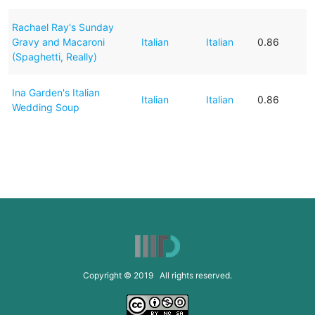
Rachael Ray's Sunday
Gravy and Macaroni
Italian
Italian
0.86
(Spaghetti, Really)
Ina Garden's Italian
Italian
Italian
0.86
Wedding Soup
Copyright © 2019 All rights reserved.