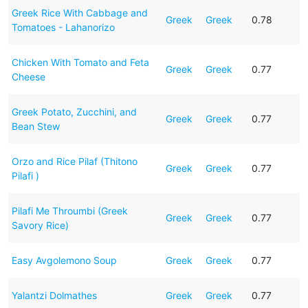
Greek Rice With Cabbage and
Greek
Greek
0.78
Tomatoes - Lahanorizo
Chicken With Tomato and Feta
Greek
Greek
0.77
Cheese
Greek Potato, Zucchini, and
Greek
Greek
0.77
Bean Stew
Orzo and Rice Pilaf (Thitono
Greek
Greek
0.77
Pilafi )
Pilafi Me Throumbi (Greek
Greek
Greek
0.77
Savory Rice)
Easy Avgolemono Soup
Greek
Greek
0.77
Yalantzi Dolmathes
Greek
Greek
0.77