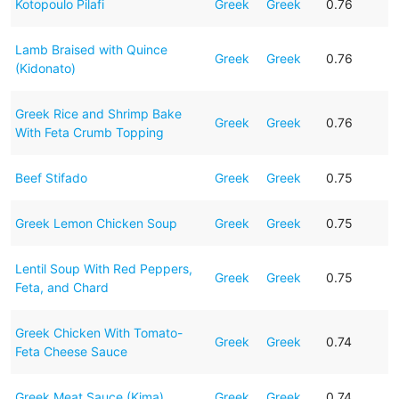
Kotopoulo Pilafi
Greek
Greek
0.76
Lamb Braised with Quince
Greek
Greek
0.76
(Kidonato)
Greek Rice and Shrimp Bake
Greek
Greek
0.76
With Feta Crumb Topping
Beef Stifado
Greek
Greek
0.75
Greek Lemon Chicken Soup
Greek
Greek
0.75
Lentil Soup With Red Peppers,
Greek
Greek
0.75
Feta, and Chard
Greek Chicken With Tomato-
Greek
Greek
0.74
Feta Cheese Sauce
Greek Meat Sauce (Kima)
Greek
Greek
0.74