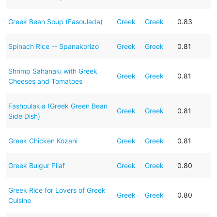
Greek Bean Soup (Fasoulada)
Greek
Greek
0.83
Spinach Rice -- Spanakorizo
Greek
Greek
0.81
Shrimp Sahanaki with Greek
Greek
Greek
0.81
Cheeses and Tomatoes
Fashoulakia (Greek Green Bean
Greek
Greek
0.81
Side Dish)
Greek Chicken Kozani
Greek
Greek
0.81
Greek Bulgur Pilaf
Greek
Greek
0.80
Greek Rice for Lovers of Greek
Greek
Greek
0.80
Cuisine