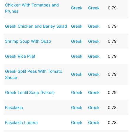
Chicken With Tomatoes and
Greek
Greek
0.79
Prunes
Greek Chicken and Barley Salad
Greek
Greek
0.79
Shrimp Soup With Ouzo
Greek
Greek
0.79
Greek Rice Pilaf
Greek
Greek
0.79
Greek Split Peas With Tomato
Greek
Greek
0.79
Sauce
Greek Lentil Soup (Fakes)
Greek
Greek
0.79
Fasolakia
Greek
Greek
0.78
Fasolakia Ladera
Greek
Greek
0.78