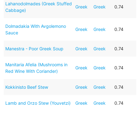
Lahanodolmades (Greek Stuffed
Greek
Greek
0.74
Cabbage)
Dolmadakia With Avgolemono
Greek
Greek
0.74
Sauce
Manestra - Poor Greek Soup
Greek
Greek
0.74
Manitaria Afelia (Mushrooms in
Greek
Greek
0.74
Red Wine With Coriander)
Kokkinisto Beef Stew
Greek
Greek
0.74
Lamb and Orzo Stew (Youvetzi)
Greek
Greek
0.74