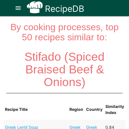
RecipeDB
menu
By cooking processes, top
50 recipes similar to:
Stifado (Spiced
Braised Beef &
Onions)
Similarity
Recipe Title
Region
Country
Index
Greek Lentil Soup
Greek
Greek
0.84