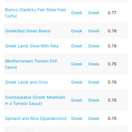
Bianco (Garlicky Fish Stew from
Greek
Greek
0.77
Corfu)
Greekified Green Beans
Greek
Greek
0.76
Greek Lamb Stew With Feta
Greek
Greek
0.76
Mediterranean Tomato Fish
Greek
Greek
0.76
Sauce
Greek Lamb and Orzo
Greek
Greek
0.76
Soutzoukakia (Greek Meatballs
Greek
Greek
0.76
in a Tomato Sauce)
Spinach and Rice (Spanakorizo)
Greek
Greek
0.76