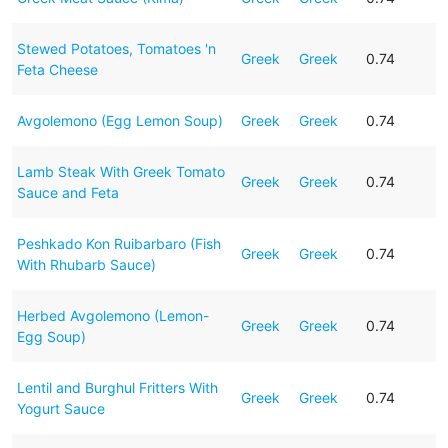
Stewed Potatoes, Tomatoes 'n
Greek
Greek
0.74
Feta Cheese
Avgolemono (Egg Lemon Soup)
Greek
Greek
0.74
Lamb Steak With Greek Tomato
Greek
Greek
0.74
Sauce and Feta
Peshkado Kon Ruibarbaro (Fish
Greek
Greek
0.74
With Rhubarb Sauce)
Herbed Avgolemono (Lemon-
Greek
Greek
0.74
Egg Soup)
Lentil and Burghul Fritters With
Greek
Greek
0.74
Yogurt Sauce