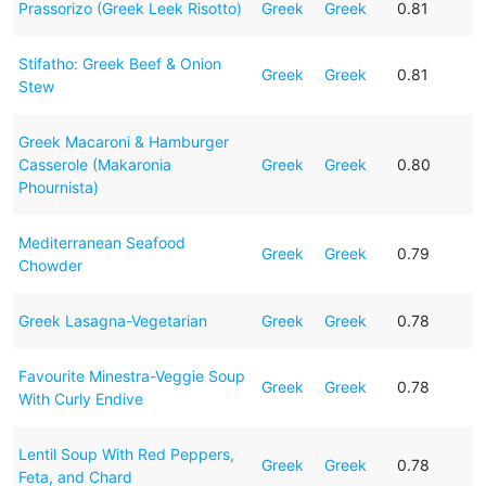
Prassorizo (Greek Leek Risotto)
Greek
Greek
0.81
Stifatho: Greek Beef & Onion
Greek
Greek
0.81
Stew
Greek Macaroni & Hamburger
Casserole (Makaronia
Greek
Greek
0.80
Phournista)
Mediterranean Seafood
Greek
Greek
0.79
Chowder
Greek Lasagna-Vegetarian
Greek
Greek
0.78
Favourite Minestra-Veggie Soup
Greek
Greek
0.78
With Curly Endive
Lentil Soup With Red Peppers,
Greek
Greek
0.78
Feta, and Chard