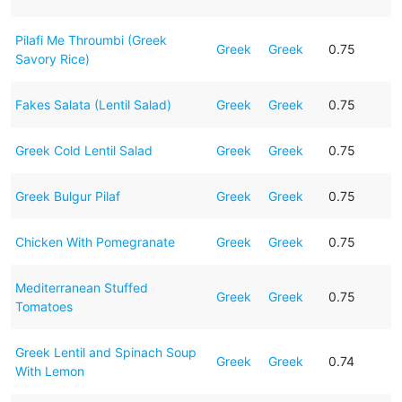
Pilafi Me Throumbi (Greek
Greek
Greek
0.75
Savory Rice)
Fakes Salata (Lentil Salad)
Greek
Greek
0.75
Greek Cold Lentil Salad
Greek
Greek
0.75
Greek Bulgur Pilaf
Greek
Greek
0.75
Chicken With Pomegranate
Greek
Greek
0.75
Mediterranean Stuffed
Greek
Greek
0.75
Tomatoes
Greek Lentil and Spinach Soup
Greek
Greek
0.74
With Lemon