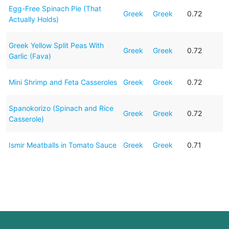
Egg-Free Spinach Pie (That
Greek
Greek
0.72
Actually Holds)
Greek Yellow Split Peas With
Greek
Greek
0.72
Garlic (Fava)
Mini Shrimp and Feta Casseroles
Greek
Greek
0.72
Spanokorizo (Spinach and Rice
Greek
Greek
0.72
Casserole)
Ismir Meatballs in Tomato Sauce
Greek
Greek
0.71