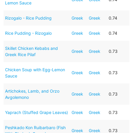
Lemon Sauce
Rizogalo - Rice Pudding
Greek
Greek
0.74
Rice Pudding - Rizogalo
Greek
Greek
0.74
Skillet Chicken Kebabs and
Greek
Greek
0.73
Greek Rice Pilaf
Chicken Soup with Egg-Lemon
Greek
Greek
0.73
Sauce
Artichokes, Lamb, and Orzo
Greek
Greek
0.73
Avgolemono
Yaprach (Stuffed Grape Leaves)
Greek
Greek
0.73
Peshkado Kon Ruibarbaro (Fish
Greek
Greek
0.73