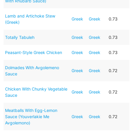
With Rhubarb Sauce)
Lamb and Artichoke Stew
Greek
Greek
0.73
(Greek)
Totally Tabuleh
Greek
Greek
0.73
Peasant-Style Greek Chicken
Greek
Greek
0.73
Dolmades With Avgolemeno
Greek
Greek
0.72
Sauce
Chicken With Chunky Vegetable
Greek
Greek
0.72
Sauce
Meatballs With Egg-Lemon
Sauce (Youverlakie Me
Greek
Greek
0.72
Avgolemono)