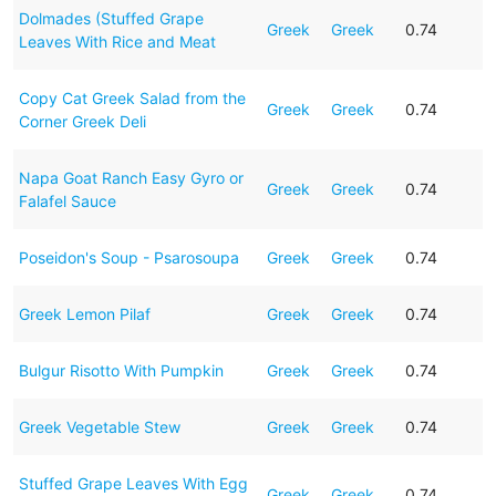
Dolmades (Stuffed Grape
Greek
Greek
0.74
Leaves With Rice and Meat
Copy Cat Greek Salad from the
Greek
Greek
0.74
Corner Greek Deli
Napa Goat Ranch Easy Gyro or
Greek
Greek
0.74
Falafel Sauce
Poseidon's Soup - Psarosoupa
Greek
Greek
0.74
Greek Lemon Pilaf
Greek
Greek
0.74
Bulgur Risotto With Pumpkin
Greek
Greek
0.74
Greek Vegetable Stew
Greek
Greek
0.74
Stuffed Grape Leaves With Egg
Greek
Greek
0.74