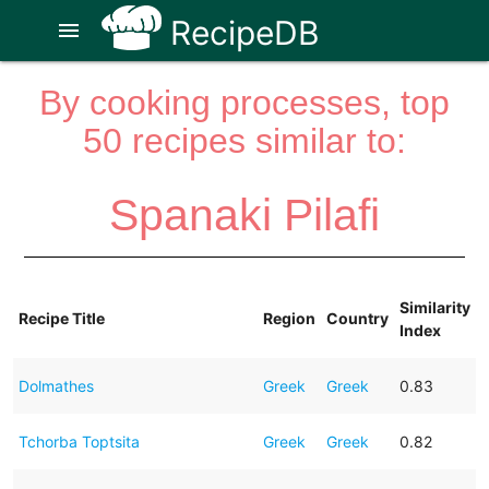
RecipeDB
menu
By cooking processes, top
50 recipes similar to:
Spanaki Pilafi
Similarity
Recipe Title
Region
Country
Index
Dolmathes
Greek
Greek
0.83
Tchorba Toptsita
Greek
Greek
0.82