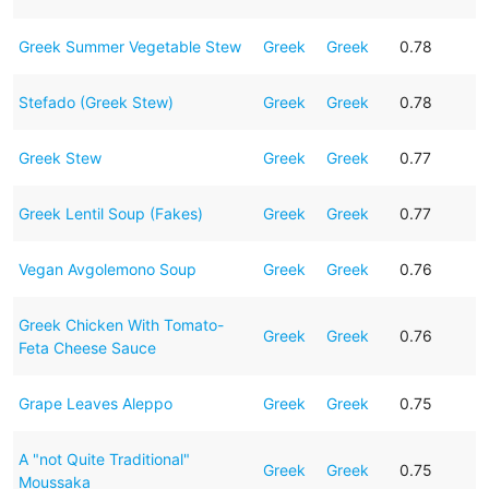
Greek Summer Vegetable Stew
Greek
Greek
0.78
Stefado (Greek Stew)
Greek
Greek
0.78
Greek Stew
Greek
Greek
0.77
Greek Lentil Soup (Fakes)
Greek
Greek
0.77
Vegan Avgolemono Soup
Greek
Greek
0.76
Greek Chicken With Tomato-
Greek
Greek
0.76
Feta Cheese Sauce
Grape Leaves Aleppo
Greek
Greek
0.75
A "not Quite Traditional"
Greek
Greek
0.75
Moussaka