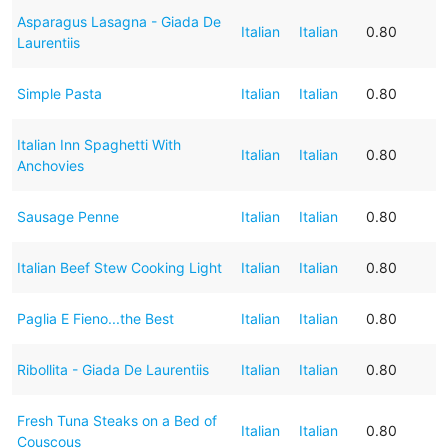
Asparagus Lasagna - Giada De
Italian
Italian
0.80
Laurentiis
Simple Pasta
Italian
Italian
0.80
Italian Inn Spaghetti With
Italian
Italian
0.80
Anchovies
Sausage Penne
Italian
Italian
0.80
Italian Beef Stew Cooking Light
Italian
Italian
0.80
Paglia E Fieno...the Best
Italian
Italian
0.80
Ribollita - Giada De Laurentiis
Italian
Italian
0.80
Fresh Tuna Steaks on a Bed of
Italian
Italian
0.80
Couscous