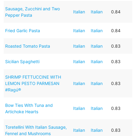
Sausage, Zucchini and Two
Italian
Italian
0.84
Pepper Pasta
Fried Garlic Pasta
Italian
Italian
0.84
Roasted Tomato Pasta
Italian
Italian
0.83
Sicilian Spaghetti
Italian
Italian
0.83
SHRIMP FETTUCCINE WITH
LEMON PESTO PARMESAN
Italian
Italian
0.83
#Ragú®
Bow Ties With Tuna and
Italian
Italian
0.83
Artichoke Hearts
Toretellini With Italian Sausage,
Italian
Italian
0.83
Fennel and Mushrooms