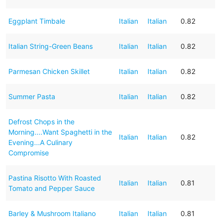
Eggplant Timbale
Italian
Italian
0.82
Italian String-Green Beans
Italian
Italian
0.82
Parmesan Chicken Skillet
Italian
Italian
0.82
Summer Pasta
Italian
Italian
0.82
Defrost Chops in the
Morning....Want Spaghetti in the
Italian
Italian
0.82
Evening...A Culinary
Compromise
Pastina Risotto With Roasted
Italian
Italian
0.81
Tomato and Pepper Sauce
Barley & Mushroom Italiano
Italian
Italian
0.81