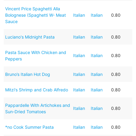
Vincent Price Spaghetti Alla
Bolognese (Spaghetti W- Meat
Italian
Italian
0.80
Sauce
Luciano's Midnight Pasta
Italian
Italian
0.80
Pasta Sauce With Chicken and
Italian
Italian
0.80
Peppers
Bruno’s Italian Hot Dog
Italian
Italian
0.80
Mitzi's Shrimp and Crab Alfredo
Italian
Italian
0.80
Pappardelle With Artichokes and
Italian
Italian
0.80
Sun-Dried Tomatoes
*no Cook Summer Pasta
Italian
Italian
0.80