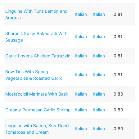
Linguine With Tuna Lemon and
Italian
Italian
0.81
Arugula
Sharon's Spicy Baked Ziti With
Italian
Italian
0.81
Sausage
Garlic Lover's Chicken Tetrazzini
Italian
Italian
0.81
Bow Ties With Spring
Italian
Italian
0.81
Vegetables & Roasted Garlic
Mostaccioli Marinara With Basil
Italian
Italian
0.80
Creamy Parmesan Garlic Shrimp
Italian
Italian
0.80
Linguine with Bacon, Sun-Dried
Italian
Italian
0.80
Tomatoes and Cream