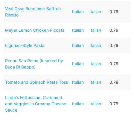
Veal Osso Buco over Saffron
Italian
Italian
0.79
Risotto
Meyer Lemon Chicken Piccata
Italian
Italian
0.79
Ligurian-Style Pasta
Italian
Italian
0.79
Penne San Remo (Inspired by
Italian
Italian
0.79
Buca Di Beppo)
Tomato and Spinach Pasta Toss
Italian
Italian
0.79
Linda's Fettuccine, Crabmeat
and Veggies in Creamy Cheese
Italian
Italian
0.79
Sauce