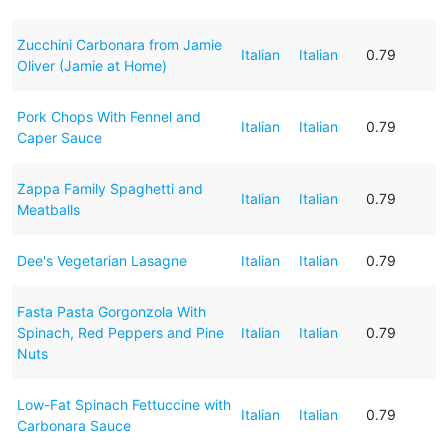
Zucchini Carbonara from Jamie
Italian
Italian
0.79
Oliver (Jamie at Home)
Pork Chops With Fennel and
Italian
Italian
0.79
Caper Sauce
Zappa Family Spaghetti and
Italian
Italian
0.79
Meatballs
Dee's Vegetarian Lasagne
Italian
Italian
0.79
Fasta Pasta Gorgonzola With
Spinach, Red Peppers and Pine
Italian
Italian
0.79
Nuts
Low-Fat Spinach Fettuccine with
Italian
Italian
0.79
Carbonara Sauce