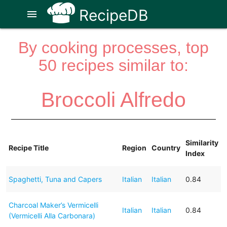
RecipeDB
menu
By cooking processes, top
50 recipes similar to:
Broccoli Alfredo
Similarity
Recipe Title
Region
Country
Index
Spaghetti, Tuna and Capers
Italian
Italian
0.84
Charcoal Maker’s Vermicelli
Italian
Italian
0.84
(Vermicelli Alla Carbonara)