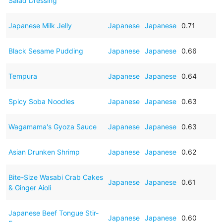
Salad Dressing
Japanese Milk Jelly
Japanese
Japanese
0.71
Black Sesame Pudding
Japanese
Japanese
0.66
Tempura
Japanese
Japanese
0.64
Spicy Soba Noodles
Japanese
Japanese
0.63
Wagamama's Gyoza Sauce
Japanese
Japanese
0.63
Asian Drunken Shrimp
Japanese
Japanese
0.62
Bite-Size Wasabi Crab Cakes
Japanese
Japanese
0.61
& Ginger Aioli
Japanese Beef Tongue Stir-
Japanese
Japanese
0.60