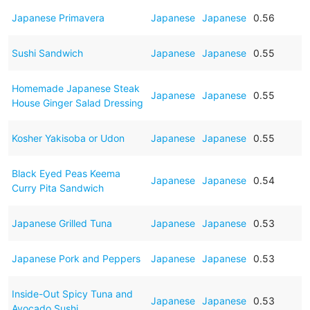
Japanese Primavera
Japanese
Japanese
0.56
Sushi Sandwich
Japanese
Japanese
0.55
Homemade Japanese Steak
Japanese
Japanese
0.55
House Ginger Salad Dressing
Kosher Yakisoba or Udon
Japanese
Japanese
0.55
Black Eyed Peas Keema
Japanese
Japanese
0.54
Curry Pita Sandwich
Japanese Grilled Tuna
Japanese
Japanese
0.53
Japanese Pork and Peppers
Japanese
Japanese
0.53
Inside-Out Spicy Tuna and
Japanese
Japanese
0.53
Avocado Sushi