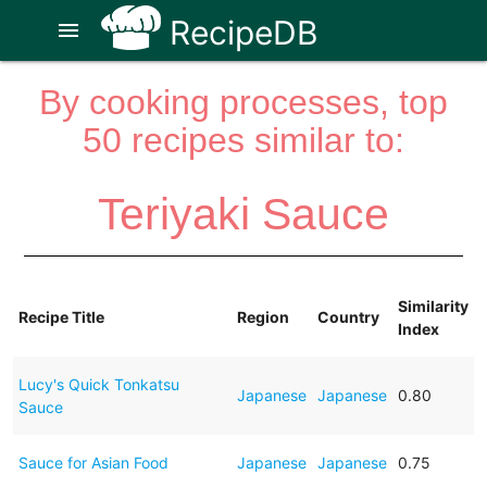
RecipeDB
menu
By cooking processes, top
50 recipes similar to:
Teriyaki Sauce
Similarity
Recipe Title
Region
Country
Index
Lucy's Quick Tonkatsu
Japanese
Japanese
0.80
Sauce
Sauce for Asian Food
Japanese
Japanese
0.75