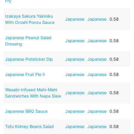
Fry
Izakaya Sakura Yakiniku
Japanese
Japanese
0.58
With Oroshi Ponzu Sauce
Japanese Peanut Salad
Japanese
Japanese
0.58
Dressing
Japanese Potsticker Dip
Japanese
Japanese
0.58
Japanese Fruit Pie II
Japanese
Japanese
0.58
Wasabi-Infused Mahi-Mahi
Japanese
Japanese
0.58
Sandwiches With Napa Slaw
Japanese BBQ Sauce
Japanese
Japanese
0.58
Tofu Kidney Beans Salad
Japanese
Japanese
0.58