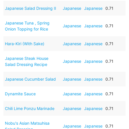
Japanese Salad Dressing II
Japanese
Japanese
0.71
Japanese Tuna , Spring
Japanese
Japanese
0.71
Onion Topping for Rice
Hara-Kiri (With Sake)
Japanese
Japanese
0.71
Japanese Steak House
Japanese
Japanese
0.71
Salad Dressing Recipe
Japanese Cucumber Salad
Japanese
Japanese
0.71
Dynamite Sauce
Japanese
Japanese
0.71
Chili Lime Ponzu Marinade
Japanese
Japanese
0.71
Nobu's Asian Matsuhisa
Japanese
Japanese
0.71