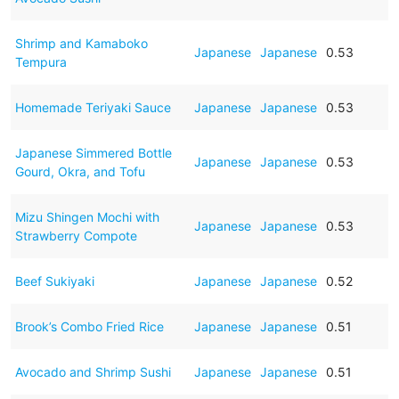
Shrimp and Kamaboko
Japanese
Japanese
0.53
Tempura
Homemade Teriyaki Sauce
Japanese
Japanese
0.53
Japanese Simmered Bottle
Japanese
Japanese
0.53
Gourd, Okra, and Tofu
Mizu Shingen Mochi with
Japanese
Japanese
0.53
Strawberry Compote
Beef Sukiyaki
Japanese
Japanese
0.52
Brook’s Combo Fried Rice
Japanese
Japanese
0.51
Avocado and Shrimp Sushi
Japanese
Japanese
0.51