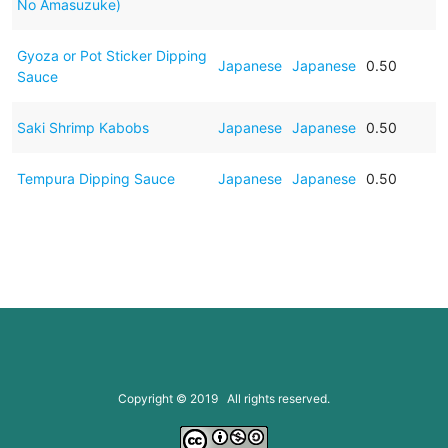
No Amasuzuke)
Gyoza or Pot Sticker Dipping
Japanese
Japanese
0.50
Sauce
Saki Shrimp Kabobs
Japanese
Japanese
0.50
Tempura Dipping Sauce
Japanese
Japanese
0.50
Copyright © 2019 All rights reserved.