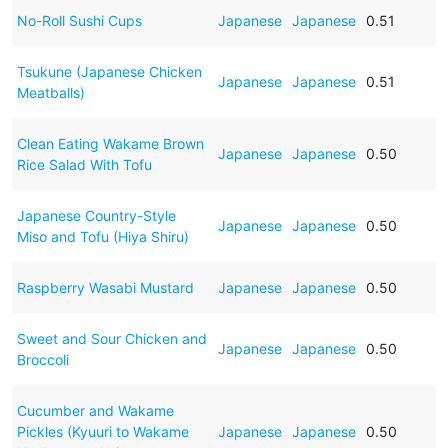
No-Roll Sushi Cups
Japanese
Japanese
0.51
Tsukune (Japanese Chicken
Japanese
Japanese
0.51
Meatballs)
Clean Eating Wakame Brown
Japanese
Japanese
0.50
Rice Salad With Tofu
Japanese Country-Style
Japanese
Japanese
0.50
Miso and Tofu (Hiya Shiru)
Raspberry Wasabi Mustard
Japanese
Japanese
0.50
Sweet and Sour Chicken and
Japanese
Japanese
0.50
Broccoli
Cucumber and Wakame
Pickles (Kyuuri to Wakame
Japanese
Japanese
0.50