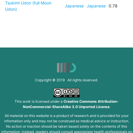
Tsukimi Udon (full Moon
Japanese
Japanese
0.78
Udon)
Copyright © 2019 All rights reserved.
This work is licensed under a
Creative Commons Attribution-
NonCommercial-ShareAlike 3.0 Unported License
.
All material on this website is a product of research and is provided for your
information only and may not be construed as medical advice or instruction.
No action or inaction should be taken based solely on the contents of this
information; instead, readers should consult appropriate health professionals on