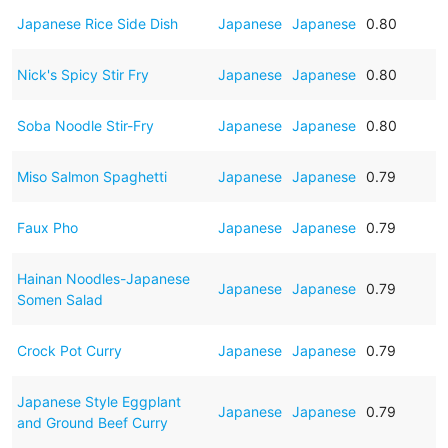
Japanese Rice Side Dish
Japanese
Japanese
0.80
Nick's Spicy Stir Fry
Japanese
Japanese
0.80
Soba Noodle Stir-Fry
Japanese
Japanese
0.80
Miso Salmon Spaghetti
Japanese
Japanese
0.79
Faux Pho
Japanese
Japanese
0.79
Hainan Noodles-Japanese
Japanese
Japanese
0.79
Somen Salad
Crock Pot Curry
Japanese
Japanese
0.79
Japanese Style Eggplant
Japanese
Japanese
0.79
and Ground Beef Curry