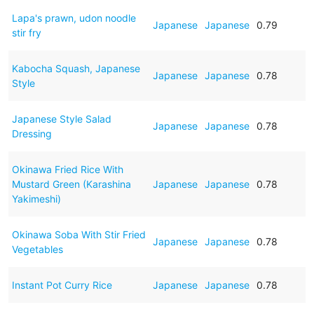
Lapa's prawn, udon noodle
Japanese
Japanese
0.79
stir fry
Kabocha Squash, Japanese
Japanese
Japanese
0.78
Style
Japanese Style Salad
Japanese
Japanese
0.78
Dressing
Okinawa Fried Rice With
Mustard Green (Karashina
Japanese
Japanese
0.78
Yakimeshi)
Okinawa Soba With Stir Fried
Japanese
Japanese
0.78
Vegetables
Instant Pot Curry Rice
Japanese
Japanese
0.78