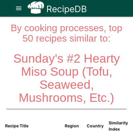
RecipeDB
menu
By cooking processes, top
50 recipes similar to:
Sunday's #2 Hearty
Miso Soup (Tofu,
Seaweed,
Mushrooms, Etc.)
Similarity
Recipe Title
Region
Country
Index