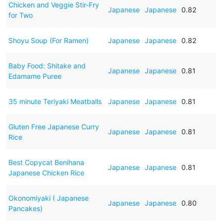
Chicken and Veggie Stir-Fry
Japanese
Japanese
0.82
for Two
Shoyu Soup (For Ramen)
Japanese
Japanese
0.82
Baby Food: Shitake and
Japanese
Japanese
0.81
Edamame Puree
35 minute Teriyaki Meatballs
Japanese
Japanese
0.81
Gluten Free Japanese Curry
Japanese
Japanese
0.81
Rice
Best Copycat Benihana
Japanese
Japanese
0.81
Japanese Chicken Rice
Okonomiyaki ( Japanese
Japanese
Japanese
0.80
Pancakes)