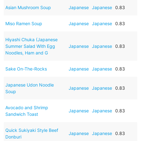
Asian Mushroom Soup
Japanese
Japanese
0.83
Miso Ramen Soup
Japanese
Japanese
0.83
Hiyashi Chuka (Japanese
Summer Salad With Egg
Japanese
Japanese
0.83
Noodles, Ham and G
Sake On-The-Rocks
Japanese
Japanese
0.83
Japanese Udon Noodle
Japanese
Japanese
0.83
Soup
Avocado and Shrimp
Japanese
Japanese
0.83
Sandwich Toast
Quick Sukiyaki Style Beef
Japanese
Japanese
0.83
Donburi