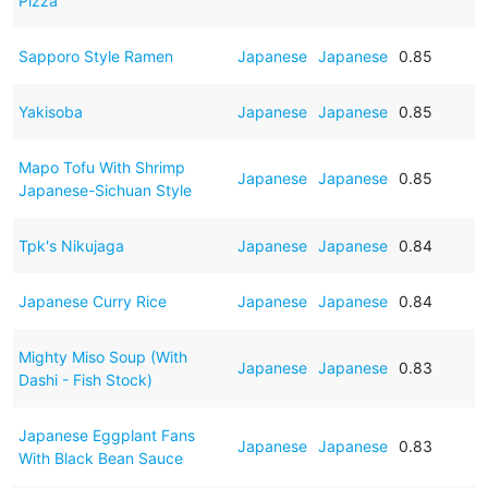
Pizza
Sapporo Style Ramen
Japanese
Japanese
0.85
Yakisoba
Japanese
Japanese
0.85
Mapo Tofu With Shrimp
Japanese
Japanese
0.85
Japanese-Sichuan Style
Tpk's Nikujaga
Japanese
Japanese
0.84
Japanese Curry Rice
Japanese
Japanese
0.84
Mighty Miso Soup (With
Japanese
Japanese
0.83
Dashi - Fish Stock)
Japanese Eggplant Fans
Japanese
Japanese
0.83
With Black Bean Sauce