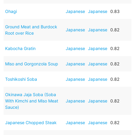
Ohagi
Japanese
Japanese
0.83
Ground Meat and Burdock
Japanese
Japanese
0.82
Root over Rice
Kabocha Gratin
Japanese
Japanese
0.82
Miso and Gorgonzola Soup
Japanese
Japanese
0.82
Toshikoshi Soba
Japanese
Japanese
0.82
Okinawa Jaja Soba (Soba
With Kimchi and Miso Meat
Japanese
Japanese
0.82
Sauce)
Japanese Chopped Steak
Japanese
Japanese
0.82