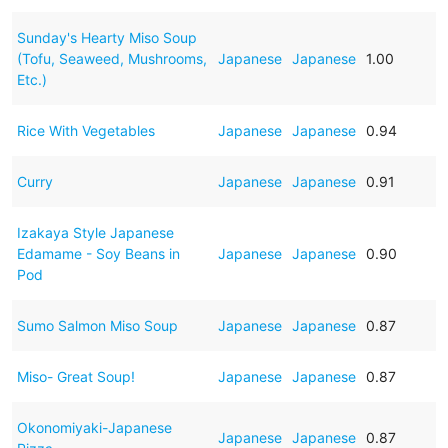
Sunday's Hearty Miso Soup
(Tofu, Seaweed, Mushrooms,
Japanese
Japanese
1.00
Etc.)
Rice With Vegetables
Japanese
Japanese
0.94
Curry
Japanese
Japanese
0.91
Izakaya Style Japanese
Edamame - Soy Beans in
Japanese
Japanese
0.90
Pod
Sumo Salmon Miso Soup
Japanese
Japanese
0.87
Miso- Great Soup!
Japanese
Japanese
0.87
Okonomiyaki-Japanese
Japanese
Japanese
0.87