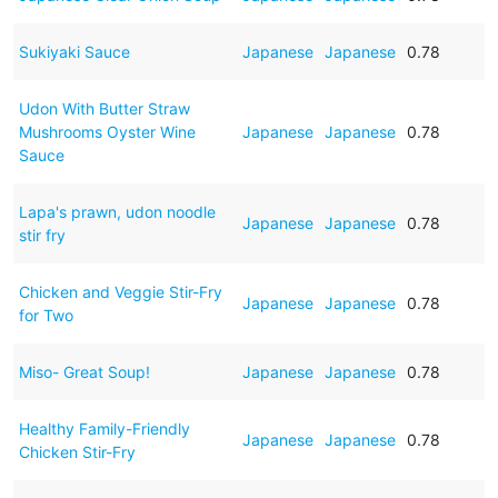
Sukiyaki Sauce
Japanese
Japanese
0.78
Udon With Butter Straw
Mushrooms Oyster Wine
Japanese
Japanese
0.78
Sauce
Lapa's prawn, udon noodle
Japanese
Japanese
0.78
stir fry
Chicken and Veggie Stir-Fry
Japanese
Japanese
0.78
for Two
Miso- Great Soup!
Japanese
Japanese
0.78
Healthy Family-Friendly
Japanese
Japanese
0.78
Chicken Stir-Fry