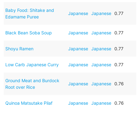
Baby Food: Shitake and
Japanese
Japanese
0.77
Edamame Puree
Black Bean Soba Soup
Japanese
Japanese
0.77
Shoyu Ramen
Japanese
Japanese
0.77
Low Carb Japanese Curry
Japanese
Japanese
0.77
Ground Meat and Burdock
Japanese
Japanese
0.76
Root over Rice
Quinoa Matsutake Pilaf
Japanese
Japanese
0.76