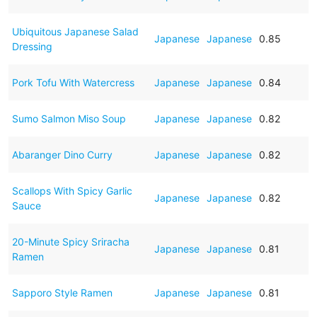
Ubiquitous Japanese Salad
Japanese
Japanese
0.85
Dressing
Pork Tofu With Watercress
Japanese
Japanese
0.84
Sumo Salmon Miso Soup
Japanese
Japanese
0.82
Abaranger Dino Curry
Japanese
Japanese
0.82
Scallops With Spicy Garlic
Japanese
Japanese
0.82
Sauce
20-Minute Spicy Sriracha
Japanese
Japanese
0.81
Ramen
Sapporo Style Ramen
Japanese
Japanese
0.81