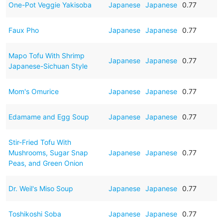
One-Pot Veggie Yakisoba
Japanese
Japanese
0.77
Faux Pho
Japanese
Japanese
0.77
Mapo Tofu With Shrimp
Japanese
Japanese
0.77
Japanese-Sichuan Style
Mom's Omurice
Japanese
Japanese
0.77
Edamame and Egg Soup
Japanese
Japanese
0.77
Stir-Fried Tofu With
Mushrooms, Sugar Snap
Japanese
Japanese
0.77
Peas, and Green Onion
Dr. Weil's Miso Soup
Japanese
Japanese
0.77
Toshikoshi Soba
Japanese
Japanese
0.77