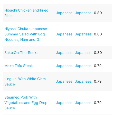
Hibachi Chicken and Fried
Japanese
Japanese
0.80
Rice
Hiyashi Chuka (Japanese
Summer Salad With Egg
Japanese
Japanese
0.80
Noodles, Ham and G
Sake On-The-Rocks
Japanese
Japanese
0.80
Mako Tofu Steak
Japanese
Japanese
0.79
Linguini With White Clam
Japanese
Japanese
0.79
Sauce
Steamed Pork With
Vegetables and Egg Drop
Japanese
Japanese
0.79
Sauce