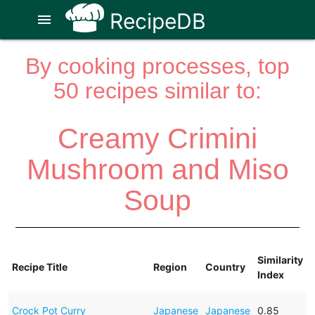
RecipeDB
menu
By cooking processes, top
50 recipes similar to:
Creamy Crimini
Mushroom and Miso
Soup
Similarity
Recipe Title
Region
Country
Index
Crock Pot Curry
Japanese
Japanese
0.85