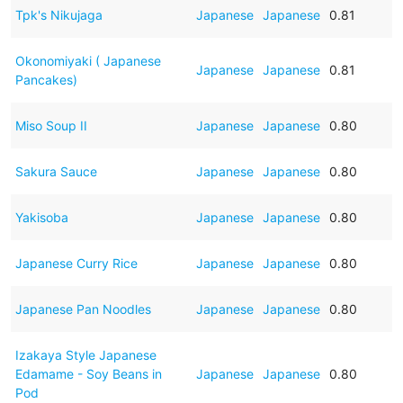
Tpk's Nikujaga
Japanese
Japanese
0.81
Okonomiyaki ( Japanese
Japanese
Japanese
0.81
Pancakes)
Miso Soup II
Japanese
Japanese
0.80
Sakura Sauce
Japanese
Japanese
0.80
Yakisoba
Japanese
Japanese
0.80
Japanese Curry Rice
Japanese
Japanese
0.80
Japanese Pan Noodles
Japanese
Japanese
0.80
Izakaya Style Japanese
Edamame - Soy Beans in
Japanese
Japanese
0.80
Pod