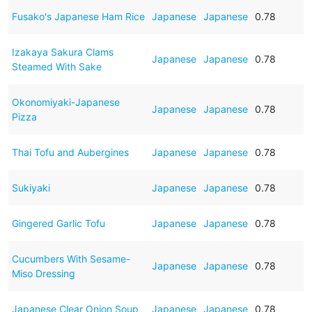
Fusako's Japanese Ham Rice
Japanese
Japanese
0.78
Izakaya Sakura Clams
Japanese
Japanese
0.78
Steamed With Sake
Okonomiyaki-Japanese
Japanese
Japanese
0.78
Pizza
Thai Tofu and Aubergines
Japanese
Japanese
0.78
Sukiyaki
Japanese
Japanese
0.78
Gingered Garlic Tofu
Japanese
Japanese
0.78
Cucumbers With Sesame-
Japanese
Japanese
0.78
Miso Dressing
Japanese Clear Onion Soup
Japanese
Japanese
0.78