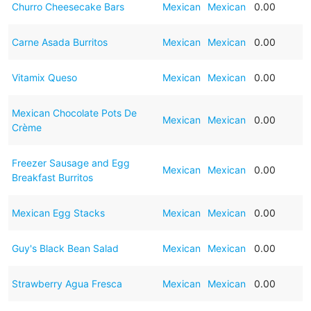
Churro Cheesecake Bars
Mexican
Mexican
0.00
Carne Asada Burritos
Mexican
Mexican
0.00
Vitamix Queso
Mexican
Mexican
0.00
Mexican Chocolate Pots De
Mexican
Mexican
0.00
Crème
Freezer Sausage and Egg
Mexican
Mexican
0.00
Breakfast Burritos
Mexican Egg Stacks
Mexican
Mexican
0.00
Guy's Black Bean Salad
Mexican
Mexican
0.00
Strawberry Agua Fresca
Mexican
Mexican
0.00