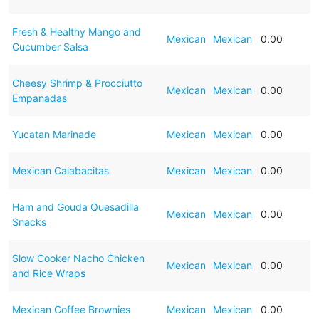
Fresh & Healthy Mango and
Mexican
Mexican
0.00
Cucumber Salsa
Cheesy Shrimp & Procciutto
Mexican
Mexican
0.00
Empanadas
Yucatan Marinade
Mexican
Mexican
0.00
Mexican Calabacitas
Mexican
Mexican
0.00
Ham and Gouda Quesadilla
Mexican
Mexican
0.00
Snacks
Slow Cooker Nacho Chicken
Mexican
Mexican
0.00
and Rice Wraps
Mexican Coffee Brownies
Mexican
Mexican
0.00