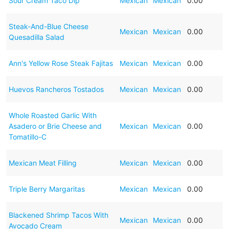
Sour Cream Taco Dip
Mexican
Mexican
0.00
Steak-And-Blue Cheese
Mexican
Mexican
0.00
Quesadilla Salad
Ann's Yellow Rose Steak Fajitas
Mexican
Mexican
0.00
Huevos Rancheros Tostados
Mexican
Mexican
0.00
Whole Roasted Garlic With
Asadero or Brie Cheese and
Mexican
Mexican
0.00
Tomatillo-C
Mexican Meat Filling
Mexican
Mexican
0.00
Triple Berry Margaritas
Mexican
Mexican
0.00
Blackened Shrimp Tacos With
Mexican
Mexican
0.00
Avocado Cream