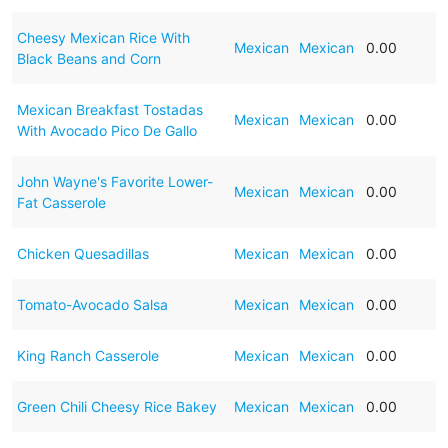
Cheesy Mexican Rice With
Mexican
Mexican
0.00
Black Beans and Corn
Mexican Breakfast Tostadas
Mexican
Mexican
0.00
With Avocado Pico De Gallo
John Wayne's Favorite Lower-
Mexican
Mexican
0.00
Fat Casserole
Chicken Quesadillas
Mexican
Mexican
0.00
Tomato-Avocado Salsa
Mexican
Mexican
0.00
King Ranch Casserole
Mexican
Mexican
0.00
Green Chili Cheesy Rice Bakey
Mexican
Mexican
0.00