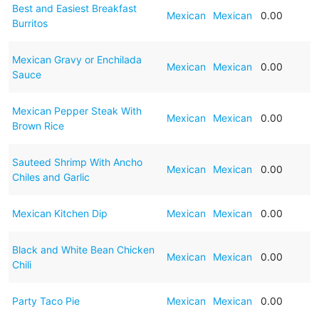
Best and Easiest Breakfast
Mexican
Mexican
0.00
Burritos
Mexican Gravy or Enchilada
Mexican
Mexican
0.00
Sauce
Mexican Pepper Steak With
Mexican
Mexican
0.00
Brown Rice
Sauteed Shrimp With Ancho
Mexican
Mexican
0.00
Chiles and Garlic
Mexican Kitchen Dip
Mexican
Mexican
0.00
Black and White Bean Chicken
Mexican
Mexican
0.00
Chili
Party Taco Pie
Mexican
Mexican
0.00