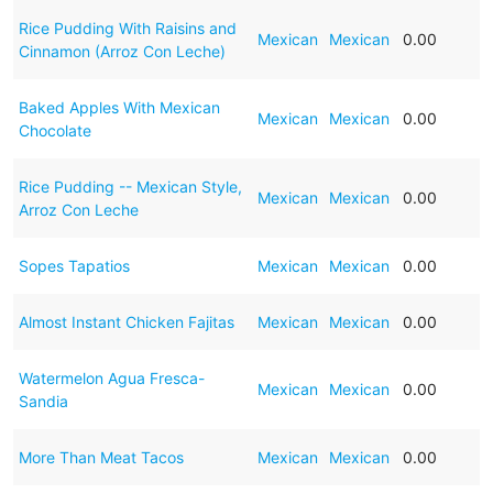
Rice Pudding With Raisins and
Mexican
Mexican
0.00
Cinnamon (Arroz Con Leche)
Baked Apples With Mexican
Mexican
Mexican
0.00
Chocolate
Rice Pudding -- Mexican Style,
Mexican
Mexican
0.00
Arroz Con Leche
Sopes Tapatios
Mexican
Mexican
0.00
Almost Instant Chicken Fajitas
Mexican
Mexican
0.00
Watermelon Agua Fresca-
Mexican
Mexican
0.00
Sandia
More Than Meat Tacos
Mexican
Mexican
0.00