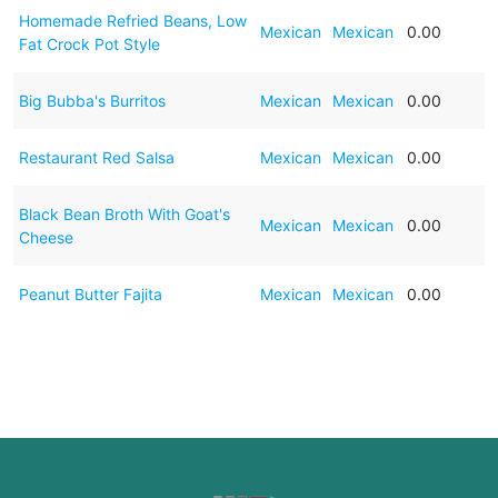
Homemade Refried Beans, Low
Mexican
Mexican
0.00
Fat Crock Pot Style
Big Bubba's Burritos
Mexican
Mexican
0.00
Restaurant Red Salsa
Mexican
Mexican
0.00
Black Bean Broth With Goat's
Mexican
Mexican
0.00
Cheese
Peanut Butter Fajita
Mexican
Mexican
0.00