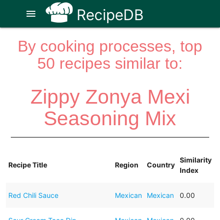
RecipeDB
menu
By cooking processes, top
50 recipes similar to:
Zippy Zonya Mexi
Seasoning Mix
Similarity
Recipe Title
Region
Country
Index
Red Chili Sauce
Mexican
Mexican
0.00